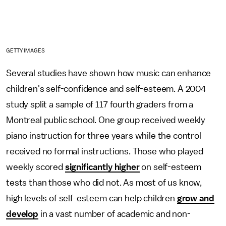
GETTY IMAGES
Several studies have shown how music can enhance
children's self-confidence and self-esteem. A 2004
study split a sample of 117 fourth graders from a
Montreal public school. One group received weekly
piano instruction for three years while the control
received no formal instructions. Those who played
weekly scored
significantly higher
on self-esteem
tests than those who did not. As most of us know,
high levels of self-esteem can help children
grow and
develop
in a vast number of academic and non-