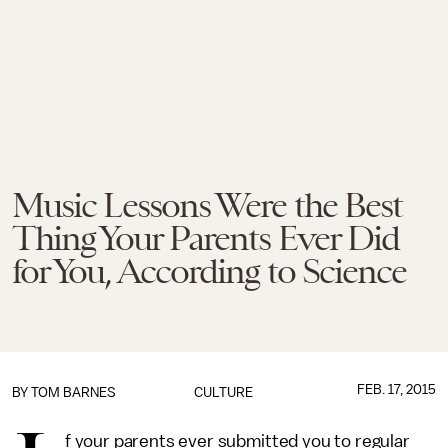
Music Lessons Were the Best
Thing Your Parents Ever Did
for You, According to Science
FEB. 17, 2015
BY
TOM BARNES
CULTURE
f your parents ever submitted you to regular