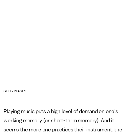
GETTY IMAGES
Playing music puts a high level of demand on one's
working memory (or short-term memory). And it
seems the more one practices their instrument, the