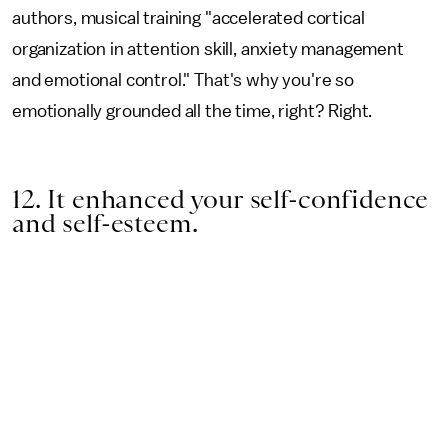
authors, musical training "accelerated cortical
organization in attention skill, anxiety management
and emotional control." That's why you're so
emotionally grounded all the time, right? Right.
12. It enhanced your self-confidence
and self-esteem.