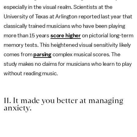
especially in the visual realm. Scientists at the
University of Texas at Arlington reported last year that
classically trained musicians who have been playing
more than 15 years
score higher
on pictorial long-term
memory tests. This heightened visual sensitivity likely
comes from
parsing
complex musical scores. The
study makes no claims for musicians who learn to play
without reading music.
11. It made you better at managing
anxiety.