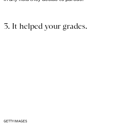
3. It helped your grades.
GETTY IMAGES