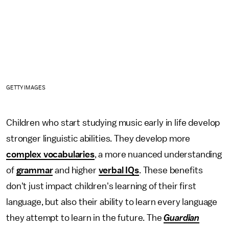
GETTY IMAGES
Children who start studying music early in life develop
stronger linguistic abilities. They develop more
complex vocabularies
, a more nuanced understanding
of
grammar
and higher
verbal IQs
. These benefits
don't just impact children's learning of their first
language, but also their ability to learn every language
they attempt to learn in the future. The
Guardian