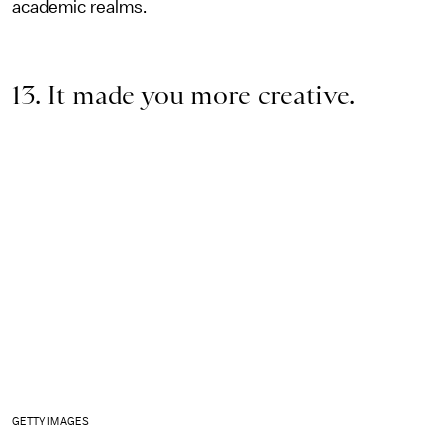
academic realms.
13. It made you more creative.
GETTY IMAGES