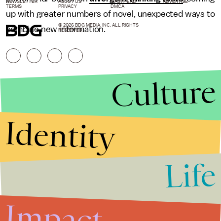
NEWSLETTER
ABOUT US
MASTHEAD
ADVERTISE
TERMS
PRIVACY
DMCA
up with greater numbers of novel, unexpected ways to
© 2026 BDG MEDIA, INC. ALL RIGHTS
combine new information.
RESERVED.
Culture
Identity
Life
Stories that Fuel
Conversations
Impact