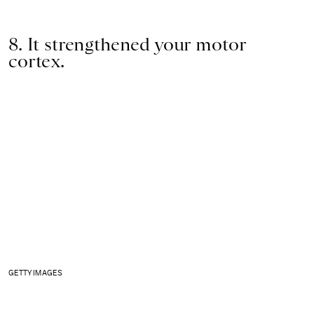
8. It strengthened your motor
cortex.
GETTY IMAGES