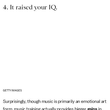
4. It raised your IQ.
GETTY IMAGES
Surprisingly, though music is primarily an emotional art
form, music training actually provides bigger
gains
in