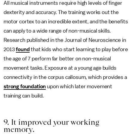
All musical instruments require high levels of finger
dexterity and accuracy. The training works out the
motor cortex to an incredible extent, and the benefits
can apply to a wide range of non-musical skills.
Research published in the Journal of Neuroscience in
2013
found
that kids who start learning to play before
the age of 7 perform far better on non-musical
movement tasks. Exposure at a young age builds
connectivity in the corpus callosum, which provides a
strong foundation
upon which later movement
training can build.
9. It improved your working
memory.