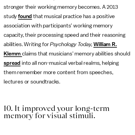
stronger their working memory becomes. A 2013
study
found
that musical practice has a positive
association with participants' working memory
capacity, their processing speed and their reasoning
abilities. Writing for
Psychology Today,
William R.
Klemm
claims that musicians' memory abilities should
spread
into all non-musical verbal realms, helping
them remember more content from speeches,
lectures or soundtracks.
10. It improved your long-term
memory for visual stimuli.