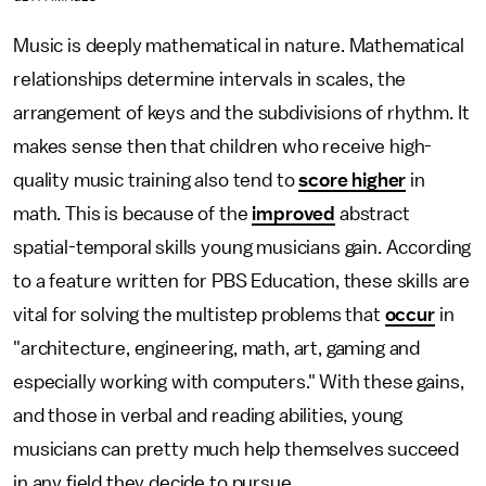
Music is deeply mathematical in nature. Mathematical
relationships determine intervals in scales, the
arrangement of keys and the subdivisions of rhythm. It
makes sense then that children who receive high-
quality music training also tend to
score higher
in
math. This is because of the
improved
abstract
spatial-temporal skills young musicians gain. According
to a feature written for PBS Education, these skills are
vital for solving the multistep problems that
occur
in
"architecture, engineering, math, art, gaming and
especially working with computers." With these gains,
and those in verbal and reading abilities, young
musicians can pretty much help themselves succeed
in any field they decide to pursue.