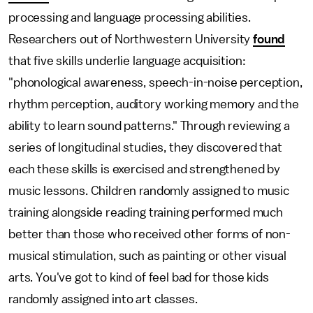
processing and language processing abilities.
Researchers out of Northwestern University
found
that five skills underlie language acquisition:
"phonological awareness, speech-in-noise perception,
rhythm perception, auditory working memory and the
ability to learn sound patterns." Through reviewing a
series of longitudinal studies, they discovered that
each these skills is exercised and strengthened by
music lessons. Children randomly assigned to music
training alongside reading training performed much
better than those who received other forms of non-
musical stimulation, such as painting or other visual
arts. You've got to kind of feel bad for those kids
randomly assigned into art classes.