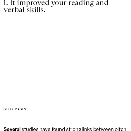
1. It improved your reading and
verbal skills.
GETTY IMAGES
Several
studies have found strong links between pitch