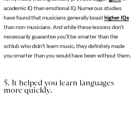
academic IQ than emotional IQ. Numerous studies
have found that musicians generally boast
higher IQs
than non-musicians. And while these lessons don't
necessarily guarantee you'll be smarter than the
schlub who didn't learn music, they definitely made
you smarter than you would have been without them.
5. It helped you learn languages
more quickly.