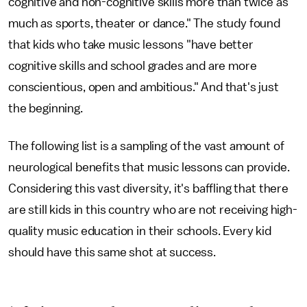
cognitive and non-cognitive skills more than twice as
much as sports, theater or dance." The study found
that kids who take music lessons "have better
cognitive skills and school grades and are more
conscientious, open and ambitious." And that's just
the beginning.
The following list is a sampling of the vast amount of
neurological benefits that music lessons can provide.
Considering this vast diversity, it's baffling that there
are still kids in this country who are not receiving high-
quality music education in their schools. Every kid
should have this same shot at success.