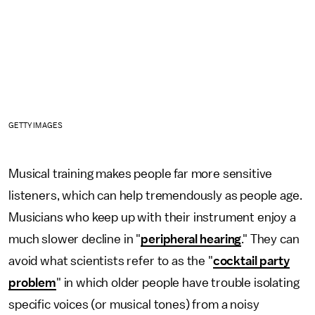
GETTY IMAGES
Musical training makes people far more sensitive
listeners, which can help tremendously as people age.
Musicians who keep up with their instrument enjoy a
much slower decline in "
peripheral hearing
." They can
avoid what scientists refer to as the "
cocktail party
problem
" in which older people have trouble isolating
specific voices (or musical tones) from a noisy