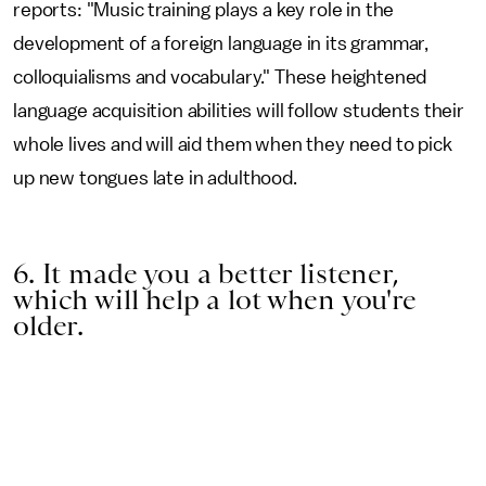
reports: "Music training plays a key role in the
development of a foreign language in its grammar,
colloquialisms and vocabulary." These heightened
language acquisition abilities will follow students their
whole lives and will aid them when they need to pick
up new tongues late in adulthood.
6. It made you a better listener,
which will help a lot when you're
older.