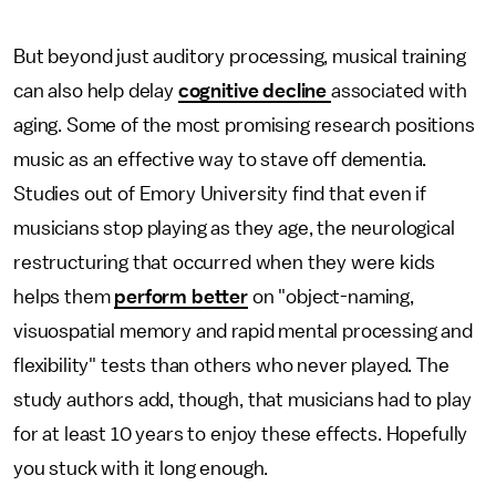
But beyond just auditory processing, musical training
can also help delay
cognitive decline
associated with
aging. Some of the most promising research positions
music as an effective way to stave off dementia.
Studies out of Emory University find that even if
musicians stop playing as they age, the neurological
restructuring that occurred when they were kids
helps them
perform better
on "object-naming,
visuospatial memory and rapid mental processing and
flexibility" tests than others who never played. The
study authors add, though, that musicians had to play
for at least 10 years to enjoy these effects. Hopefully
you stuck with it long enough.