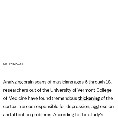
GETTY IMAGES
Analyzing brain scans of musicians ages 6 through 18,
researchers out of the University of Vermont College
of Medicine have found tremendous
thickening
of the
cortex in areas responsible for depression, aggression
and attention problems. According to the study's