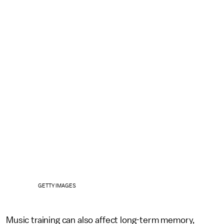
GETTY IMAGES
Music training can also affect long-term memory,