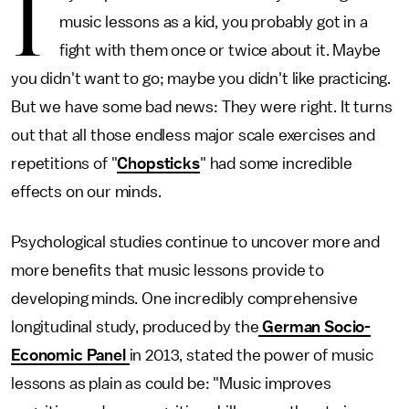
I
music lessons as a kid, you probably got in a
fight with them once or twice about it. Maybe
you didn't want to go; maybe you didn't like practicing.
But we have some bad news: They were right. It turns
out that all those endless major scale exercises and
repetitions of "
Chopsticks
" had some incredible
effects on our minds.
Psychological studies continue to uncover more and
more benefits that music lessons provide to
developing minds. One incredibly comprehensive
longitudinal study, produced by the
German Socio-
Economic Panel
in 2013, stated the power of music
lessons as plain as could be: "Music improves