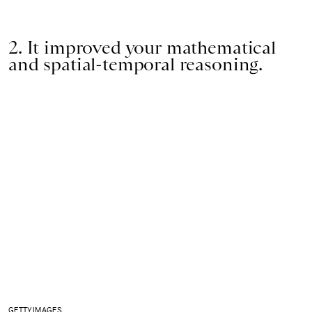
2. It improved your mathematical
and spatial-temporal reasoning.
GETTY IMAGES