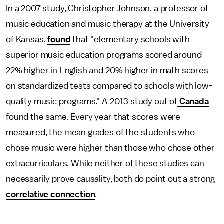
In a 2007 study, Christopher Johnson, a professor of
music education and music therapy at the University
of Kansas,
found
that "elementary schools with
superior music education programs scored around
22% higher in English and 20% higher in math scores
on standardized tests compared to schools with low-
quality music programs." A 2013 study out of
Canada
found the same. Every year that scores were
measured, the mean grades of the students who
chose music were higher than those who chose other
extracurriculars. While neither of these studies can
necessarily prove causality, both do point out a strong
correlative connection
.