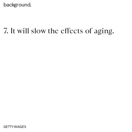
background.
7. It will slow the effects of aging.
GETTY IMAGES