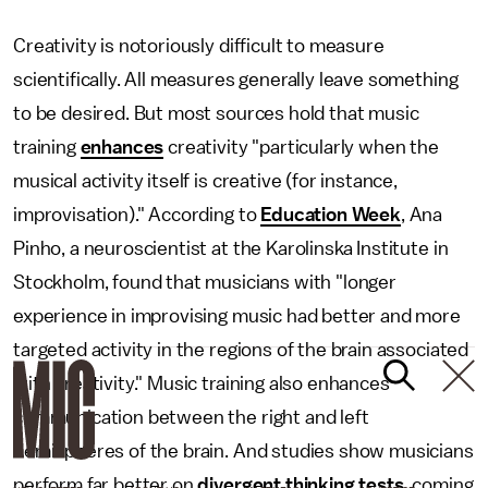
Creativity is notoriously difficult to measure
scientifically. All measures generally leave something
to be desired. But most sources hold that music
training
enhances
creativity "particularly when the
musical activity itself is creative (for instance,
improvisation)." According to
Education Week
, Ana
Pinho, a neuroscientist at the Karolinska Institute in
Stockholm, found that musicians with "longer
experience in improvising music had better and more
targeted activity in the regions of the brain associated
with creativity." Music training also enhances
communication between the right and left
hemispheres of the brain. And studies show musicians
perform far better on
divergent thinking tests
, coming