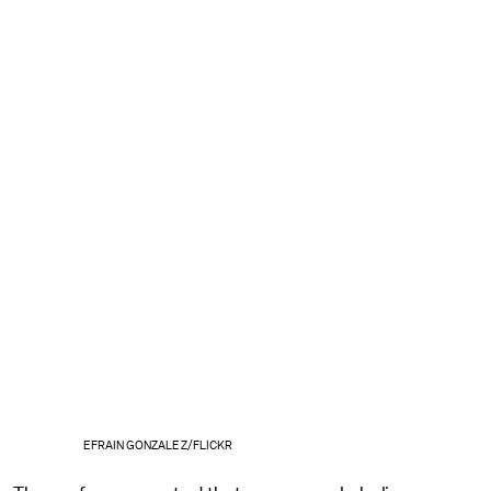
EFRAIN GONZALEZ/FLICKR