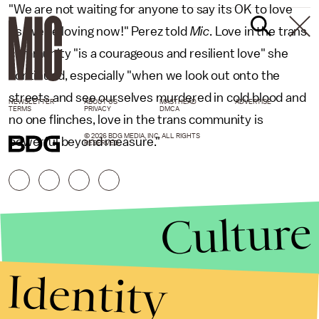
"We are not waiting for anyone to say its OK to love
us, we're loving now!" Perez told
Mic
. Love in the trans
community "is a courageous and resilient love" she
continued, especially "when we look out onto the
streets and see ourselves murdered in cold blood and
NEWSLETTER
ABOUT US
MASTHEAD
ADVERTISE
TERMS
PRIVACY
DMCA
no one flinches, love in the trans community is
© 2026 BDG MEDIA, INC. ALL RIGHTS
powerful beyond measure."
RESERVED.
Culture
Identity