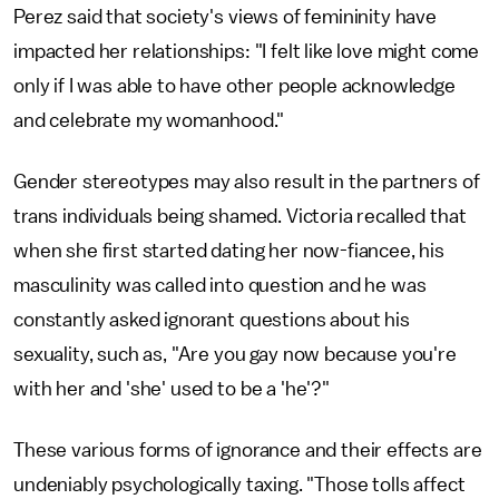
Perez said that society's views of femininity have
impacted her relationships: "I felt like love might come
only if I was able to have other people acknowledge
and celebrate my womanhood."
Gender stereotypes may also result in the partners of
trans individuals being shamed. Victoria recalled that
when she first started dating her now-fiancee, his
masculinity was called into question and he was
constantly asked ignorant questions about his
sexuality, such as, "Are you gay now because you're
with her and 'she' used to be a 'he'?"
These various forms of ignorance and their effects are
undeniably psychologically taxing. "Those tolls affect