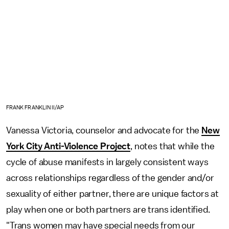
FRANK FRANKLIN II/AP
Vanessa Victoria, counselor and advocate for the
New
York City Anti-Violence Project
, notes that while the
cycle of abuse manifests in largely consistent ways
across relationships regardless of the gender and/or
sexuality of either partner, there are unique factors at
play when one or both partners are trans identified.
"Trans women may have special needs from our