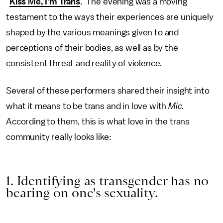
"
Kiss Me, I'm Trans
." The evening was a moving
testament to the ways their experiences are uniquely
shaped by the various meanings given to and
perceptions of their bodies, as well as by the
consistent threat and reality of violence.
Several of these performers shared their insight into
what it means to be trans and in love with
Mic.
According to them, this is what love in the trans
community really looks like:
1. Identifying as transgender has no
bearing on one's sexuality.