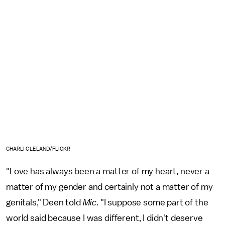
CHARLI CLELAND/FLICKR
"Love has always been a matter of my heart, never a
matter of my gender and certainly not a matter of my
genitals," Deen told
Mic
. "I suppose some part of the
world said because I was different, I didn't deserve