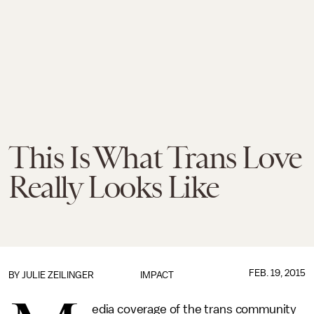
This Is What Trans Love
Really Looks Like
FEB. 19, 2015
BY
JULIE ZEILINGER
IMPACT
edia coverage of the trans community