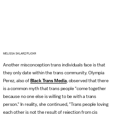
MELISSA SKLARZ/FLICKR
Another misconception trans individuals face is that
they only date within the trans community. Olympia
Perez, also of
Black Trans Media
, observed that there
is a common myth that trans people "come together
because no one else is willing to be with a trans
person." In reality, she continued, "Trans people loving
each other is not the result of rejection from cis