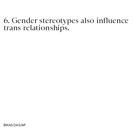
6. Gender stereotypes also influence
trans relationships.
BIKAS DAS/AP