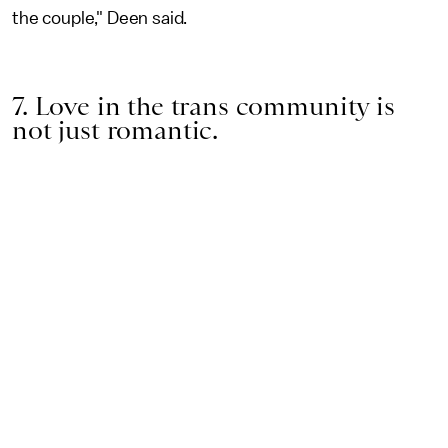
the couple," Deen said.
7. Love in the trans community is
not just romantic.