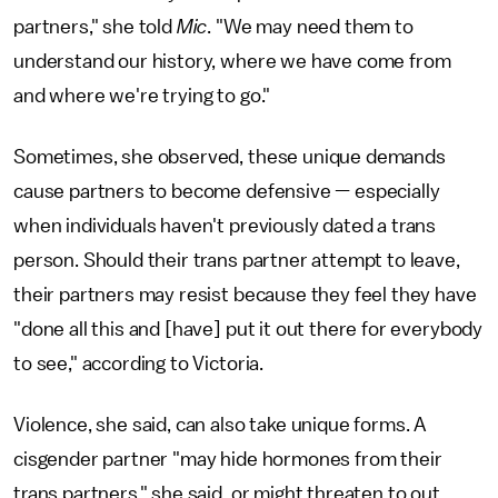
partners," she told
Mic
. "We may need them to
understand our history, where we have come from
and where we're trying to go."
Sometimes, she observed, these unique demands
cause partners to become defensive — especially
when individuals haven't previously dated a trans
person. Should their trans partner attempt to leave,
their partners may resist because they feel they have
"done all this and [have] put it out there for everybody
to see," according to Victoria.
Violence, she said, can also take unique forms. A
cisgender partner "may hide hormones from their
trans partners," she said, or might threaten to out