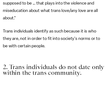
supposed to be ... that plays into the violence and
miseducation about what trans love/any love are all
about."
Trans individuals identify as such because it is who
they are, not in order to fit into society's norms or to
be with certain people.
2. Trans individuals do not date only
within the trans community.