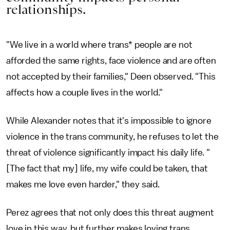
relationships.
"We live in a world where trans* people are not
afforded the same rights, face violence and are often
not accepted by their families," Deen observed. "This
affects how a couple lives in the world."
While Alexander notes that it's impossible to ignore
violence in the trans community, he refuses to let the
threat of violence significantly impact his daily life. "
[The fact that my] life, my wife could be taken, that
makes me love even harder," they said.
Perez agrees that not only does this threat augment
love in this way, but further makes loving trans