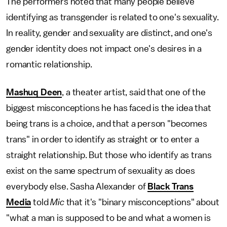
The performers noted that many people believe
identifying as transgender is related to one's sexuality.
In reality, gender and sexuality are distinct, and one's
gender identity does not impact one's desires in a
romantic relationship.
Mashuq Deen
, a theater artist, said that one of the
biggest misconceptions he has faced is the idea that
being trans is a choice, and that a person "becomes
trans" in order to identify as straight or to enter a
straight relationship. But those who identify as trans
exist on the same spectrum of sexuality as does
everybody else. Sasha Alexander of
Black Trans
Media
told
Mic
that it's "binary misconceptions" about
"what a man is supposed to be and what a women is