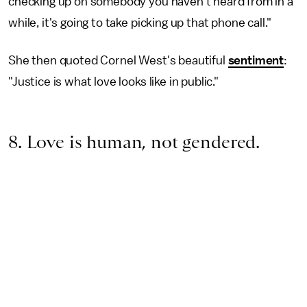
checking up on somebody you haven't heard from in a
while, it's going to take picking up that phone call."
She then quoted Cornel West's beautiful
sentiment
:
"Justice is what love looks like in public."
8. Love is human, not gendered.