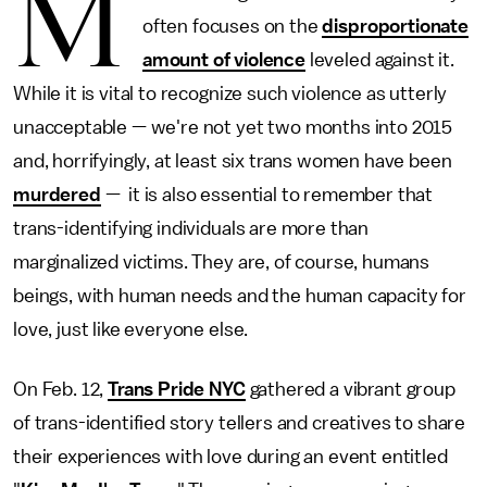
M
often focuses on the
disproportionate
amount of violence
leveled against it.
While it is vital to recognize such violence as utterly
unacceptable — we're not yet two months into 2015
and, horrifyingly, at least six trans women have been
murdered
— it is also essential to remember that
trans-identifying individuals are more than
marginalized victims. They are, of course, humans
beings, with human needs and the human capacity for
love, just like everyone else.
On Feb. 12,
Trans Pride NYC
gathered a vibrant group
of trans-identified story tellers and creatives to share
their experiences with love during an event entitled