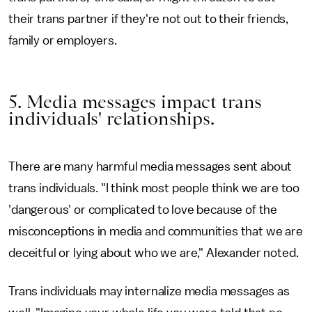
their trans partner if they're not out to their friends,
family or employers.
5. Media messages impact trans
individuals' relationships.
There are many harmful media messages sent about
trans individuals. "I think most people think we are too
'dangerous' or complicated to love because of the
misconceptions in media and communities that we are
deceitful or lying about who we are," Alexander noted.
Trans individuals may internalize media messages as