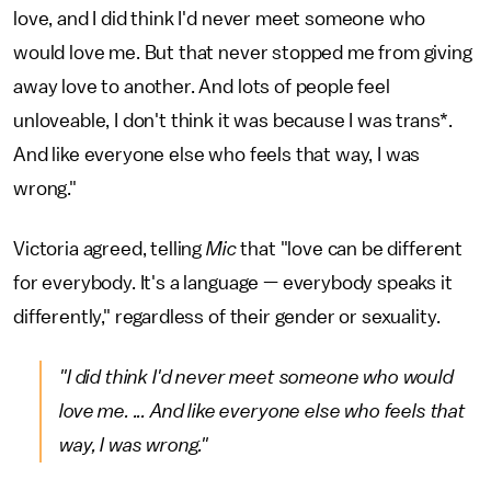
love, and I did think I'd never meet someone who
would love me. But that never stopped me from giving
away love to another. And lots of people feel
unloveable, I don't think it was because I was trans*.
And like everyone else who feels that way, I was
wrong."
Victoria agreed, telling
Mic
that "love can be different
for everybody. It's a language — everybody speaks it
differently," regardless of their gender or sexuality.
"I did think I'd never meet someone who would
love me. ... And like everyone else who feels that
way, I was wrong."