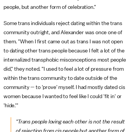
people, but another form of celebration."
Some trans individuals reject dating within the trans
community outright, and Alexander was once one of
them. "When I first came out as trans I was not open
to dating other trans people because I felt a lot of the
internalized transphobic misconceptions most people
did," they noted. "I used to feel a lot of pressure from
within the trans community to date outside of the
community — to 'prove' myself. I had mostly dated cis
women because I wanted to feel like I could 'fit in' or
'hide.'"
"Trans people loving each other is not the result
of rejection from cis people but another form of