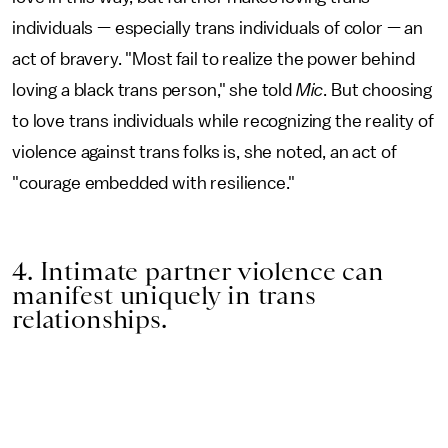
individuals — especially trans individuals of color — an
act of bravery. "Most fail to realize the power behind
loving a black trans person," she told
Mic
. But choosing
to love trans individuals while recognizing the reality of
violence against trans folks is, she noted, an act of
"courage embedded with resilience."
4. Intimate partner violence can
manifest uniquely in trans
relationships.