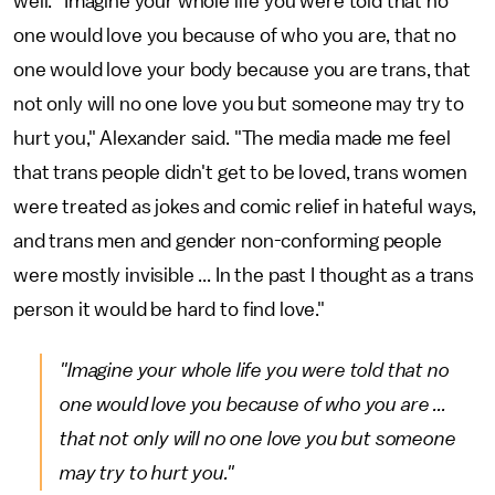
well. "Imagine your whole life you were told that no
one would love you because of who you are, that no
one would love your body because you are trans, that
not only will no one love you but someone may try to
hurt you," Alexander said. "The media made me feel
that trans people didn't get to be loved, trans women
were treated as jokes and comic relief in hateful ways,
and trans men and gender non-conforming people
were mostly invisible ... In the past I thought as a trans
person it would be hard to find love."
"Imagine your whole life you were told that no
one would love you because of who you are ...
that not only will no one love you but someone
may try to hurt you."