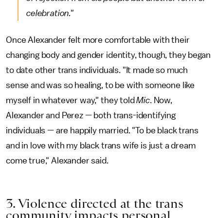
celebration."
Once Alexander felt more comfortable with their
changing body and gender identity, though, they began
to date other trans individuals. "It made so much
sense and was so healing, to be with someone like
myself in whatever way," they told
Mic
. Now,
Alexander and Perez — both trans-identifying
individuals — are happily married. "To be black trans
and in love with my black trans wife is just a dream
come true," Alexander said.
3. Violence directed at the trans
community impacts personal