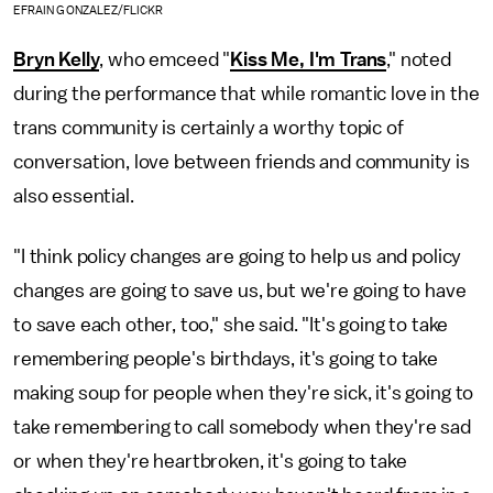
EFRAIN GONZALEZ/FLICKR
Bryn Kelly
, who emceed "
Kiss Me, I'm Trans
," noted
during the performance that while romantic love in the
trans community is certainly a worthy topic of
conversation, love between friends and community is
also essential.
"I think policy changes are going to help us and policy
changes are going to save us, but we're going to have
to save each other, too," she said. "It's going to take
remembering people's birthdays, it's going to take
making soup for people when they're sick, it's going to
take remembering to call somebody when they're sad
or when they're heartbroken, it's going to take