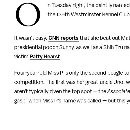
O
n Tuesday night, the daintily named
the 139th Westminster Kennel Clu
It wasn't easy.
CNN reports
that she beat out Mat
presidential pooch Sunny, as well as a Shih Tzu 
victim
Patty Hearst
.
Four-year-old Miss P is only the second beagle t
competition. The first was her great-uncle Uno, 
aren't typically given the top spot — the
Associat
gasp" when Miss P's name was called — but this ye