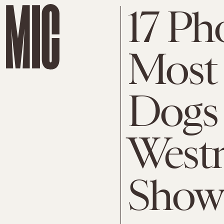
17 Ph
Most 
Dogs 
West
Show