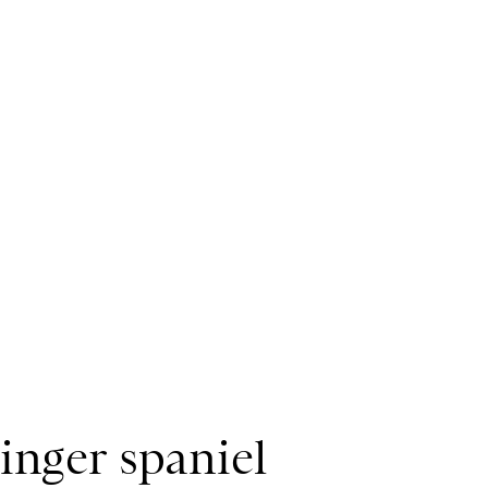
ringer spaniel