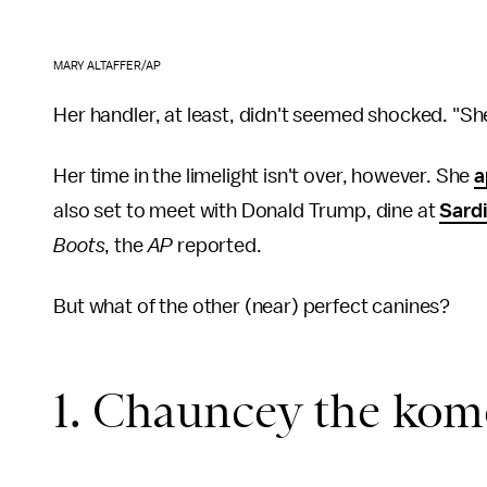
MARY ALTAFFER/AP
Her handler, at least, didn't seemed shocked. "She
Her time in the limelight isn't over, however. She
a
also set to meet with Donald Trump, dine at
Sardi
Boots
, the
AP
reported.
But what of the other (near) perfect canines?
1. Chauncey the ko