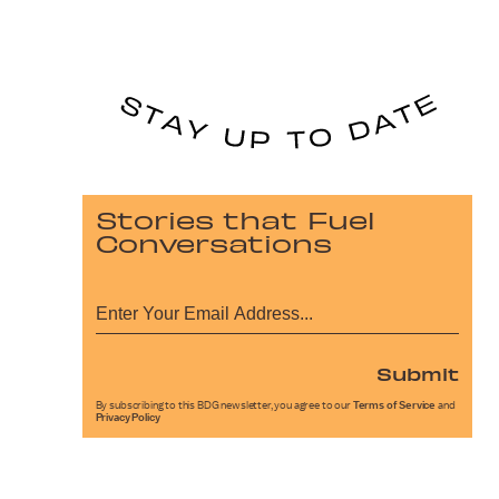
Stories that Fuel
Conversations
Submit
By subscribing to this BDG newsletter, you agree to our
Terms of Service
and
Privacy Policy