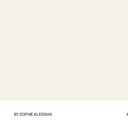
BY
SOPHIE KLEEMAN