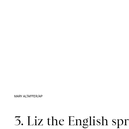
MARY ALTAFFER/AP
3. Liz the English sp