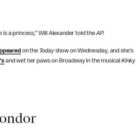
 is a princess," Will Alexander told the
AP.
ppeared
on the
Today
show on Wednesday, and she's
's
and wet her paws on Broadway in the musical
Kinky
mondor