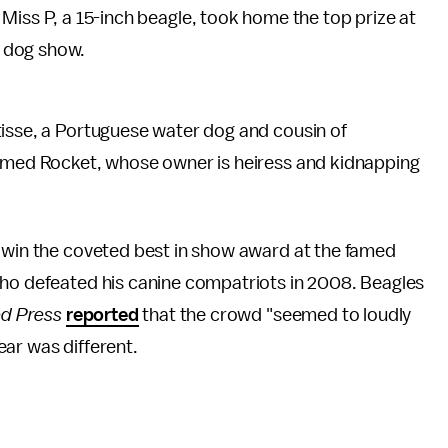
 Miss P, a 15-inch beagle, took home the top prize at
b dog show.
isse, a Portuguese water dog and cousin of
named Rocket, whose owner is heiress and kidnapping
o win the coveted best in show award at the famed
who defeated his canine compatriots in 2008. Beagles
ed Press
reported
that the crowd "seemed to loudly
ar was different.