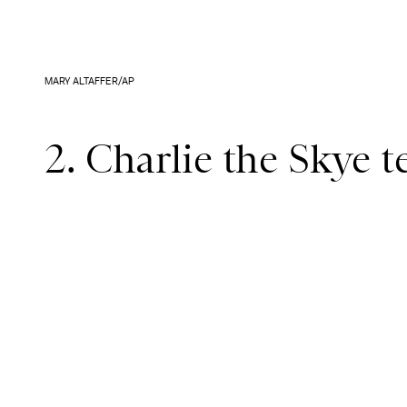
MARY ALTAFFER/AP
2. Charlie the Skye t