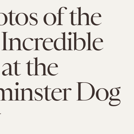
otos of the
Incredible
at the
minster Dog