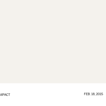
FEB. 18, 2015
IMPACT