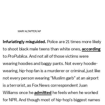
MARY ALTAFFER/AP
Infuriatingly misguided.
Police are 21 times more likely
to shoot black male teens than white ones,
according
to
ProPublica
. And not all of those victims were
wearing hoodies and baggy pants. Not every hoodie-
wearing, hip-hop fan is a murderer or criminal, just like
not every person wearing "Muslim garb" at an airport
is a terrorist, as Fox News correspondent Juan
Williams once he
admitted
he feels when he worked
for NPR. And though most of hip-hop's biggest names