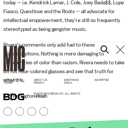
today — i.e. Kendrick Lamar, J. Cole, Joey Bada$$, Lupe
Fiasco, Questlove and the Roots — all advocate for
intellectual empowerment, they're still so frequently
stereotyped as being gangster music.
Rivera's comments only add fuel to these
misconceptions. Nothing is more damaging to
communities of color than racism. Rivera needs to take
off his rose-colored glasses and see that truth for
what it is.
NEWSLETTER
ABOUT US
MASTHEAD
ADVERTISE
TERMS
PRIVACY
DMCA
© 2026 BDG MEDIA, INC. ALL RIGHTS
h/t Huffington Post
RESERVED.