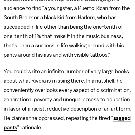
audience to find "a youngster, a Puerto Rican from the
South Bronx or a black kid from Harlem, who has
succeeded in life other than being the one-tenth of
one-tenth of 1% that make it in the music business,
that's been a success in life walking around with his
pants around his ass and with visible tattoos."
You could write an infinite number of very large books
about what Rivera is missing there. In a nutshell, he
conveniently overlooks every aspect of discrimination,
generational poverty and unequal access to education
in favor of a racist, reductive description of an art form.
He blames the oppressed, repeating the tired "
sagged
pants
" rationale.