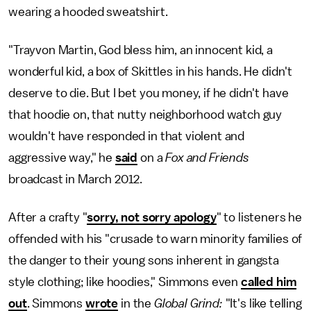
wearing a hooded sweatshirt.
"Trayvon Martin, God bless him, an innocent kid, a
wonderful kid, a box of Skittles in his hands. He didn't
deserve to die. But I bet you money, if he didn't have
that hoodie on, that nutty neighborhood watch guy
wouldn't have responded in that violent and
aggressive way," he
said
on a
Fox and Friends
broadcast in March 2012.
After a crafty "
sorry, not sorry apology
" to listeners he
offended with his "crusade to warn minority families of
the danger to their young sons inherent in gangsta
style clothing; like hoodies," Simmons even
called him
out
. Simmons
wrote
in the
Global Grind:
"It's like telling