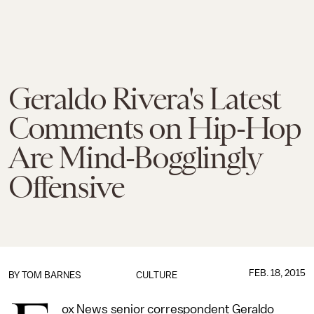
Geraldo Rivera's Latest
Comments on Hip-Hop
Are Mind-Bogglingly
Offensive
FEB. 18, 2015
BY
TOM BARNES
CULTURE
ox News senior correspondent Geraldo