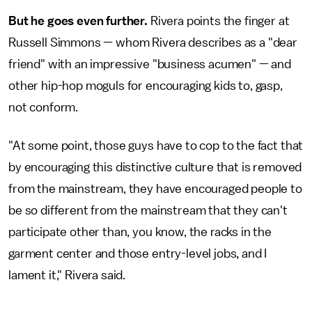
But he goes even further.
Rivera points the finger at
Russell Simmons — whom Rivera describes as a "dear
friend" with an impressive "business acumen" — and
other hip-hop moguls for encouraging kids to, gasp,
not conform.
"At some point, those guys have to cop to the fact that
by encouraging this distinctive culture that is removed
from the mainstream, they have encouraged people to
be so different from the mainstream that they can't
participate other than, you know, the racks in the
garment center and those entry-level jobs, and I
lament it," Rivera said.