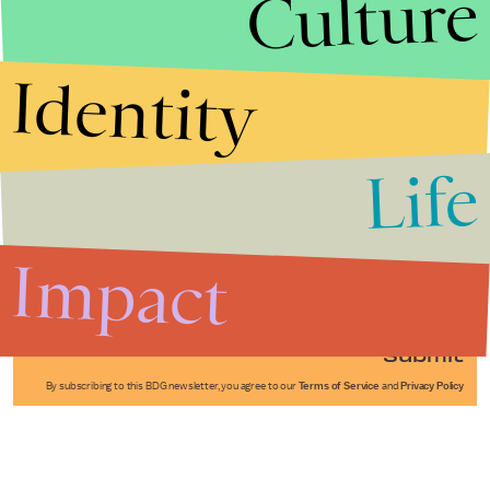
Culture
Identity
Life
Stories that Fuel
Conversations
Impact
Submit
By subscribing to this BDG newsletter, you agree to our
Terms of Service
and
Privacy Policy