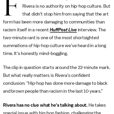
F
Rivera is no authority on hip-hop culture. But
that didn't stop him from saying that the art
form has been more damaging to communities than
racism itself in a recent
HuffPost Live
interview. The
two-minute rant is one of the most shortsighted
summations of hip-hop culture we've heard in a long
time. It's honestly mind-boggling.
The clip in question starts around the 22-minute mark.
But what really matters is Rivera's confident
conclusion: "Hip-hop has done more damage to black
and brown people than racism in the last 10 years."
Rivera has no clue what he's talking about.
He takes
special issue with hip-hop fashion, challenging the