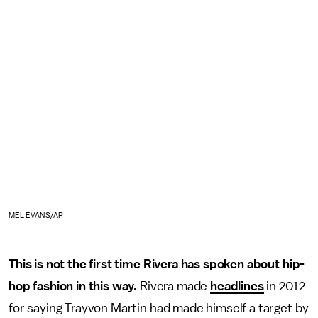
MEL EVANS/AP
This is not the first time Rivera has spoken about hip-
hop fashion in this way.
Rivera made
headlines
in 2012
for saying Trayvon Martin had made himself a target by