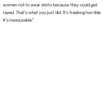
women not to wear skirts because they could get
raped. That's what you just did. It's freaking horrible.
It's inexcusable."