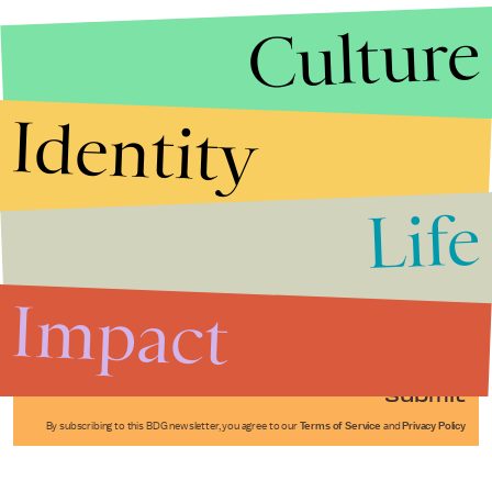
Culture
Identity
Life
Stories that Fuel
Conversations
Impact
Submit
By subscribing to this BDG newsletter, you agree to our
Terms of Service
and
Privacy Policy