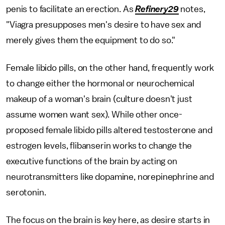
penis to facilitate an erection. As
Refinery29
notes,
"Viagra presupposes men's desire to have sex and
merely gives them the equipment to do so."
Female libido pills, on the other hand, frequently work
to change either the hormonal or neurochemical
makeup of a woman's brain (culture doesn't just
assume women want sex). While other once-
proposed female libido pills altered testosterone and
estrogen levels, flibanserin works to change the
executive functions of the brain by acting on
neurotransmitters like dopamine, norepinephrine and
serotonin.
The focus on the brain is key here, as desire starts in