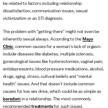
be related to factors including relationship
dissatisfaction, communication issues, sexual
victimization or an STI diagnosis.
The problem with "getting there" might not even be
inherently sexual always. According to the
Mayo
Clinic
, common causes for a woman's lack of orgasm
include diseases like diabetes, multiple sclerosis,
gynecological issues like hysterectomies, vaginal pain,
antidepressants, blood pressure medications, alcohol,
drugs, aging, stress, cultural beliefs and "mental
health" issues. And that doesn't include common
causes for low sex drive, which could be as simple as
boredom
in a relationship. The most commonly
recommended
treatments
for such issues