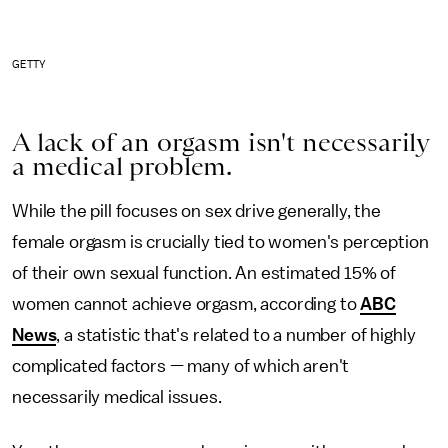
GETTY
A lack of an orgasm isn't necessarily
a medical problem.
While the pill focuses on sex drive generally, the
female orgasm is crucially tied to women's perception
of their own sexual function. An estimated 15% of
women cannot achieve orgasm, according to
ABC
News
, a statistic that's related to a number of highly
complicated factors — many of which aren't
necessarily medical issues.