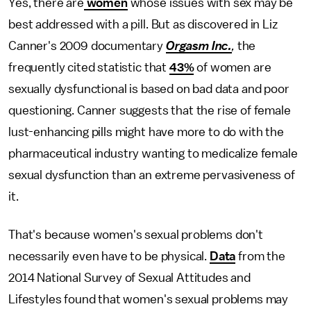
Yes, there are
women
whose issues with sex may be
best addressed with a pill. But as discovered in Liz
Canner's 2009 documentary
Orgasm Inc.
,
the
frequently cited statistic that
43%
of women are
sexually dysfunctional is based on bad data and poor
questioning. Canner suggests that the rise of female
lust-enhancing pills might have more to do with the
pharmaceutical industry wanting to medicalize female
sexual dysfunction than an extreme pervasiveness of
it.
That's because women's sexual problems don't
necessarily even have to be physical.
Data
from the
2014 National Survey of Sexual Attitudes and
Lifestyles found that women's sexual problems may