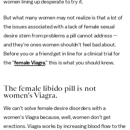
women lining up desperate to try it.
But what many women may not realize is that a lot of
the issues associated with a lack of female sexual
desire stem from problems a pill cannot address —
and they're ones women shouldn't feel bad about.
Before you or a friend get in line for a clinical trial for
the "
female Viagra
," this is what you should know.
The female libido pill is not
women's Viagra.
We can't solve female desire disorders with a
women's Viagra because, well, women don't get
erections. Viagra works by increasing blood flow to the