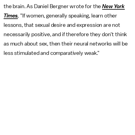
the brain. As Daniel Bergner wrote for the
New York
Times
,
"If women, generally speaking, learn other
lessons, that sexual desire and expression are not
necessarily positive, and if therefore they don't think
as much about sex, then their neural networks will be
less stimulated and comparatively weak."