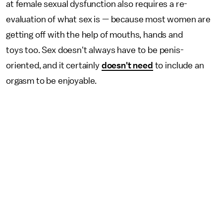
at female sexual dysfunction also requires a re-
evaluation of what sex is — because most women are
getting off with the help of mouths, hands and
toys too. Sex doesn't always have to be penis-
oriented, and it certainly
doesn't need
to include an
orgasm to be enjoyable.