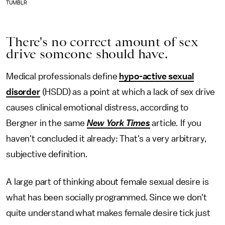
TUMBLR
There's no correct amount of sex
drive someone should have.
Medical professionals define
hypo-active sexual
disorder
(HSDD) as a point at which a lack of sex drive
causes clinical emotional distress, according to
Bergner in the same
New York Times
article
.
If you
haven't concluded it already: That's a very arbitrary,
subjective definition.
A large part of thinking about female sexual desire is
what has been socially programmed. Since we don't
quite understand what makes female desire tick just