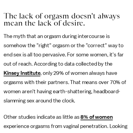
The lack of orgasm doesn't always
mean the lack of desire.
The myth that an orgasm during intercourse is
somehow the "right" orgasm or the "correct" way to
end sex is all too pervasive. For some women, it's far
out of reach. According to data collected by the
Kinsey Institute
, only 29% of women always have
orgasms with their partners. That means over 70% of
women aren't having earth-shattering, headboard-
slamming sex around the clock.
Other studies indicate as little as
8% of women
experience orgasms from vaginal penetration. Looking