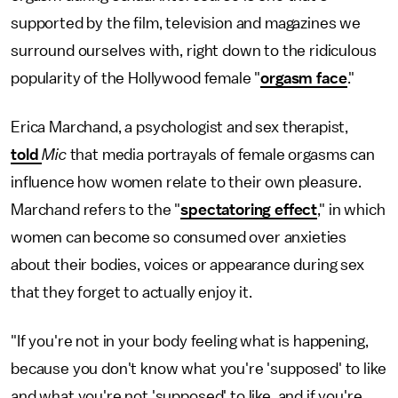
supported by the film, television and magazines we
surround ourselves with, right down to the ridiculous
popularity of the Hollywood female "
orgasm face
."
Erica Marchand, a psychologist and sex therapist,
told
Mic
that media portrayals of female orgasms can
influence how women relate to their own pleasure.
Marchand refers to the "
spectatoring effect
," in which
women can become so consumed over anxieties
about their bodies, voices or appearance during sex
that they forget to actually enjoy it.
"If you're not in your body feeling what is happening,
because you don't know what you're 'supposed' to like
and what you're not 'supposed' to like, and if you're