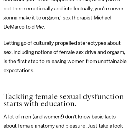
not there emotionally and intellectually, you're never
gonna make it to orgasm," sex therapist Michael
DeMarco told
Mic
.
Letting go of culturally propelled stereotypes about
sex, including notions of female sex drive and orgasm,
is the first step to releasing women from unattainable
expectations.
Tackling female sexual dysfunction
starts with education.
A lot of men (and women!) don't know basic facts
about female anatomy and pleasure. Just take a look