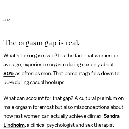
GURL
The orgasm gap is real.
What's the orgasm gap? It's the fact that women, on
average, experience orgasm during sex only about
80%
as often as men. That percentage falls down to
50% during casual hookups.
What can account for that gap? A cultural premium on
male orgasm foremost but also misconceptions about
how fast women can actually achieve climax.
Sandra
Lindholm
, a clinical psychologist and sex therapist