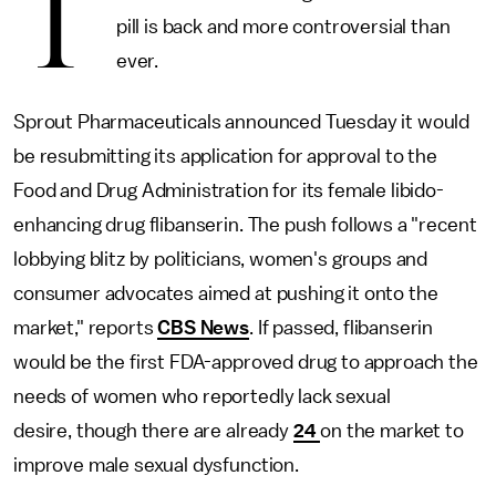
T
pill is back and more controversial than
ever.
Sprout Pharmaceuticals announced Tuesday it would
be resubmitting its application for approval to the
Food and Drug Administration for its female libido-
enhancing drug flibanserin. The push follows a "recent
lobbying blitz by politicians, women's groups and
consumer advocates aimed at pushing it onto the
market," reports
CBS News
. If passed, flibanserin
would be the first FDA-approved drug to approach the
needs of women who reportedly lack sexual
desire, though there are already
24
on the market to
improve male sexual dysfunction.