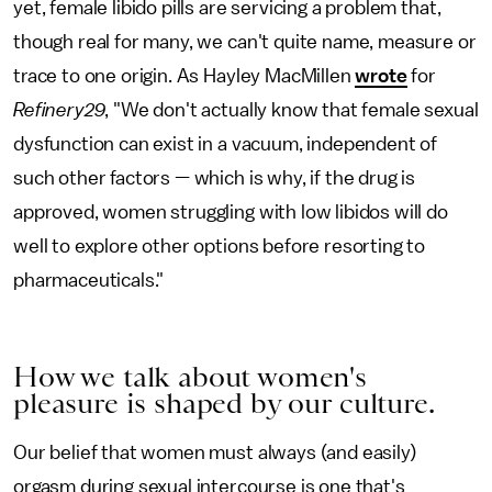
yet, female libido pills are servicing a problem that,
though real for many, we can't quite name, measure or
trace to one origin. As Hayley MacMillen
wrote
for
Refinery29
, "We don't actually know that female sexual
dysfunction can exist in a vacuum, independent of
such other factors — which is why, if the drug is
approved, women struggling with low libidos will do
well to explore other options before resorting to
pharmaceuticals."
How we talk about women's
pleasure is shaped by our culture.
Our belief that women must always (and easily)
orgasm during sexual intercourse is one that's