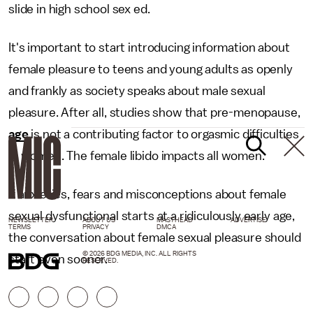
slide in high school sex ed.
It's important to start introducing information about
female pleasure to teens and young adults as openly
and frankly as society speaks about male sexual
pleasure. After all, studies show that pre-menopause,
age
is not a contributing factor to orgasmic difficulties
in women. The female libido impacts all women.
If anxieties, fears and misconceptions about female
sexual dysfunctional starts at a ridiculously early age,
NEWSLETTER
ABOUT US
MASTHEAD
ADVERTISE
TERMS
PRIVACY
DMCA
the conversation about female sexual pleasure should
© 2026 BDG MEDIA, INC. ALL RIGHTS
start even sooner.
RESERVED.