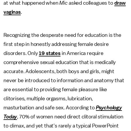
at what happened when
Mic
asked colleagues to
draw
vaginas
.
Recognizing the desperate need for education is the
first step in honestly addressing female desire
disorders. Only
19 states
in America require
comprehensive sexual education that is medically
accurate. Adolescents, both boys and girls, might
never be introduced to information and anatomy that
are essential to providing female pleasure like
clitorises, multiple orgasms, lubrication,
masturbation and safe sex. According to
Psychology
Today
, 70% of women need direct clitoral stimulation
to climax, and yet that's rarely a typical PowerPoint