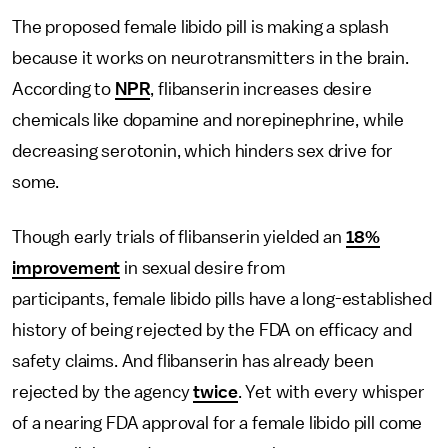
The proposed female libido pill is making a splash
because it works on neurotransmitters in the brain.
According to
NPR
, flibanserin increases desire
chemicals like dopamine and norepinephrine, while
decreasing serotonin, which hinders sex drive for
some.
Though early trials of flibanserin yielded an
18%
improvement
in sexual desire from
participants,
female libido pills have a long-established
history of being rejected by the FDA on efficacy and
safety claims. And flibanserin has already been
rejected by the agency
twice
. Yet with every whisper
of a nearing FDA approval for a female libido pill come