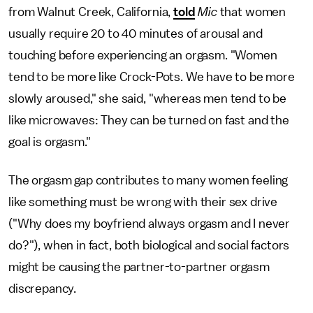
from Walnut Creek, California,
told
Mic
that women
usually require 20 to 40 minutes of arousal and
touching before experiencing an orgasm. "Women
tend to be more like Crock-Pots. We have to be more
slowly aroused," she said, "whereas men tend to be
like microwaves: They can be turned on fast and the
goal is orgasm."
The orgasm gap contributes to many women feeling
like something must be wrong with their sex drive
("Why does my boyfriend always orgasm and I never
do?"), when in fact, both biological and social factors
might be causing the partner-to-partner orgasm
discrepancy.