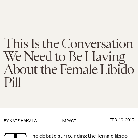
This Is the Conversation
We Need to Be Having
About the Female Libido
Pill
FEB. 19, 2015
BY
KATE HAKALA
IMPACT
he debate surrounding the female libido