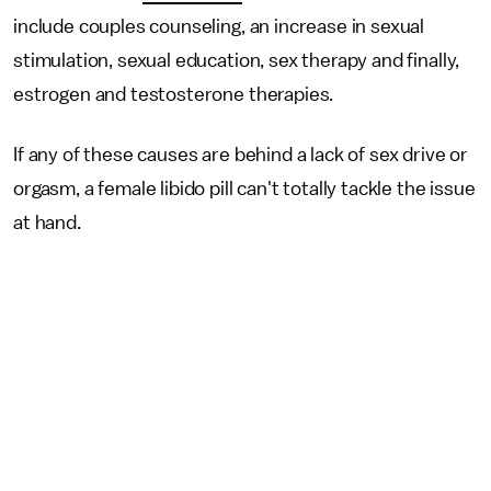
include couples counseling, an increase in sexual
stimulation, sexual education, sex therapy and finally,
estrogen and testosterone therapies.
If any of these causes are behind a lack of sex drive or
orgasm, a female libido pill can't totally tackle the issue
at hand.