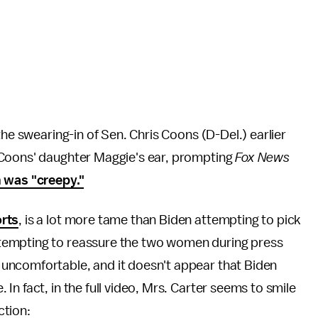
he swearing-in of Sen. Chris Coons (D-Del.) earlier
Coons' daughter Maggie's ear, prompting
Fox News
n was "creepy."
rts
, is a lot more tame than Biden attempting to pick
tempting to reassure the two women during press
uncomfortable, and it doesn't appear that Biden
n fact, in the full video, Mrs. Carter seems to smile
ction: