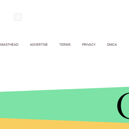
MASTHEAD
ADVERTISE
TERMS
PRIVACY
DMCA
Biden does seem to be a
uniquely gaffe-prone po
folksiness, self-deprecating humor and
unintenti
memorably captured in
The Onion's
satirical depi