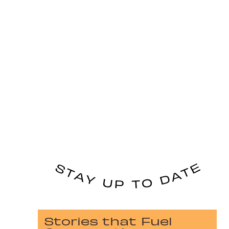
Stories that Fuel