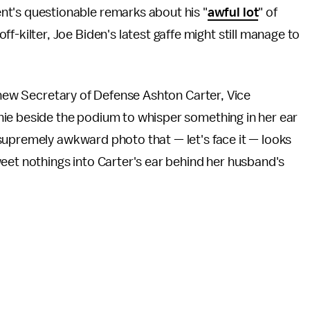
ent's questionable remarks about his "
awful lot
" of
off-kilter, Joe Biden's latest gaffe might still manage to
o new Secretary of Defense Ashton Carter, Vice
ie beside the podium to whisper something in her ear
supremely awkward photo that — let's face it — looks
eet nothings into Carter's ear behind her husband's