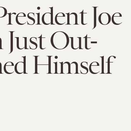
President Joe
 Just Out-
ed Himself