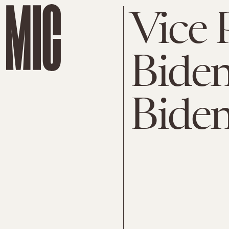
Vice 
Biden
Biden