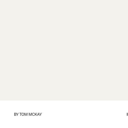
BY
TOM MCKAY