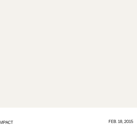
FEB. 18, 2015
IMPACT