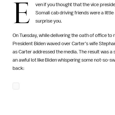
E
ven if you thought that the vice presid
Somali cab driving friends were a little 
surprise you.
On Tuesday, while delivering the oath of office t
President Biden waved over Carter's wife Stephan
as Carter addressed the media. The result was a 
an awful lot like Biden whispering some not-so-sw
back: