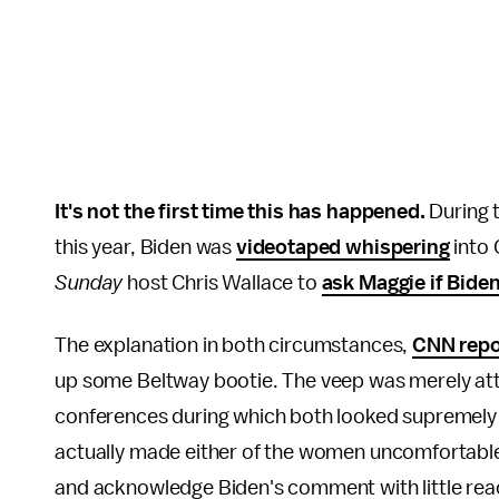
It's not the first time this has happened.
During t
this year, Biden was
videotaped whispering
into 
Sunday
host Chris Wallace to
ask Maggie if Bide
The explanation in both circumstances,
CNN repo
up some Beltway bootie. The veep was merely at
conferences during which both looked supremely 
actually made either of the women uncomfortable. I
and acknowledge Biden's comment with little rea