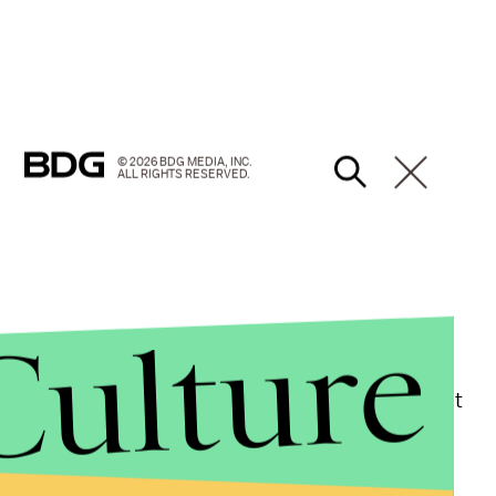
© 2026 BDG MEDIA, INC.
ALL RIGHTS RESERVED.
Culture
litician
with a long history of over-the-top grasps at
onally insulting statements
, perhaps most
ction of Biden as Diamond Joe, a rough-and-tumble