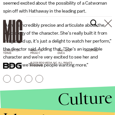
seemed excited about the possibility of a Catwoman
spin off with Hathaway in the leading part.
“Anne is incredibly precise and articulate about the
psychology of the character. She’s really built it from
the ground up, it’s just a delight to watch her perform,”
the director said. Adding that, “She’s an incredible
NEWSLETTER
ABOUT US
MASTHEAD
ADVERTISE
TERMS
PRIVACY
DMCA
character and we’re very excited to see her and
© 2026 BDG MEDIA, INC. ALL RIGHTS
hopefully we’ll leave people wanting more.”
RESERVED.
Culture