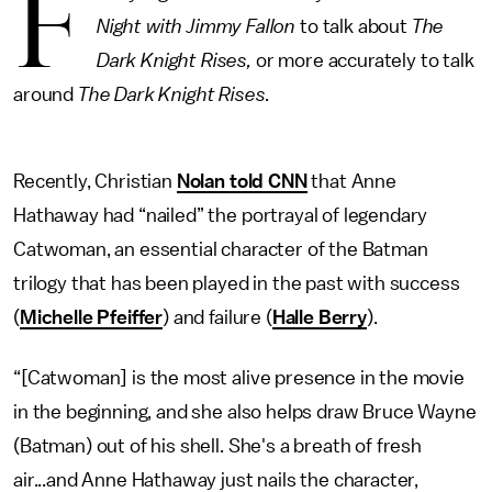
F
Night with Jimmy Fallon
to talk about
The
Dark Knight Rises,
or more accurately to talk
around
The Dark Knight Rises.
Recently, Christian
Nolan told CNN
that Anne
Hathaway had “nailed” the portrayal of legendary
Catwoman, an essential character of the Batman
trilogy that has been played in the past with success
(
Michelle Pfeiffer
) and failure (
Halle Berry
).
“[Catwoman] is the most alive presence in the movie
in the beginning, and she also helps draw Bruce Wayne
(Batman) out of his shell. She's a breath of fresh
air...and Anne Hathaway just nails the character,