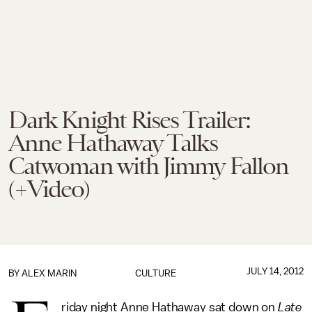
Dark Knight Rises Trailer:
Anne Hathaway Talks
Catwoman with Jimmy Fallon
(+Video)
JULY 14, 2012
BY
ALEX MARIN
CULTURE
riday night Anne Hathaway sat down on
Late