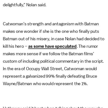
delightfully," Nolan said.
Catwoman’s strength and antagonism with Batman
makes one wonder if she is the one who finally puts
Batman out of his misery, in case Nolan had decided to
kill his hero –
as some have speculated
. The rumor
makes more sense if we follow the Batman films’
custom of including political commentary in the script.
In the era of Occupy Wall Street, Catwoman would
represent a galvanized 99% finally defeating Bruce
Wayne/Batman who would represent the 1%.