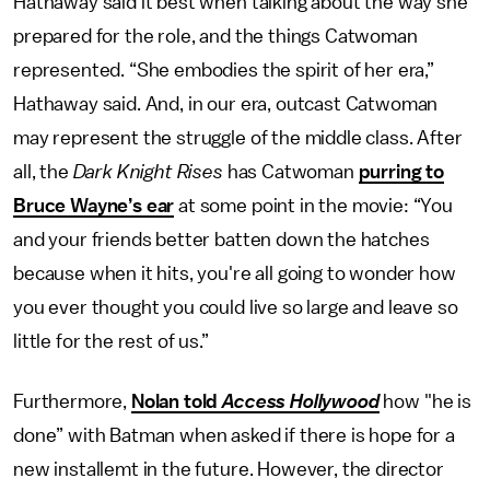
Hathaway said it best when talking about the way she
prepared for the role, and the things Catwoman
represented. “She embodies the spirit of her era,”
Hathaway said. And, in our era, outcast Catwoman
may represent the struggle of the middle class. After
all, the
Dark Knight Rises
has Catwoman
purring to
Bruce Wayne’s ear
at some point in the movie: “You
and your friends better batten down the hatches
because when it hits, you're all going to wonder how
you ever thought you could live so large and leave so
little for the rest of us.”
Furthermore,
Nolan told
Access Hollywood
how "he is
done” with Batman when asked if there is hope for a
new installemt in the future. However, the director