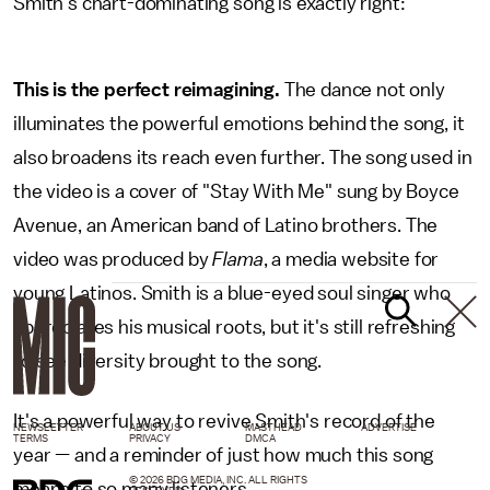
Smith's chart-dominating song is exactly right:
This is the perfect reimagining.
The dance not only
illuminates the powerful emotions behind the song, it
also broadens its reach even further. The song used in
the video is a cover of "Stay With Me" sung by Boyce
Avenue, an American band of Latino brothers. The
video was produced by
Flama
, a media website for
young Latinos. Smith is a blue-eyed soul singer who
appreciates his musical roots, but it's still refreshing
to see diversity brought to the song.
It's a powerful way to revive Smith's record of the
NEWSLETTER
ABOUT US
MASTHEAD
ADVERTISE
TERMS
PRIVACY
DMCA
year — and a reminder of just how much this song
© 2026 BDG MEDIA, INC. ALL RIGHTS
means to so many listeners.