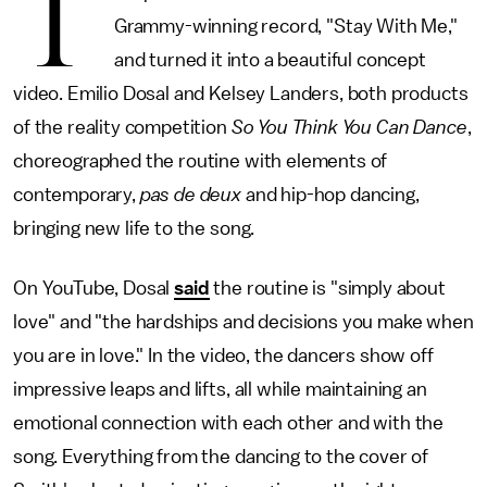
T
Grammy-winning record, "Stay With Me,"
and turned it into a beautiful concept
video. Emilio Dosal and Kelsey Landers, both products
of the reality competition
So You Think You Can Dance
,
choreographed the routine with elements of
contemporary,
pas de deux
and hip-hop dancing,
bringing new life to the song.
On YouTube, Dosal
said
the routine is "simply about
love" and "the hardships and decisions you make when
you are in love." In the video, the dancers show off
impressive leaps and lifts, all while maintaining an
emotional connection with each other and with the
song. Everything from the dancing to the cover of