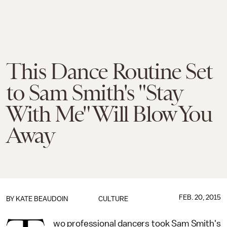
This Dance Routine Set
to Sam Smith's "Stay
With Me" Will Blow You
Away
FEB. 20, 2015
BY
KATE BEAUDOIN
CULTURE
wo professional dancers took Sam Smith's