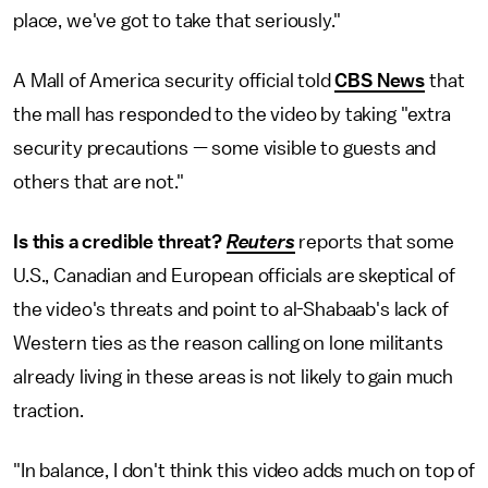
place, we've got to take that seriously."
A Mall of America security official told
CBS News
that
the mall has responded to the video by taking "extra
security precautions — some visible to guests and
others that are not."
Is this a credible threat?
Reuters
reports that some
U.S., Canadian and European officials are skeptical of
the video's threats and point to al-Shabaab's lack of
Western ties as the reason calling on lone militants
already living in these areas is not likely to gain much
traction.
"In balance, I don't think this video adds much on top of