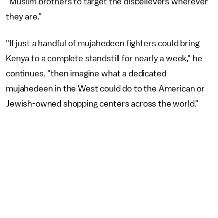
"Muslim brothers to target the disbelievers wherever
they are."
"If just a handful of mujahedeen fighters could bring
Kenya to a complete standstill for nearly a week," he
continues, "then imagine what a dedicated
mujahedeen in the West could do to the American or
Jewish-owned shopping centers across the world."