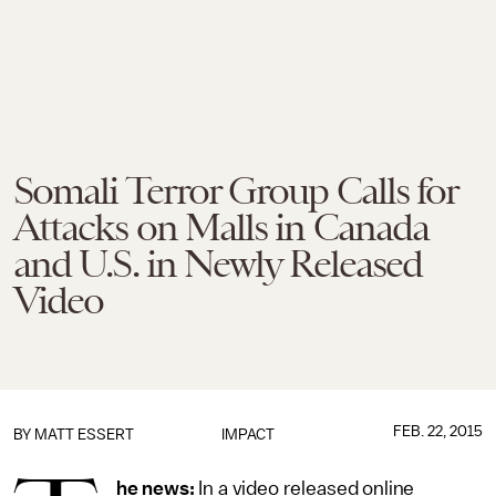
Somali Terror Group Calls for
Attacks on Malls in Canada
and U.S. in Newly Released
Video
FEB. 22, 2015
BY
MATT ESSERT
IMPACT
he news:
In a video released online