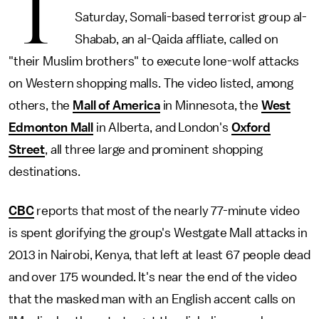
T
Saturday, Somali-based terrorist group al-
Shabab, an al-Qaida affliate, called on
"their Muslim brothers" to execute lone-wolf attacks
on Western shopping malls. The video listed, among
others, the
Mall of America
in Minnesota, the
West
Edmonton Mall
in Alberta, and London's
Oxford
Street
, all three large and prominent shopping
destinations.
CBC
reports that most of the nearly 77-minute video
is spent glorifying the group's Westgate Mall attacks in
2013 in Nairobi, Kenya, that left at least 67 people dead
and over 175 wounded. It's near the end of the video
that the masked man with an English accent calls on