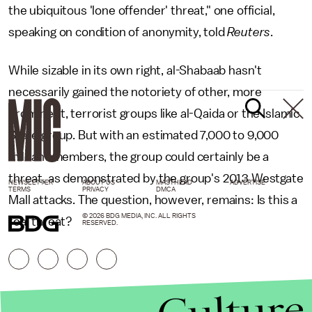
the ubiquitous 'lone offender' threat," one official,
speaking on condition of anonymity, told
Reuters
.
While sizable in its own right, al-Shabaab hasn't
necessarily gained the notoriety of other, more
prominent, terrorist groups like al-Qaida or the Islamic
State group. But with an estimated 7,000 to 9,000
militant members, the group could certainly be a
threat, as demonstrated by the group's 2013 Westgate
NEWSLETTER
ABOUT US
MASTHEAD
ADVERTISE
TERMS
PRIVACY
DMCA
Mall attacks. The question, however, remains: Is this a
© 2026 BDG MEDIA, INC. ALL RIGHTS
real threat?
RESERVED.
Culture