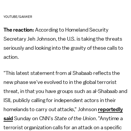
YOUTUBE/GAWKER
The reaction:
According to Homeland Security
Secretary Jeh Johnson, the U.S. is taking the threats
seriously and looking into the gravity of these calls to
action.
"This latest statement from al Shabaab reflects the
new phase we've evolved to in the global terrorist
threat, in that you have groups such as al-Shabaab and
ISIL publicly calling for independent actors in their
homelands to carry out attacks," Johnson
reportedly
said
Sunday on CNN's
State of the Union
. "Anytime a
terrorist organization calls for an attack on a specific