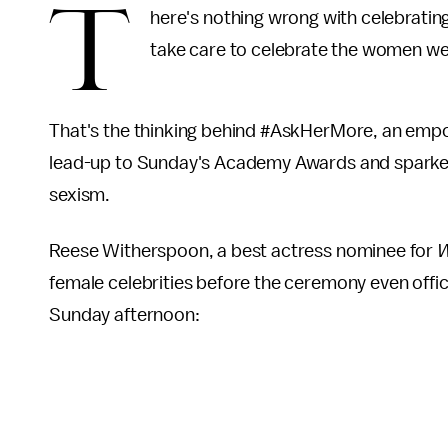
T
here's nothing wrong with celebratin
take care to celebrate the women we
That's the thinking behind #AskHerMore, an empo
lead-up to Sunday's Academy Awards and sparke
sexism.
Reese Witherspoon, a best actress nominee for
W
female celebrities before the ceremony even offic
Sunday afternoon: