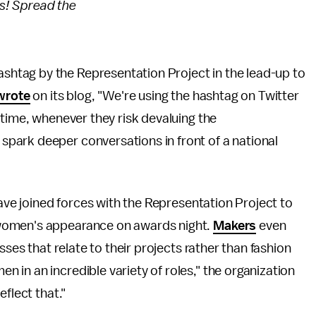
es! Spread the
n
tag by the Representation Project in the lead-up to
wrote
on its blog, "We're using the hashtag on Twitter
-time, whenever they risk devaluing the
park deeper conversations in front of a national
have joined forces with the Representation Project to
women's appearance on awards night.
Makers
even
sses that relate to their projects rather than fashion
in an incredible variety of roles," the organization
eflect that."