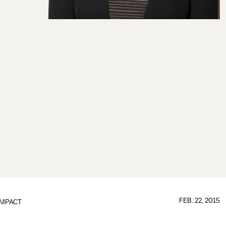
FEB. 22, 2015
IMPACT