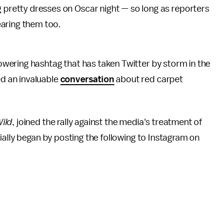
g pretty dresses on Oscar night — so long as reporters
aring them too.
wering hashtag that has taken Twitter by storm in the
d an invaluable
conversation
about red carpet
ild
, joined the rally against the media's treatment of
ially began by posting the following to Instagram on