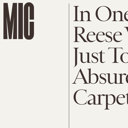
In One
Reese
Just 
Absurd
Carpe