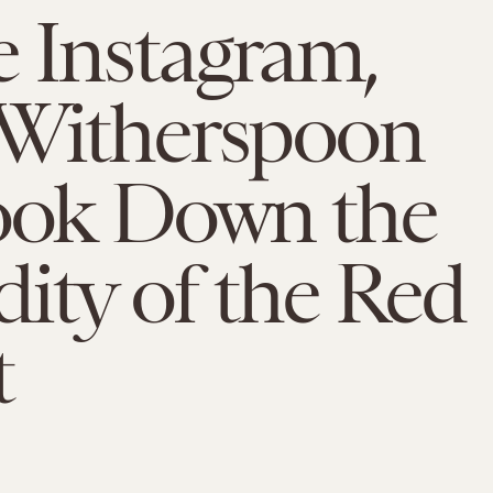
 Instagram,
 Witherspoon
Took Down the
ity of the Red
t