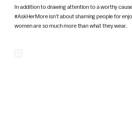
In addition to drawing attention to a worthy caus
#AskHerMore isn't about shaming people for enjoy
women are so much more than what they wear.