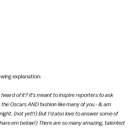
owing explanation:
ard of it? It's meant to inspire reporters to ask
ve the Oscars AND fashion like many of you - & am
ht. (not yet!!) But I'd also love to answer some of
Share em below!) There are so many amazing, talented