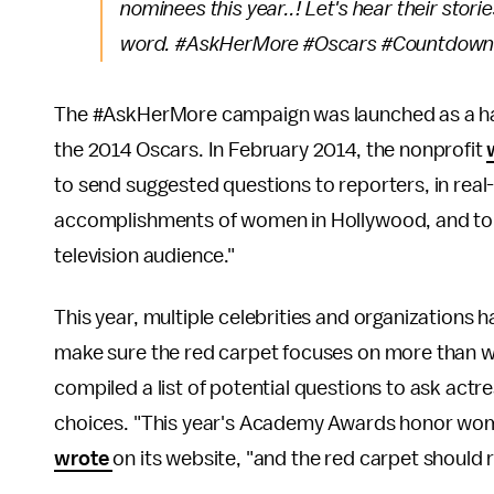
nominees this year..! Let's hear their stori
word. #AskHerMore #Oscars #Countdow
The #AskHerMore campaign was launched as a hash
the 2014 Oscars. In February 2014, the nonprofit
to send suggested questions to reporters, in real
accomplishments of women in Hollywood, and to s
television audience."
This year, multiple celebrities and organizations 
make sure the red carpet focuses on more than 
compiled a list of potential questions to ask actre
choices. "This year's Academy Awards honor women 
wrote
on its website, "and the red carpet should r