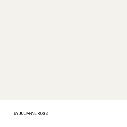
BY
JULIANNE ROSS