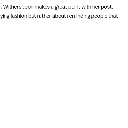
e, Witherspoon makes a great point with her post.
ing fashion but rather about reminding people that