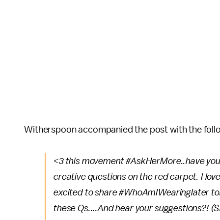
Witherspoon accompanied the post with the foll
<3 this movement #AskHerMore..have you he
creative questions on the red carpet. I lo
excited to share #WhoAmIWearinglater tonig
these Qs....And hear your suggestions?! (