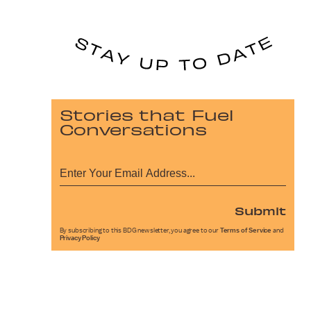
Stories that Fuel
Conversations
Submit
By subscribing to this BDG newsletter, you agree to our
Terms of Service
and
Privacy Policy