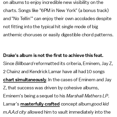
on albums to enjoy incredible new visibility on the
charts. Songs like "6PM in New York" (a bonus track)
and "No Tellin'" can enjoy their own accolades despite
not fitting into the typical hit single mode of big
anthemic choruses or easily digestible chord patterns.
Drake's album is not the first to achieve this feat.
Since
Billboard
reformatted its criteria, Eminem, Jay Z,
2 Chainz and Kendrick Lamar have all had 10 songs
chart simultaneously
. In the cases of Eminem and Jay
Z, that success was driven by cohesive albums,
Eminem's being a sequel to his
Marshall Mathers LP
.
Lamar's
masterfully crafted
concept album
good kid
m.A.A.d city
allowed him to vault immediately into the