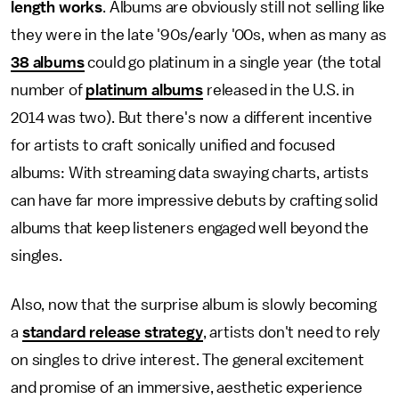
length works
. Albums are obviously still not selling like
they were in the late '90s/early '00s, when as many as
38 albums
could go platinum in a single year (the total
number of
platinum albums
released in the U.S. in
2014 was two). But there's now a different incentive
for artists to craft sonically unified and focused
albums: With streaming data swaying charts, artists
can have far more impressive debuts by crafting solid
albums that keep listeners engaged well beyond the
singles.
Also, now that the surprise album is slowly becoming
a
standard release strategy
, artists don't need to rely
on singles to drive interest. The general excitement
and promise of an immersive, aesthetic experience