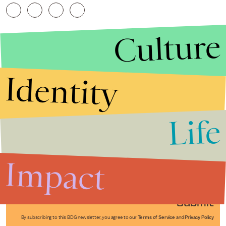
Culture
Identity
Life
Stories that Fuel
Conversations
Impact
Submit
By subscribing to this BDG newsletter, you agree to our
Terms of Service
and
Privacy Policy