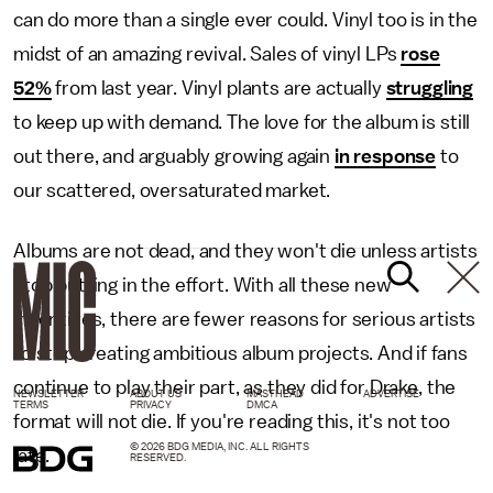
can do more than a single ever could. Vinyl too is in the
midst of an amazing revival. Sales of vinyl LPs
rose
52%
from last year. Vinyl plants are actually
struggling
to keep up with demand. The love for the album is still
out there, and arguably growing again
in response
to
our scattered, oversaturated market.
Albums are not dead, and they won't die unless artists
stop putting in the effort. With all these new
incentives, there are fewer reasons for serious artists
to stop creating ambitious album projects. And if fans
continue to play their part, as they did for Drake, the
NEWSLETTER
ABOUT US
MASTHEAD
ADVERTISE
TERMS
PRIVACY
DMCA
format will not die. If you're reading this, it's not too
© 2026 BDG MEDIA, INC. ALL RIGHTS
late.
RESERVED.