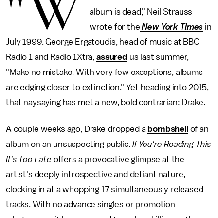
"W
album is dead," Neil Strauss
wrote for the
New York Times
in
July 1999. George Ergatoudis, head of music at BBC
Radio 1 and Radio 1Xtra,
assured
us last summer,
"Make no mistake. With very few exceptions, albums
are edging closer to extinction." Yet heading into 2015,
that naysaying has met a new, bold contrarian: Drake.
A couple weeks ago, Drake dropped a
bombshell
of an
album on an unsuspecting public.
If You're Reading This
It's Too Late
offers a provocative glimpse at the
artist's deeply introspective and defiant nature,
clocking in at a whopping 17 simultaneously released
tracks. With no advance singles or promotion