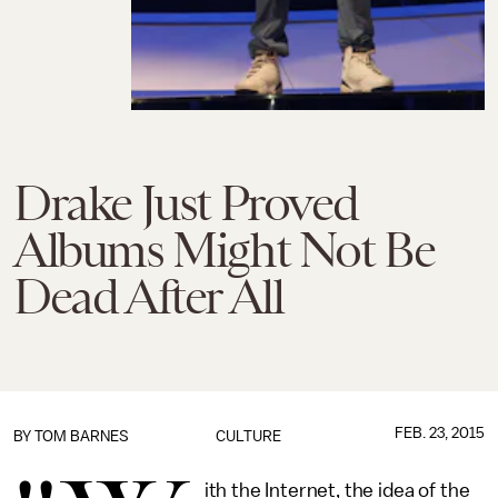
Drake Just Proved
Albums Might Not Be
Dead After All
FEB. 23, 2015
BY
TOM BARNES
CULTURE
ith the Internet, the idea of the