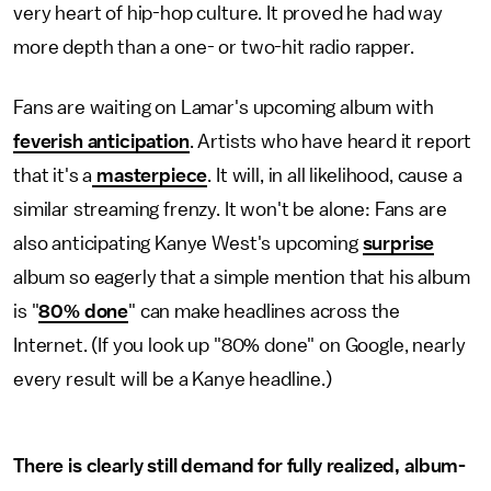
very heart of hip-hop culture. It proved he had way
more depth than a one- or two-hit radio rapper.
Fans are waiting on Lamar's upcoming album with
feverish anticipation
. Artists who have heard it report
that it's a
masterpiece
. It will, in all likelihood, cause a
similar streaming frenzy. It won't be alone: Fans are
also anticipating Kanye West's upcoming
surprise
album so eagerly that a simple mention that his album
is "
80% done
" can make headlines across the
Internet. (If you look up "80% done" on Google, nearly
every result will be a Kanye headline.)
There is clearly still demand for fully realized, album-