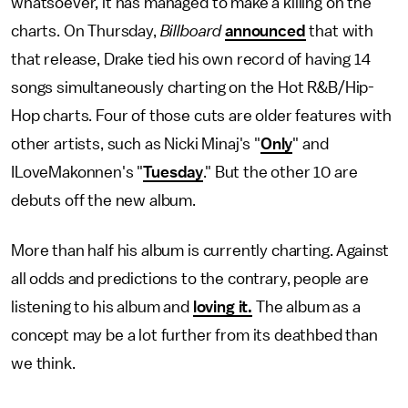
whatsoever, it has managed to make a killing on the
charts. On Thursday,
Billboard
announced
that with
that release, Drake tied his own record of having 14
songs simultaneously charting on the Hot R&B/Hip-
Hop charts. Four of those cuts are older features with
other artists, such as Nicki Minaj's "
Only
" and
ILoveMakonnen's "
Tuesday
." But the other 10 are
debuts off the new album.
More than half his album is currently charting. Against
all odds and predictions to the contrary, people are
listening to his album and
loving it.
The album as a
concept may be a lot further from its deathbed than
we think.