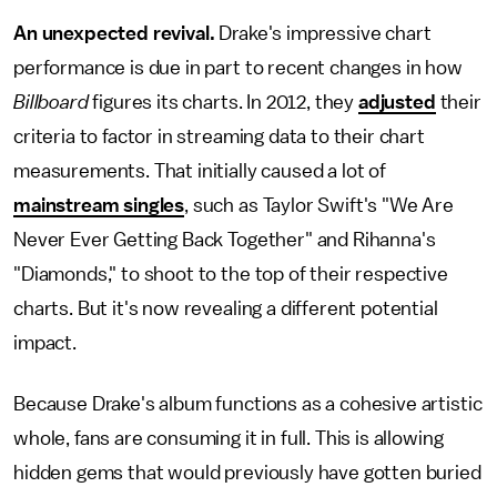
An unexpected revival.
Drake's impressive chart
performance is due in part to recent changes in how
Billboard
figures its charts. In 2012, they
adjusted
their
criteria to factor in streaming data to their chart
measurements. That initially caused a lot of
mainstream singles
, such as Taylor Swift's "We Are
Never Ever Getting Back Together" and Rihanna's
"Diamonds," to shoot to the top of their respective
charts. But it's now revealing a different potential
impact.
Because Drake's album functions as a cohesive artistic
whole, fans are consuming it in full. This is allowing
hidden gems that would previously have gotten buried