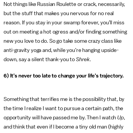
Not things like Russian Roulette or crack, necessarily,
but the stuff that makes you nervous for no real
reason. If you stay in your swamp forever, you’ll miss
out on meeting a hot ogress and/or finding something
new you love to do. So go take some crazy class like
anti-gravity yoga and, while you’re hanging upside-
down, say a silent thank-you to
Shrek
.
6) It’s never too late to change your life’s trajectory.
Something that terrifies me is the possibility that, by
the time I realize I want to pursue a certain path, the
opportunity will have passed me by. Then I watch
Up
,
and think that even if I become a tiny old man (highly