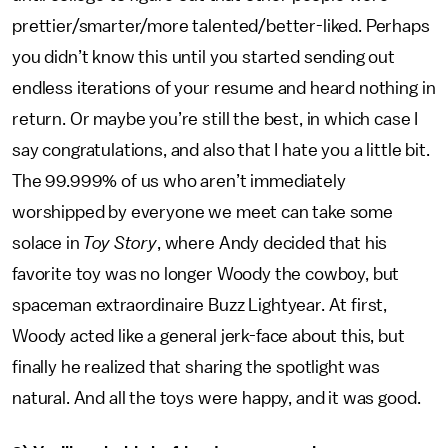
prettier/smarter/more talented/better-liked. Perhaps
you didn’t know this until you started sending out
endless iterations of your resume and heard nothing in
return. Or maybe you’re still the best, in which case I
say congratulations, and also that I hate you a little bit.
The 99.999% of us who aren’t immediately
worshipped by everyone we meet can take some
solace in
Toy Story
, where Andy decided that his
favorite toy was no longer Woody the cowboy, but
spaceman extraordinaire Buzz Lightyear. At first,
Woody acted like a general jerk-face about this, but
finally he realized that sharing the spotlight was
natural. And all the toys were happy, and it was good.