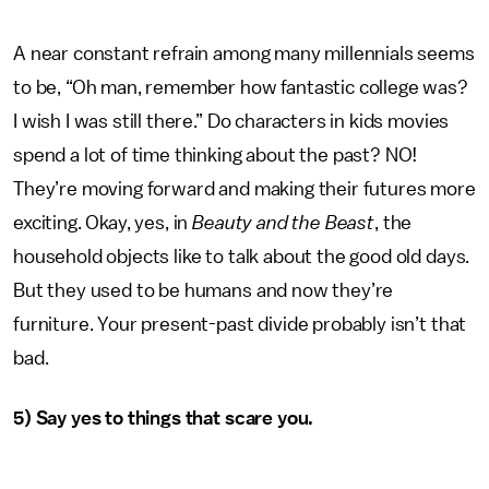
A near constant refrain among many millennials seems
to be, “Oh man, remember how fantastic college was?
I wish I was still there.” Do characters in kids movies
spend a lot of time thinking about the past? NO!
They’re moving forward and making their futures more
exciting. Okay, yes, in
Beauty and the Beast
, the
household objects like to talk about the good old days.
But they used to be humans and now they’re
furniture. Your present-past divide probably isn’t that
bad.
5) Say yes to things that scare you.