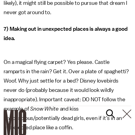
likely), it might still be possible to pursue that dream I
never got around to.
7) Making out in unexpected places is always a good
idea.
On a magical flying carpet? Yes please. Castle
ramparts in the rain? Get it. Over a plate of spaghetti?
Woof. Why just settle for a bed? Disney lovebirds
never do (probably because it would look wildly
inappropriate). Important caveat: DO NOT follow the
example of
Snow White
and kiss
unconscious/potentially dead girls, even if it’s in an
unexpected place like a coffin.