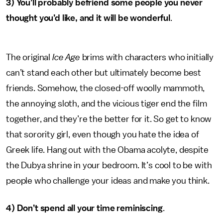
3)
You’ll probably befriend some people you never
thought you’d like, and it will be wonderful
.
The original
Ice Age
brims with characters who initially
can’t stand each other but ultimately become best
friends. Somehow, the closed-off woolly mammoth,
the annoying sloth, and the vicious tiger end the film
together, and they’re the better for it. So get to know
that sorority girl, even though you hate the idea of
Greek life. Hang out with the Obama acolyte, despite
the Dubya shrine in your bedroom. It’s cool to be with
people who challenge your ideas and make you think.
4) Don’t spend all your time reminiscing
.