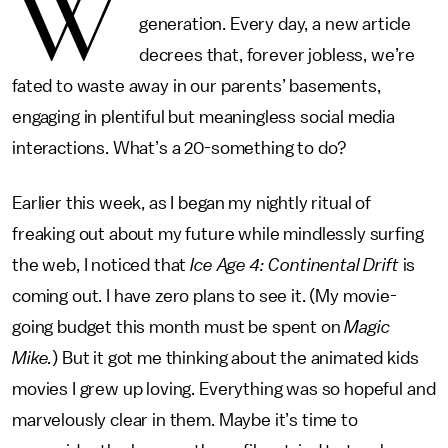
W
generation. Every day, a new article
decrees that, forever jobless, we’re
fated to waste away in our parents’ basements,
engaging in plentiful but meaningless social media
interactions. What’s a 20-something to do?
Earlier this week, as I began my nightly ritual of
freaking out about my future while mindlessly surfing
the web, I noticed that
Ice Age 4: Continental Drift
is
coming out. I have zero plans to see it. (My movie-
going budget this month must be spent on
Magic
Mike.
) But it got me thinking about the animated kids
movies I grew up loving. Everything was so hopeful and
marvelously clear in them. Maybe it’s time to