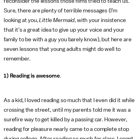
reconsider the lessons those films tried to teach us.
Sure, there are plenty of terrible messages (I’m
looking at you,
Little Mermaid
, with your insistence
that it’s a great idea to give up your voice and your
family to be with a guy you barely know), but here are
seven lessons that young adults might do well to
remember.
1) Reading is awesome
.
As a kid, I loved reading so much that I even did it while
crossing the street, until my parents told me it was a
surefire way to get killed by a passing car. However,
reading for pleasure nearly came to a complete stop
during college. After reading so much for class, I spent