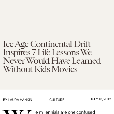
Ice Age Continental Drift
Inspires 7 Life Lessons We
Never Would Have Learned
Without Kids Movies
JULY 13, 2012
BY LAURA HANKIN
CULTURE
e millennials are one confused