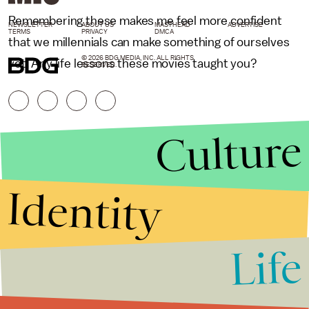
Remembering these makes me feel more confident
NEWSLETTER
ABOUT US
MASTHEAD
ADVERTISE
TERMS
PRIVACY
DMCA
that we millennials can make something of ourselves
© 2026 BDG MEDIA, INC. ALL RIGHTS
yet. Any life lessons these movies taught you?
RESERVED.
Culture
Identity
Life
Stories that Fuel
Conversations