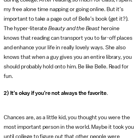
my free alone time napping or going online. But it’s
important to take a page out of Belle’s book (get it?).
The hyper-literate
Beauty and the Beast
heroine
knows that reading can transport you to far-off places
and enhance your life in really lovely ways. She also
knows that when a guy gives you an entire library, you
should probably hold onto him. Be like Belle. Read for
fun.
2) It’s okay if you’re not always the favorite
.
Chances are, as a little kid, you thought you were the
most important person in the world. Maybe it took you
until college to figure out that other people were