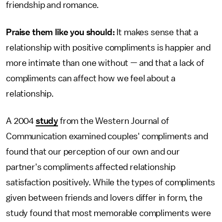
friendship and romance.
Praise them like you should:
It makes sense that a
relationship with positive compliments is happier and
more intimate than one without — and that a lack of
compliments can affect how we feel about a
relationship.
A 2004
study
from the Western Journal of
Communication examined couples' compliments and
found that our perception of our own and our
partner's compliments affected relationship
satisfaction positively. While the types of compliments
given between friends and lovers differ in form, the
study found that most memorable compliments were