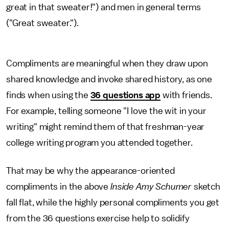
great in that sweater!") and men in general terms
("Great sweater.").
Compliments are meaningful when they draw upon
shared knowledge and invoke shared history, as one
finds when using the
36 questions app
with friends.
For example, telling someone "I love the wit in your
writing" might remind them
of that freshman-year
college writing program you attended together.
That may be why the appearance-oriented
compliments in the above
Inside Amy Schumer
sketch
fall flat, while the highly personal compliments you get
from the 36 questions exercise help to solidify