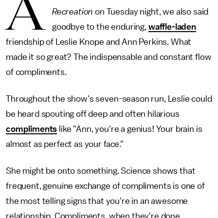
A
Recreation
on Tuesday night, we also said
goodbye to the enduring,
waffle-laden
friendship of Leslie Knope and Ann Perkins. What
made it so great? The indispensable and constant flow
of compliments.
Throughout the show's seven-season run, Leslie could
be heard spouting off deep and often hilarious
compliments
like "Ann, you're a genius! Your brain is
almost as perfect as your face."
She might be onto something. Science shows that
frequent, genuine exchange of compliments is one of
the most telling signs that you're in an awesome
relationship. Compliments, when they're done