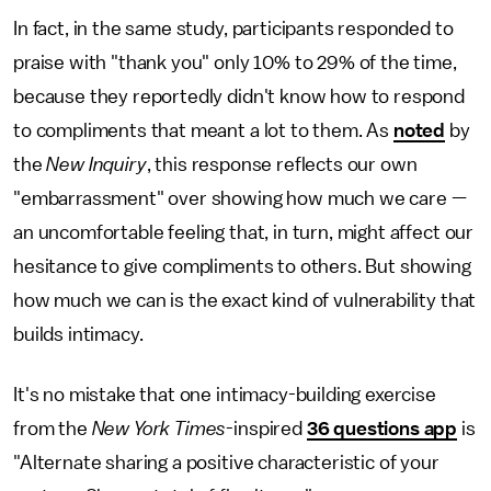
In fact, in the same study, participants responded to
praise with "thank you" only 10% to 29% of the time,
because they reportedly didn't know how to respond
to compliments that meant a lot to them. As
noted
by
the
New Inquiry
, this response reflects our own
"embarrassment" over showing how much we care —
an uncomfortable feeling that, in turn, might affect our
hesitance to give compliments to others. But showing
how much we can is the exact kind of vulnerability that
builds intimacy.
It's no mistake that one intimacy-building exercise
from the
New York Times
-inspired
36 questions app
is
"Alternate sharing a positive characteristic of your