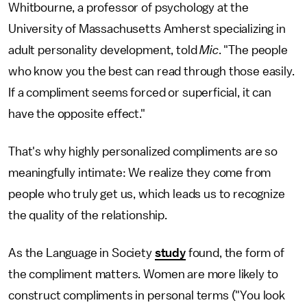
Whitbourne, a professor of psychology at the
University of Massachusetts Amherst specializing in
adult personality development, told
Mic
. "The people
who know you the best can read through those easily.
If a compliment seems forced or superficial, it can
have the opposite effect."
That's why highly personalized compliments are so
meaningfully intimate: We realize they come from
people who truly get us, which leads us to recognize
the quality of the relationship.
As the Language in Society
study
found, the form of
the compliment matters. Women are more likely to
construct compliments in personal terms ("You look