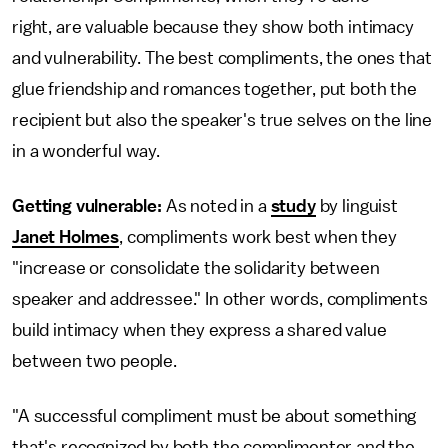
right,
are valuable because they show both intimacy
and vulnerability. The best compliments, the ones that
glue friendship and romances together, put both the
recipient but also the speaker's true selves on the line
in a wonderful way.
Getting vulnerable:
As noted in a
study
by linguist
Janet Holmes
, compliments work best when they
"increase or consolidate the solidarity between
speaker and addressee." In other words, compliments
build intimacy when they express a shared value
between two people.
"A successful compliment must be about something
that's recognized by both the complimenter and the