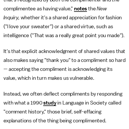
complimentee as having value,"
notes
the
New
Inquiry,
whether it's a shared appreciation for fashion
("I love your sweater") or a shared virtue, such as
intelligence ("That was a really great point you made").
It's that explicit acknowledgment of shared values that
also makes saying "thank you" to a compliment so hard
— accepting the compliment is acknowledging its
value, which in turn makes us vulnerable.
Instead, we often deflect compliments by responding
with what a 1990
study
in Language in Society called
"comment history," those brief, self-effacing
explanations of the thing being complimented.