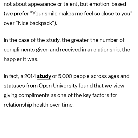
not about appearance or talent, but emotion-based
(we prefer "Your smile makes me feel so close to you"
over "Nice backpack").
In the case of the study, the greater the number of
compliments given and received in a relationship, the
happier it was.
In fact, a 2014
study
of 5,000 people across ages and
statuses from Open University found that we view
giving compliments as one of the key factors for
relationship health over time.