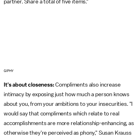
partner. Share a total of five items."
GIPHY
It's about closeness:
Compliments also increase
intimacy by exposing just how much a person knows
about you, from your ambitions to your insecurities. "I
would say that compliments which relate to real
accomplishments are more relationship-enhancing, as
otherwise they're perceived as phony," Susan Krauss