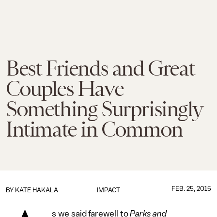
Best Friends and Great
Couples Have
Something Surprisingly
Intimate in Common
FEB. 25, 2015
BY
KATE HAKALA
IMPACT
s we said farewell to
Parks and