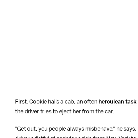
First, Cookie hails a cab, an often
herculean task
the driver tries to eject her from the car.
"Get out, you people always misbehave," he says. B