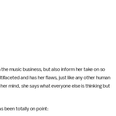
 the music business, but also inform her take on so
ultifaceted and has her flaws, just like any other human
 her mind, she says what everyone else is thinking but
as been totally on point: