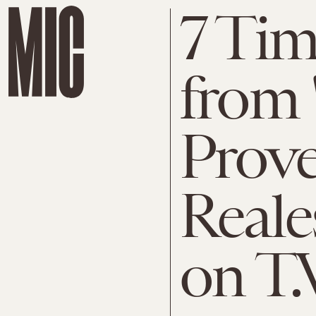
7 Tim
from 
Prove
Reale
on T.