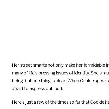
Her street smarts not only make her formidable in
many of life's pressing issues of identity. She's m
being, but one thing is clear: When Cookie speaks
afraid to express out loud.
Here's just a few of the times so far that Cookie h