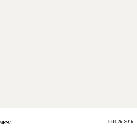
FEB. 25, 2015
IMPACT