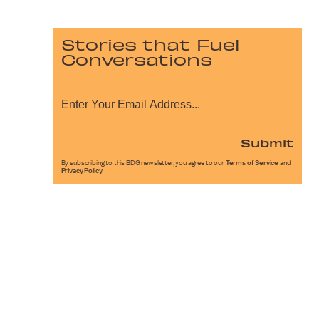
Stories that Fuel
Conversations
Submit
By subscribing to this BDG newsletter, you agree to our
Terms of Service
and
Privacy Policy