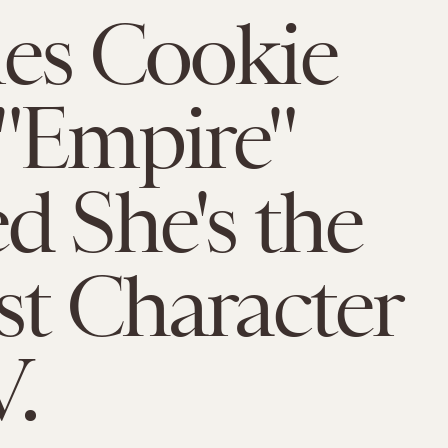
es Cookie
"Empire"
d She's the
st Character
V.