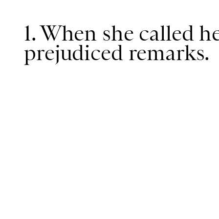
1. When she called he
prejudiced remarks.