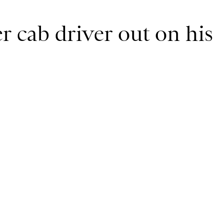
r cab driver out on his