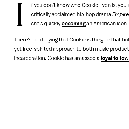
I
f you don't know who Cookie Lyon is, you 
critically acclaimed hip-hop drama
Empire
she's quickly
becoming
an American icon
There's no denying that Cookie is the glue that ho
yet free-spirited approach to both music producti
incarceration, Cookie has amassed a
loyal follow