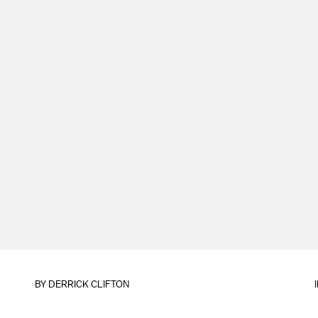
BY
DERRICK CLIFTON