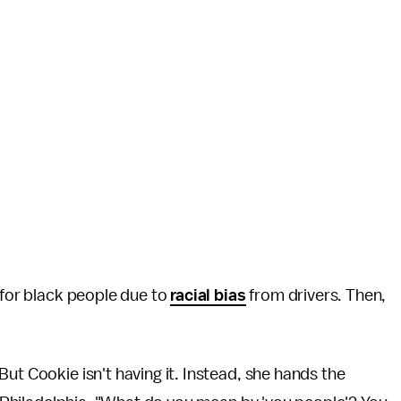
for black people due to
racial bias
from drivers. Then,
ut Cookie isn't having it. Instead, she hands the