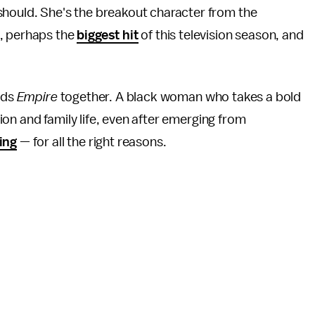
should. She's the breakout character from the
, perhaps the
biggest hit
of this television season, and
.
lds
Empire
together. A black woman who takes a bold
on and family life, even after emerging from
ing
— for all the right reasons.