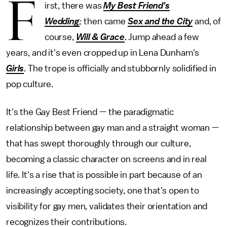
F
irst, there was
My Best Friend's
Wedding
;
then came
Sex and the City
and, of
course,
Will & Grace
. Jump ahead a few
years, and it's even cropped up in Lena Dunham's
Girls
. The trope is officially and stubbornly solidified in
pop culture.
It's the Gay Best Friend — the paradigmatic
relationship between gay man and a straight woman —
that has swept thoroughly through our culture,
becoming a classic character on screens and in real
life. It's a rise that is possible in part because of an
increasingly accepting society, one that's open to
visibility for gay men, validates their orientation and
recognizes their contributions.