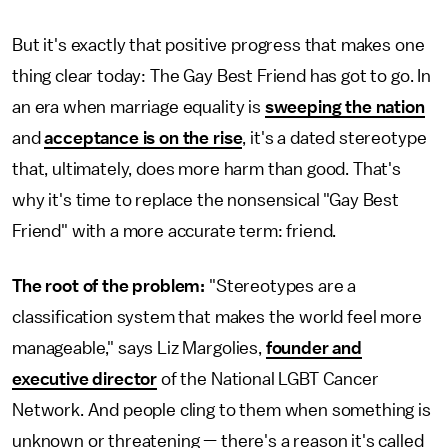
But it's exactly that positive progress that makes one
thing clear today: The Gay Best Friend has got to go. In
an era when marriage equality is
sweeping the nation
and
acceptance is on the rise
, it's a dated stereotype
that, ultimately, does more harm than good. That's
why it's time to replace the nonsensical "Gay Best
Friend" with a more accurate term: friend.
The root of the problem:
"Stereotypes are a
classification system that makes the world feel more
manageable," says Liz Margolies,
founder and
executive director
of the National LGBT Cancer
Network. And people cling to them when something is
unknown or threatening — there's a reason it's called