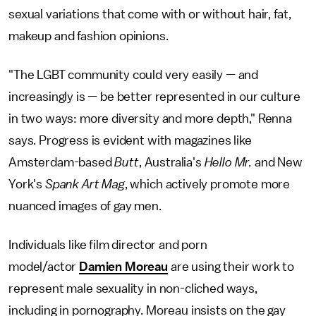
sexual variations that come with or without hair, fat,
makeup and fashion opinions.
"The LGBT community could very easily — and
increasingly is — be better represented in our culture
in two ways: more diversity and more depth," Renna
says. Progress is evident with magazines like
Amsterdam-based
Butt
, Australia's
Hello Mr.
and New
York's
Spank Art Mag
, which actively promote more
nuanced images of gay men.
Individuals like film director and porn
model/actor
Damien Moreau
are using their work to
represent male sexuality in non-cliched ways,
including in pornography. Moreau insists on the gay