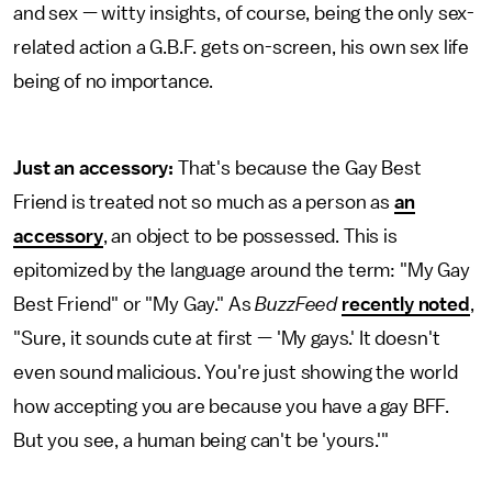
and sex — witty insights, of course, being the only sex-
related action a G.B.F. gets on-screen, his own sex life
being of no importance.
Just an accessory:
That's because the Gay Best
Friend is treated not so much as a person as
an
accessory
, an object to be possessed. This is
epitomized by the language around the term: "My Gay
Best Friend" or "My Gay." As
BuzzFeed
recently noted
,
"Sure, it sounds cute at first — 'My gays.' It doesn't
even sound malicious. You're just showing the world
how accepting you are because you have a gay BFF.
But you see, a human being can't be 'yours.'"