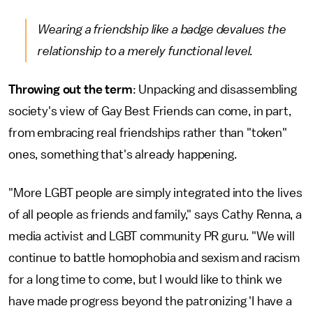
Wearing a friendship like a badge devalues the
relationship to a merely functional level.
Throwing out the term
: Unpacking and disassembling
society's view of Gay Best Friends can come, in part,
from embracing real friendships rather than "token"
ones, something that's already happening.
"More LGBT people are simply integrated into the lives
of all people as friends and family," says Cathy Renna, a
media activist and LGBT community PR guru. "We will
continue to battle homophobia and sexism and racism
for a long time to come, but I would like to think we
have made progress beyond the patronizing 'I have a