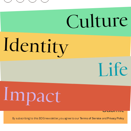
Culture
Identity
Life
Stories that Fuel
Conversations
Impact
Submit
By subscribing to this BDG newsletter, you agree to our
Terms of Service
and
Privacy Policy