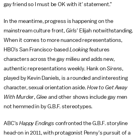
gay friend so I must be OK with it' statement."
In the meantime, progress is happening on the
mainstream culture front,
Girls
' Elijah notwithstanding.
When it comes to more nuanced representations,
HBO's San Francisco-based
Looking
features
characters across the gay milieu and adds new,
authentic representations weekly. Hank on
Sirens
,
played by Kevin Daniels, is a rounded and interesting
character, sexual orientation aside.
How to Get Away
With Murder
,
Glee
and other shows include gay men
not hemmed in by G.B.F. stereotypes.
ABC's
Happy Endings
confronted the G.B.F. storyline
head-on in 2011, with protagonist Penny's pursuit of a