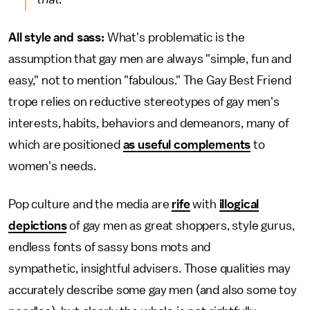
All style and sass:
What's problematic is the
assumption that gay men are always "simple, fun and
easy," not to mention "fabulous." The Gay Best Friend
trope relies on reductive stereotypes of gay men's
interests, habits, behaviors and demeanors, many of
which are positioned
as useful complements
to
women's needs.
Pop culture and the media are
rife
with
illogical
depictions
of gay men as great shoppers, style gurus,
endless fonts of sassy bons mots and
sympathetic, insightful advisers. Those qualities may
accurately describe some gay men (and also some toy