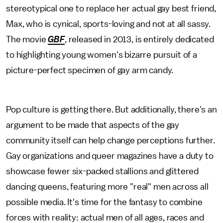
stereotypical one to replace her actual gay best friend,
Max, who is cynical, sports-loving and not at all sassy.
The movie
GBF
, released in 2013,
is entirely dedicated
to highlighting young women's bizarre pursuit of a
picture-perfect specimen of gay arm candy.
Pop culture is getting there. But additionally, there's an
argument to be made that aspects of the gay
community itself can help change perceptions further.
Gay organizations and queer magazines have a duty to
showcase fewer six-packed stallions and glittered
dancing queens, featuring more "real" men across all
possible media. It's time for the fantasy to combine
forces with reality: actual men of all ages, races and