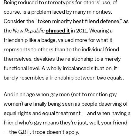
Being reduced to stereotypes for others' use, of
course, is a problem faced by many minorities.
Consider the "token minority best friend defense," as
the
New Republic
phrased it
in 2011. Wearing a
friendship like a badge, valued more for what it
represents to others than to the individual friend
themselves, devalues the relationship to a merely
functional level. A wholly imbalanced situation, it
barely resembles a friendship between two equals.
And in an age when gay men (not to mention gay
women) are finally being seen as people deserving of
equal rights and equal treatment — and when having a
friend who's gay means they're just, well, your friend
— the G.B.F. trope doesn't apply.