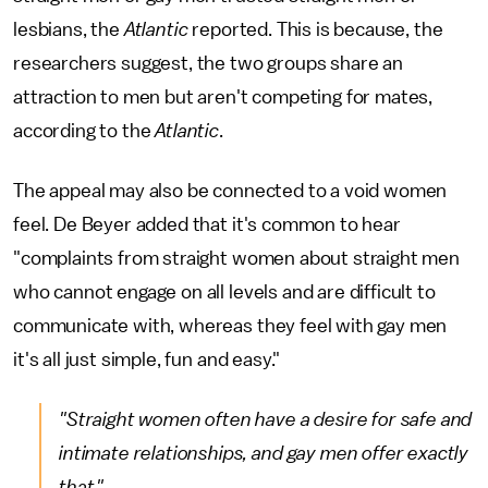
lesbians, the
Atlantic
reported. This is because, the
researchers suggest, the two groups share an
attraction to men but aren't competing for mates,
according to the
Atlantic
.
The appeal may also be connected to a void women
feel. De Beyer added that it's common to hear
"complaints from straight women about straight men
who cannot engage on all levels and are difficult to
communicate with, whereas they feel with gay men
it's all just simple, fun and easy."
"Straight women often have a desire for safe and
intimate relationships, and gay men offer exactly
that."