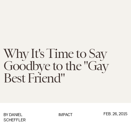
Why It's Time to Say
Goodbye to the "Gay
Best Friend"
FEB. 26, 2015
BY
DANIEL
IMPACT
SCHEFFLER