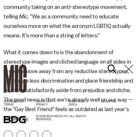
community taking on an anti-stereotype movement,
telling
Mic,
"We as a community need to educate
ourselves more on what the acronym LGBTIQ actually
means. It's more than a string of letters."
What it comes down to is the abandonment of
stereotype images and cliched language on all sides in
order to move away from any reductive stereotypes,
encourage less discrimination and place friendship and
gay men satisfactorily aside from prejudice and cliche.
The good news is that we're already well on our way —
NEWSLETTER
ABOUT US
MASTHEAD
ADVERTISE
TERMS
PRIVACY
DMCA
the "Gay Best Friend" feels as outdated as last year's
© 2026 BDG MEDIA, INC. ALL RIGHTS
accessory.
RESERVED.