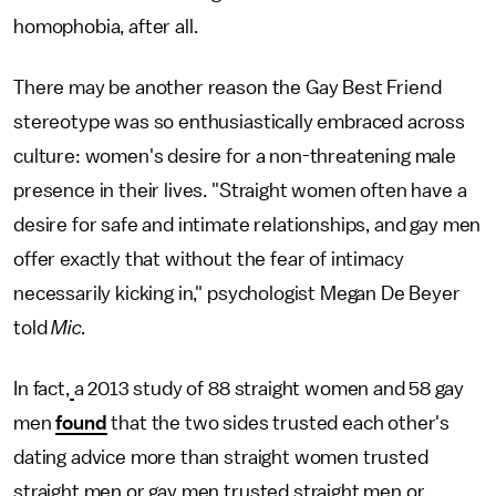
homophobia, after all.
There may be another reason the Gay Best Friend
stereotype was so enthusiastically embraced across
culture: women's desire for a non-threatening male
presence in their lives. "Straight women often have a
desire for safe and intimate relationships, and gay men
offer exactly that without the fear of intimacy
necessarily kicking in," psychologist Megan De Beyer
told
Mic.
In fact,
a 2013 study of 88 straight women and 58 gay
men
found
that the two sides trusted each other's
dating advice more than straight women trusted
straight men or gay men trusted straight men or