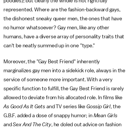
poodles); but clearly the whole is not rightfully
represented. Where are the fashion-backward gays,
the dishonest sneaky queer men, the ones that have
no humor whatsoever? Gay men, like any other
humans, have a diverse array of personality traits that
can't be neatly summed up in one "type."
Moreover, the "Gay Best Friend" inherently
marginalizes gay men into a sidekick role, always in the
service of someone more important. With a very
specific function to fulfill, the Gay Best Friend is rarely
allowed to deviate from his allocated role. In films like
As Good As It Gets
and TV series like
Gossip Girl
, the
G.B.F. added a dose of snappy humor; in
Mean Girls
and
Sex And The City
, he doled out advice on fashion