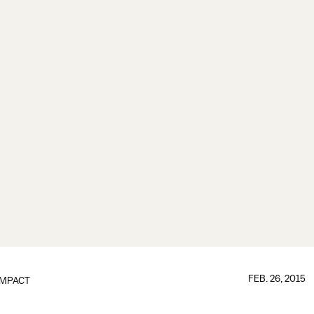
FEB. 26, 2015
IMPACT