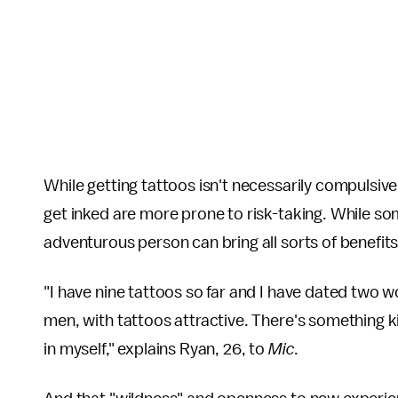
While getting tattoos isn't necessarily compulsive
get inked are more prone to risk-taking. While so
adventurous person can bring all sorts of benefits 
"I have nine tattoos so far and I have dated two 
men, with tattoos attractive. There's something ki
in myself," explains Ryan, 26, to
Mic
.