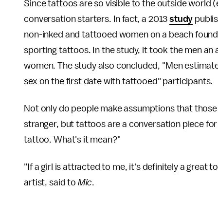
Since tattoos are so visible to the outside world 
conversation starters. In fact, a 2013
study
publis
non-inked and tattooed women on a beach found
sporting tattoos. In the study, it took the men an
women. The study also concluded, "Men estimate
sex on the first date with tattooed" participants.
Not only do people make assumptions that those w
stranger, but tattoos are a conversation piece for
tattoo. What's it mean?"
"If a girl is attracted to me, it's definitely a gr
artist, said to
Mic
.