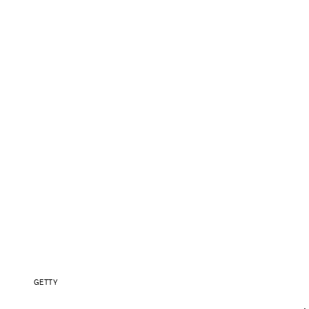
GETTY