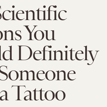
cientific
ns You
d Definitely
 Someone
a Tattoo