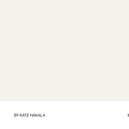
BY
KATE HAKALA