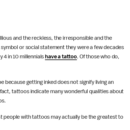
llious and the reckless, the irresponsible and the
ld symbol or social statement they were a few decades
 4 in 10 millennials
have a tattoo
. Of those who do,
be because getting inked does not signify living an
n fact, tattoos indicate many wonderful qualities about
ips.
t people with tattoos may actually be the greatest to