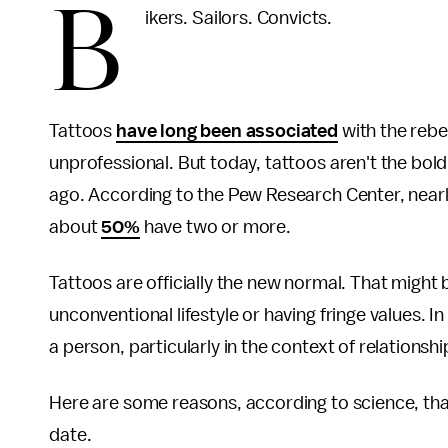
B
ikers. Sailors. Convicts.
Tattoos
have long been associated
with the rebe
unprofessional. But today, tattoos aren't the bo
ago. According to the Pew Research Center, nearly
about
50%
have two or more.
Tattoos are officially the new normal. That might 
unconventional lifestyle or having fringe values. I
a person, particularly in the context of relationsh
Here are some reasons, according to science, tha
date.