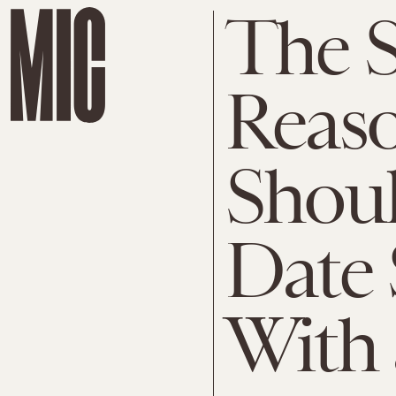
The S
Reaso
Shoul
Date
With 