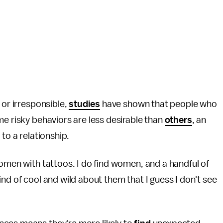
 or irresponsible,
studies
have shown that people who
me risky behaviors are less desirable than
others
, an
to a relationship.
women with tattoos. I do find women, and a handful of
nd of cool and wild about them that I guess I don't see