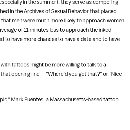
(especially in the summer), they serve as compelling
hed in the Archives of Sexual Behavior that placed
 that men were much more likely to approach women
 average of 11 minutes less to approach the inked
d to have more chances to have a date and to have
ith tattoos might be more willing to talk to a
 that opening line — "Where'd you get that?" or "Nice
eat topic," Mark Fuentes, a Massachusetts-based tattoo