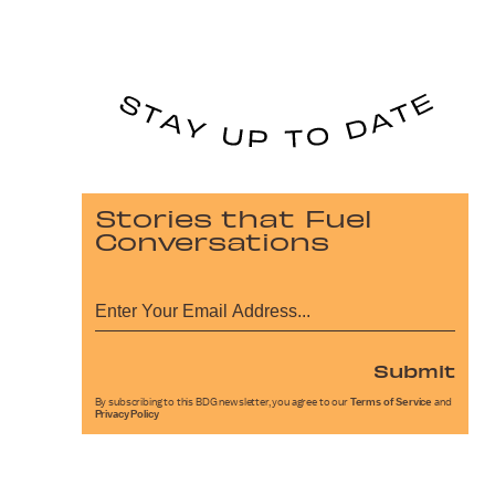
Stories that Fuel
Conversations
Submit
By subscribing to this BDG newsletter, you agree to our
Terms of Service
and
Privacy Policy