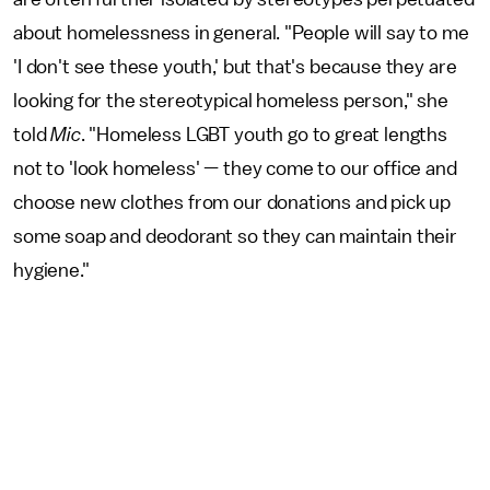
about homelessness in general. "People will say to me
'I don't see these youth,' but that's because they are
looking for the stereotypical homeless person," she
told
Mic
. "Homeless LGBT youth go to great lengths
not to 'look homeless' — they come to our office and
choose new clothes from our donations and pick up
some soap and deodorant so they can maintain their
hygiene."