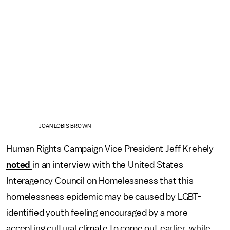
JOAN LOBIS BROWN
Human Rights Campaign Vice President Jeff Krehely
noted
in an interview with the United States
Interagency Council on Homelessness that this
homelessness epidemic may be caused by LGBT-
identified youth feeling encouraged by a more
accepting cultural climate to come out earlier, while