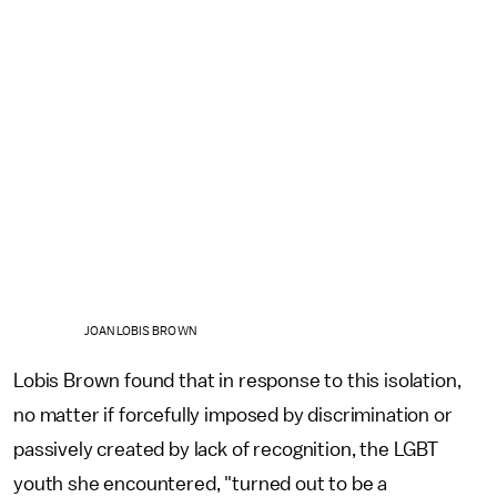
JOAN LOBIS BROWN
Lobis Brown found that in response to this isolation,
no matter if forcefully imposed by discrimination or
passively created by lack of recognition, the LGBT
youth she encountered, "turned out to be a