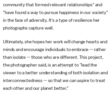
community that formed relevant relationships" and
"have found a way to pursue happiness in our society"
in the face of adversity. It's a type of resilience her
photographs capture well.
Ultimately, she hopes her work will change hearts and
minds and encourage individuals to embrace — rather
than isolate — those who are different. This project,
the photographer said, is an attempt to "lead the
viewer to a better understanding of both isolation and
interconnectedness — so that we can aspire to treat
each other and our planet better."