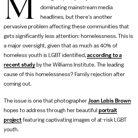
M
dominating mainstream media
headlines, but there's another
pervasive problem affecting these communities that
gets significantly less attention: homelessness. This is
a major oversight, given that as much as 40% of
homeless youth is LGBT identified,
according to a
recent study
by the Williams Institute. The leading
cause of this homelessness? Family rejection after
coming out.
The issue is one that photographer
Joan Lobis Brown
hopes to address through her beautiful
portrait
project
featuring captivating images of at-risk LGBT
youth.