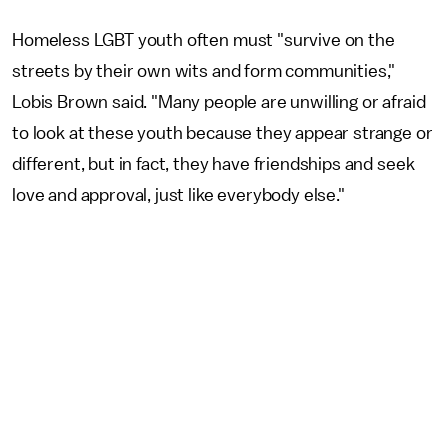
Homeless LGBT youth often must "survive on the
streets by their own wits and form communities,"
Lobis Brown said. "Many people are unwilling or afraid
to look at these youth because they appear strange or
different, but in fact, they have friendships and seek
love and approval, just like everybody else."