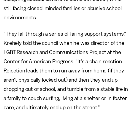
still facing closed-minded families or abusive school
environments.
"They fall through a series of failing support systems,"
Krehely told the council when he was director of the
LGBT Research and Communications Project at the
Center for American Progress. "It's a chain reaction.
Rejection leads them to run away from home (if they
aren't physically locked out) and then they end up
dropping out of school, and tumble from a stable life in
a family to couch surfing, living at a shelter or in foster
care, and ultimately end up on the street."