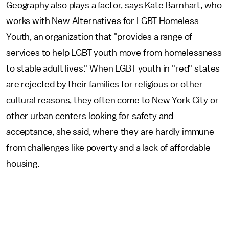
Geography also plays a factor, says Kate Barnhart, who
works with New Alternatives for LGBT Homeless
Youth, an organization that "provides a range of
services to help LGBT youth move from homelessness
to stable adult lives." When LGBT youth in "red" states
are rejected by their families for religious or other
cultural reasons, they often come to New York City or
other urban centers looking for safety and
acceptance, she said, where they are hardly immune
from challenges like poverty and a lack of affordable
housing.