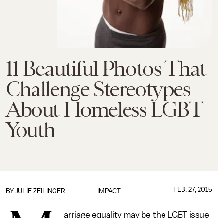
11 Beautiful Photos That
Challenge Stereotypes
About Homeless LGBT
Youth
FEB. 27, 2015
BY
JULIE ZEILINGER
IMPACT
arriage equality may be the LGBT issue