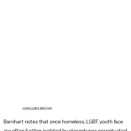
JOAN LOBIS BROWN
Barnhart notes that once homeless, LGBT youth face
are often further isolated by stereotypes perpetuated