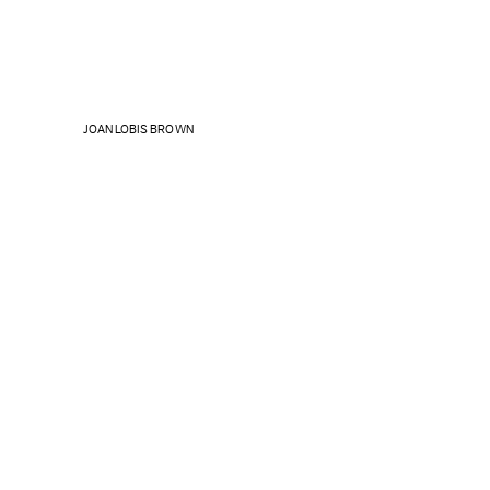
JOAN LOBIS BROWN