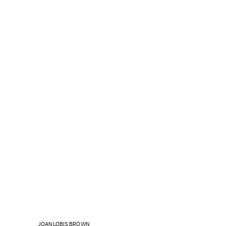
JOAN LOBIS BROWN