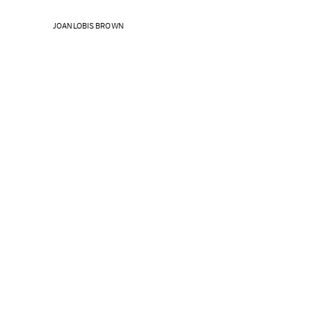
JOAN LOBIS BROWN