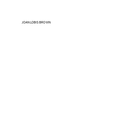
JOAN LOBIS BROWN