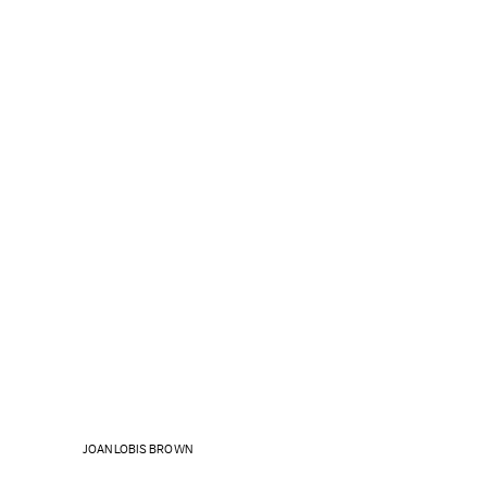
JOAN LOBIS BROWN