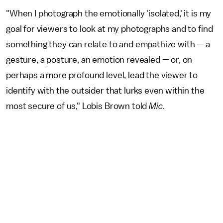
"When I photograph the emotionally 'isolated,' it is my
goal for viewers to look at my photographs and to find
something they can relate to and empathize with — a
gesture, a posture, an emotion revealed — or, on
perhaps a more profound level, lead the viewer to
identify with the outsider that lurks even within the
most secure of us," Lobis Brown told
Mic
.