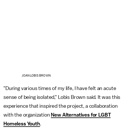
JOAN LOBIS BROWN
"During various times of my life, I have felt an acute
sense of being isolated," Lobis Brown said
.
It was this
experience that inspired the project, a collaboration
with the organization
New Alternatives for LGBT
Homeless Youth
.