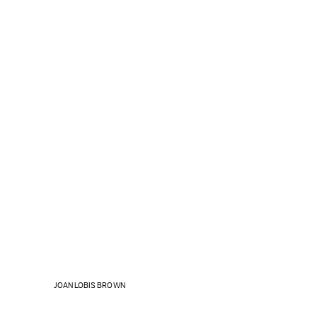
JOAN LOBIS BROWN