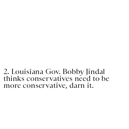
2. Louisiana Gov. Bobby Jindal
thinks conservatives need to be
more conservative, darn it.