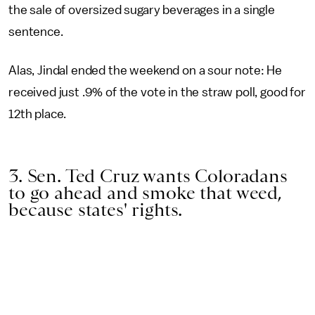
the sale of oversized sugary beverages in a single
sentence.
Alas, Jindal ended the weekend on a sour note: He
received just .9% of the vote in the straw poll, good for
12th place.
3. Sen. Ted Cruz wants Coloradans
to go ahead and smoke that weed,
because states' rights.