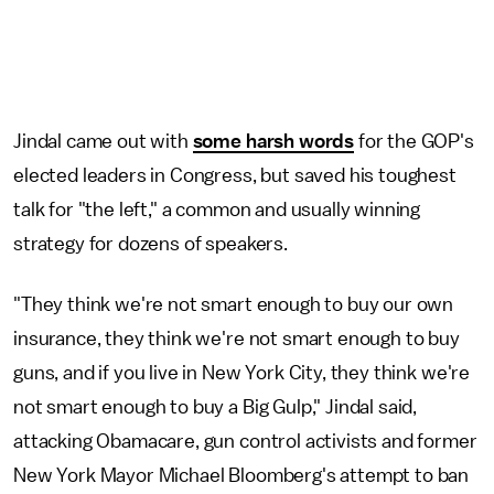
Jindal came out with
some harsh words
for the GOP's
elected leaders in Congress, but saved his toughest
talk for "the left," a common and usually winning
strategy for dozens of speakers.
"They think we're not smart enough to buy our own
insurance, they think we're not smart enough to buy
guns, and if you live in New York City, they think we're
not smart enough to buy a Big Gulp," Jindal said,
attacking Obamacare, gun control activists and former
New York Mayor Michael Bloomberg's attempt to ban