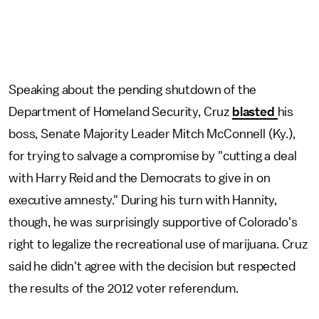
Speaking about the pending shutdown of the
Department of Homeland Security, Cruz
blasted
his
boss, Senate Majority Leader Mitch McConnell (Ky.),
for trying to salvage a compromise by "cutting a deal
with Harry Reid and the Democrats to give in on
executive amnesty." During his turn with Hannity,
though, he was surprisingly supportive of Colorado's
right to legalize the recreational use of marijuana. Cruz
said he didn't agree with the decision but respected
the results of the 2012 voter referendum.