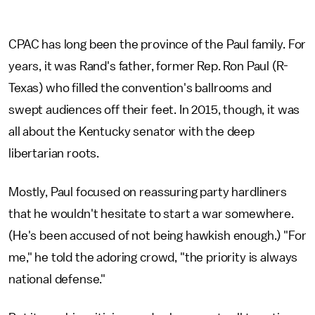
CPAC has long been the province of the Paul family. For
years, it was Rand's father, former Rep. Ron Paul (R-
Texas) who filled the convention's ballrooms and
swept audiences off their feet. In 2015, though, it was
all about the Kentucky senator with the deep
libertarian roots.
Mostly, Paul focused on reassuring party hardliners
that he wouldn't hesitate to start a war somewhere.
(He's been accused of not being hawkish enough.) "For
me," he told the adoring crowd, "the priority is always
national defense."