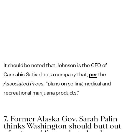
It should be noted that Johnson is the CEO of
Cannabis Sative Inc., a company that,
per
the
Associated Press
, "plans on selling medical and
recreational marijuana products."
7. Former Alaska Gov. Sarah Palin
thinks Washington should butt out