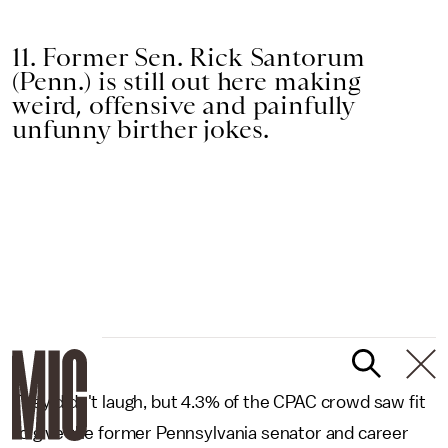
11. Former Sen. Rick Santorum
(Penn.) is still out here making
weird, offensive and painfully
unfunny birther jokes.
They didn't laugh, but 4.3% of the CPAC crowd saw fit
to give the former Pennsylvania senator and career