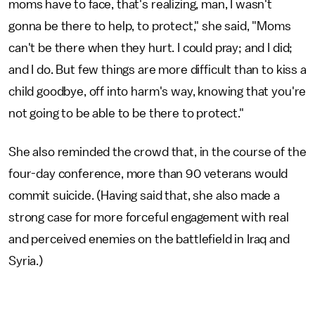
moms have to face, that's realizing, man, I wasn't
gonna be there to help, to protect," she said, "Moms
can't be there when they hurt. I could pray; and I did;
and I do. But few things are more difficult than to kiss a
child goodbye, off into harm's way, knowing that you're
not going to be able to be there to protect."
She also reminded the crowd that, in the course of the
four-day conference, more than 90 veterans would
commit suicide. (Having said that, she also made a
strong case for more forceful engagement with real
and perceived enemies on the battlefield in Iraq and
Syria.)