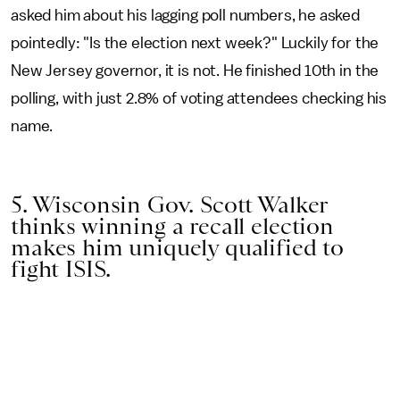
asked him about his lagging poll numbers, he asked
pointedly: "Is the election next week?" Luckily for the
New Jersey governor, it is not. He finished 10th in the
polling, with just 2.8% of voting attendees checking his
name.
5. Wisconsin Gov. Scott Walker
thinks winning a recall election
makes him uniquely qualified to
fight ISIS.