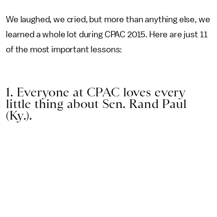
We laughed, we cried, but more than anything else, we
learned a whole lot during CPAC 2015. Here are just 11
of the most important lessons:
1. Everyone at CPAC loves every
little thing about Sen. Rand Paul
(Ky.).