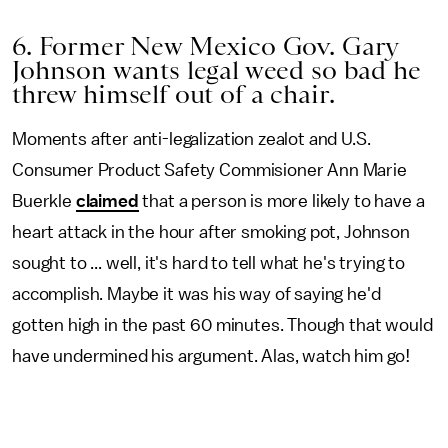
6. Former New Mexico Gov. Gary
Johnson wants legal weed so bad he
threw himself out of a chair.
Moments after anti-legalization zealot and U.S.
Consumer Product Safety Commisioner Ann Marie
Buerkle
claimed
that a person is more likely to have a
heart attack in the hour after smoking pot, Johnson
sought to ... well, it's hard to tell what he's trying to
accomplish. Maybe it was his way of saying he'd
gotten high in the past 60 minutes. Though that would
have undermined his argument. Alas, watch him go!