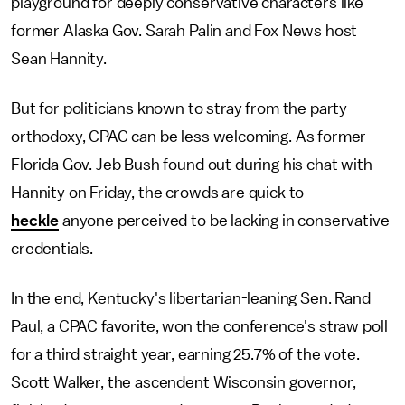
playground for deeply conservative characters like
former Alaska Gov. Sarah Palin and Fox News host
Sean Hannity.
But for politicians known to stray from the party
orthodoxy, CPAC can be less welcoming. As former
Florida Gov. Jeb Bush found out during his chat with
Hannity on Friday, the crowds are quick to
heckle
anyone perceived to be lacking in conservative
credentials.
In the end, Kentucky's libertarian-leaning Sen. Rand
Paul, a CPAC favorite, won the conference's straw poll
for a third straight year, earning 25.7% of the vote.
Scott Walker, the ascendent Wisconsin governor,