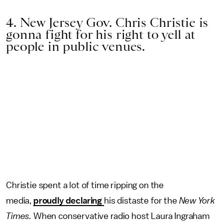
4. New Jersey Gov. Chris Christie is
gonna fight for his right to yell at
people in public venues.
Christie spent a lot of time ripping on the
media,
proudly declaring
his distaste for the
New York
Times.
When conservative radio host Laura Ingraham