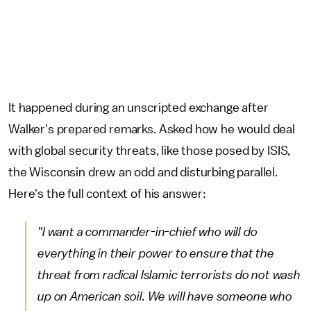
It happened during an unscripted exchange after
Walker's prepared remarks. Asked how he would deal
with global security threats, like those posed by ISIS,
the Wisconsin drew an odd and disturbing parallel.
Here's the full context of his answer:
"I want a commander-in-chief who will do
everything in their power to ensure that the
threat from radical Islamic terrorists do not wash
up on American soil. We will have someone who