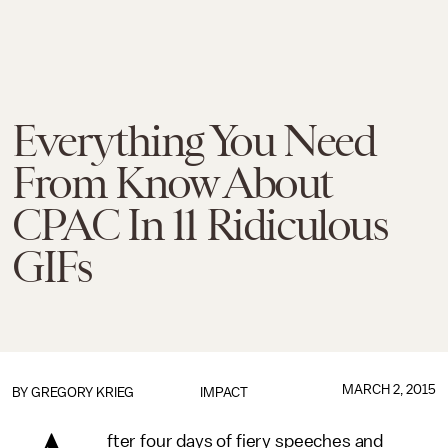
Everything You Need
From Know About
CPAC In 11 Ridiculous
GIFs
MARCH 2, 2015
BY
GREGORY KRIEG
IMPACT
fter four days of fiery speeches and