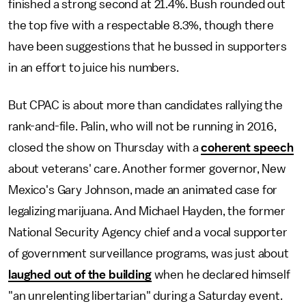
finished a strong second at 21.4%. Bush rounded out
the top five with a respectable 8.3%, though there
have been suggestions that he bussed in supporters
in an effort to juice his numbers.
But CPAC is about more than candidates rallying the
rank-and-file. Palin, who will not be running in 2016,
closed the show on Thursday with a
coherent speech
about veterans' care. Another former governor, New
Mexico's Gary Johnson, made an animated case for
legalizing marijuana. And Michael Hayden, the former
National Security Agency chief and a vocal supporter
of government surveillance programs, was just about
laughed out of the building
when he declared himself
"an unrelenting libertarian" during a Saturday event.