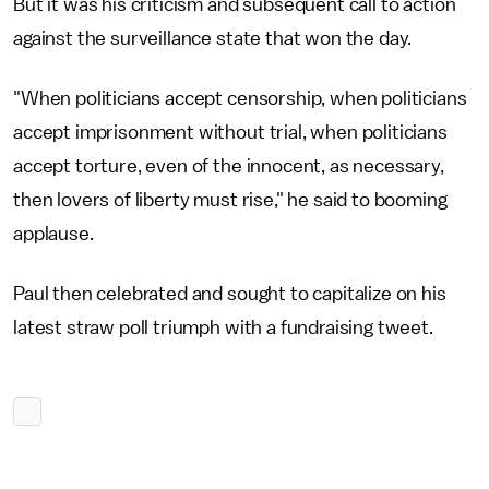
But it was his criticism and subsequent call to action
against the surveillance state that won the day.
"When politicians accept censorship, when politicians
accept imprisonment without trial, when politicians
accept torture, even of the innocent, as necessary,
then lovers of liberty must rise," he said to booming
applause.
Paul then celebrated and sought to capitalize on his
latest straw poll triumph with a fundraising tweet.