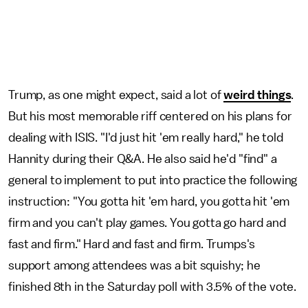
Trump, as one might expect, said a lot of
weird things
.
But his most memorable riff centered on his plans for
dealing with ISIS. "I'd just hit 'em really hard," he told
Hannity during their Q&A. He also said he'd "find" a
general to implement to put into practice the following
instruction: "You gotta hit 'em hard, you gotta hit 'em
firm and you can't play games. You gotta go hard and
fast and firm." Hard and fast and firm. Trumps's
support among attendees was a bit squishy; he
finished 8th in the Saturday poll with 3.5% of the vote.