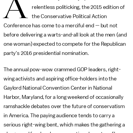
A
relentless politicking, the 2015 edition of
the Conservative Political Action
Conference has come to a merciful end — but not
before delivering a warts-and-all look at the men (and
one woman) expected to compete for the Republican
party's 2016 presidential nomination.
The annual pow-wow crammed GOP leaders, right-
wing activists and aspiring office-holders into the
Gaylord National Convention Center in National
Harbor, Maryland, for a long weekend of occasionally
ramshackle debates over the future of conservatism
in America. The paying audience tends to carry a
serious right-wing bent, which makes the gathering a