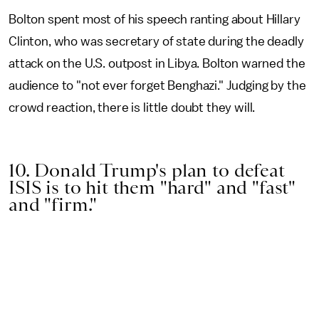
Bolton spent most of his speech ranting about Hillary
Clinton, who was secretary of state during the deadly
attack on the U.S. outpost in Libya. Bolton warned the
audience to "not ever forget Benghazi." Judging by the
crowd reaction, there is little doubt they will.
10. Donald Trump's plan to defeat
ISIS is to hit them "hard" and "fast"
and "firm."