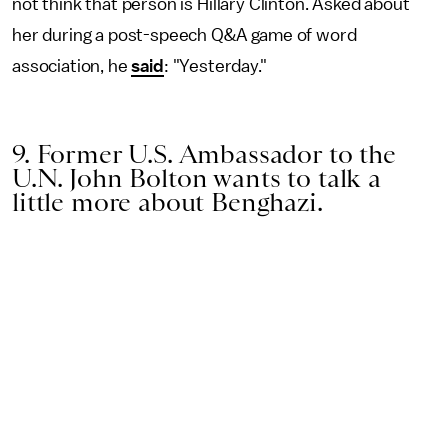
not think that person is Hillary Clinton. Asked about
her during a post-speech Q&A game of word
association, he
said
: "Yesterday."
9. Former U.S. Ambassador to the
U.N. John Bolton wants to talk a
little more about Benghazi.