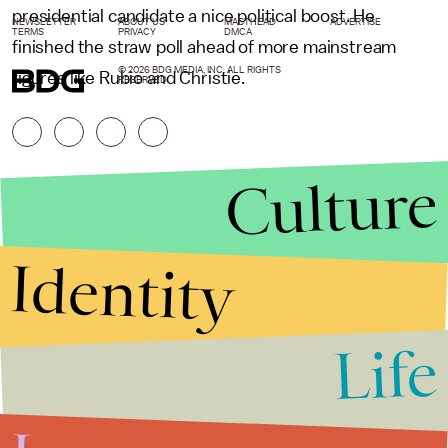
presidential candidate a nice political boost. He
NEWSLETTER
ABOUT US
MASTHEAD
ADVERTISE
TERMS
PRIVACY
DMCA
finished the straw poll ahead of more mainstream
© 2026 BDG MEDIA, INC. ALL RIGHTS
figures like Rubio and Christie.
RESERVED.
Culture
Identity
Life
Stories that Fuel
Conversations