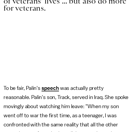
of veterans' lives ... but also do more
for veterans.
To be fair, Palin's
speech
was actually pretty
reasonable. Palin's son, Track, served in Iraq. She spoke
movingly about watching him leave: "When my son
went off to war the first time, as a teenager, I was
confronted with the same reality that all the other