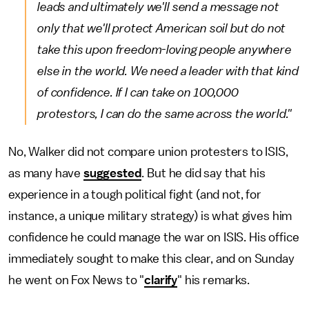
leads and ultimately we'll send a message not
only that we'll protect American soil but do not
take this upon freedom-loving people anywhere
else in the world. We need a leader with that kind
of confidence.
If I can take on 100,000
protestors, I can do the same across the world."
No, Walker did not compare union protesters to ISIS,
as many have
suggested
. But he did say that his
experience in a tough political fight (and not, for
instance, a unique military strategy) is what gives him
confidence he could manage the war on ISIS. His office
immediately sought to make this clear, and on Sunday
he went on Fox News to "
clarify
" his remarks.