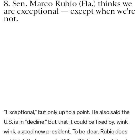
8. Sen. Marco Rubio (Fla.) thinks we
are exceptional — except when we're
not.
"Exceptional," but only up to a point. He also said the
U.S. is in "decline." But that it could be fixed by, wink
wink, a good new president. To be clear, Rubio does