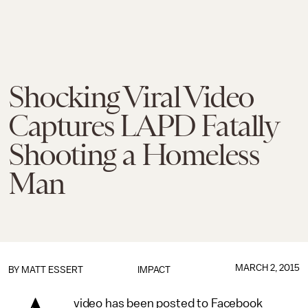
Shocking Viral Video
Captures LAPD Fatally
Shooting a Homeless
Man
MARCH 2, 2015
BY
MATT ESSERT
IMPACT
video has been posted to Facebook