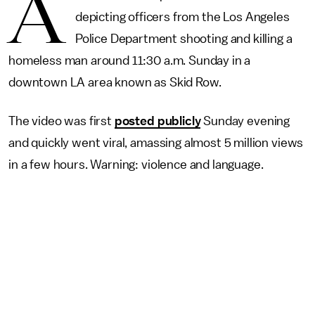
A
depicting officers from the Los Angeles
Police Department shooting and killing a
homeless man around 11:30 a.m. Sunday in a
downtown LA area known as Skid Row.
The video was first
posted publicly
Sunday evening
and quickly went viral, amassing almost 5 million views
in a few hours. Warning: violence and language.