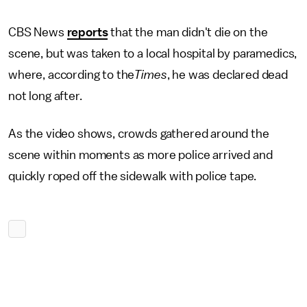
CBS News
reports
that the man didn't die on the
scene, but was taken to a local hospital by paramedics,
where, according to the
Times
, he was declared dead
not long after.
As the video shows, crowds gathered around the
scene within moments as more police arrived and
quickly roped off the sidewalk with police tape.