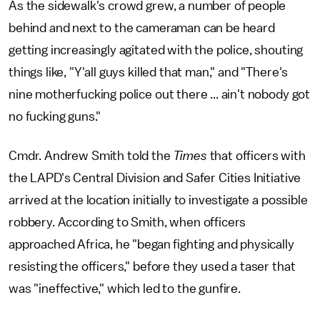
As the sidewalk's crowd grew, a number of people
behind and next to the cameraman can be heard
getting increasingly agitated with the police, shouting
things like, "Y'all guys killed that man," and "There's
nine motherfucking police out there ... ain't nobody got
no fucking guns."
Cmdr. Andrew Smith told the
Times
that officers with
the LAPD's Central Division and Safer Cities Initiative
arrived at the location initially to investigate a possible
robbery. According to Smith, when officers
approached Africa, he "began fighting and physically
resisting the officers," before they used a taser that
was "ineffective," which led to the gunfire.