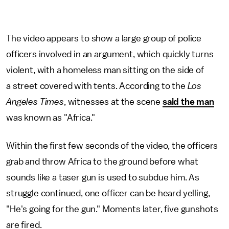
The video appears to show a large group of police
officers involved in an argument, which quickly turns
violent, with a homeless man sitting on the side of
a street covered with tents. According to the
Los
Angeles Times
, witnesses at the scene
said the man
was known as "Africa."
Within the first few seconds of the video, the officers
grab and throw Africa to the ground before what
sounds like a taser gun is used to subdue him. As
struggle continued, one officer can be heard yelling,
"He's going for the gun." Moments later, five gunshots
are fired.