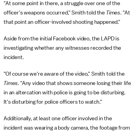
"At some point in there, a struggle over one of the
officer's weapons occurred," Smith told the
Times
. "At
that point an officer-involved shooting happened."
Aside from the initial Facebook video, the LAPD is
investigating whether any witnesses recorded the
incident.
"Of course we're aware of the video," Smith told the
Times
. "Any video that shows someone losing their life
in an altercation with police is going to be disturbing.
It's disturbing for police officers to watch."
Additionally, at least one officer involved in the
incident was wearing a body camera, the footage from