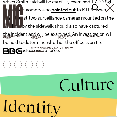
which Smith said will be carefully examined. LAPD Sgt.
Barry Montgomery also
pointed out
to KTLA News
that at least two surveillance cameras mounted on the
buildings by the sidewalk should also have captured
the incident and will be examined. An investigation will
NEWSLETTER
ABOUT US
MASTHEAD
ADVERTISE
TERMS
PRIVACY
DMCA
be held to determine whether the officers on the
© 2026 BDG MEDIA, INC. ALL RIGHTS
scene used excessive force.
RESERVED.
Culture
Identity