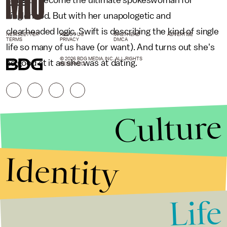
stars
to become the ultimate spokeswoman for
singlehood. But with her unapologetic and
clearheaded logic, Swift is describing the kind of single
NEWSLETTER
ABOUT US
MASTHEAD
ADVERTISE
TERMS
PRIVACY
DMCA
life so many of us have (or want). And turns out she's
© 2026 BDG MEDIA, INC. ALL RIGHTS
as good at it as she was at dating.
RESERVED.
Culture
Identity
Life
Stories that Fuel
Conversations