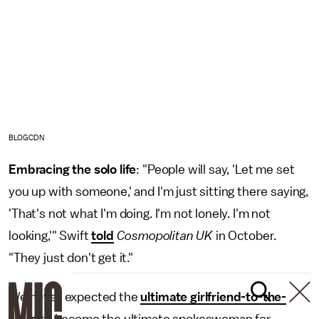
BLOGCDN
Embracing the solo life
: "People will say, 'Let me set
you up with someone,' and I'm just sitting there saying,
'That's not what I'm doing. I'm not lonely. I'm not
looking,'" Swift
told
Cosmopolitan UK
in October.
"They just don't get it."
We never expected the
ultimate girlfriend-to-the-