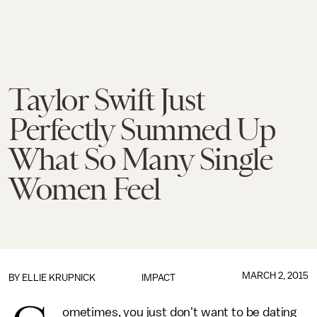
Taylor Swift Just
Perfectly Summed Up
What So Many Single
Women Feel
MARCH 2, 2015
BY
ELLIE KRUPNICK
IMPACT
ometimes, you just don't want to be dating