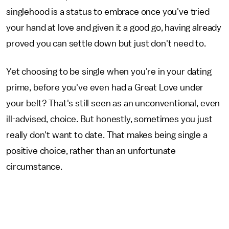
singlehood is a status to embrace once you've tried
your hand at love and given it a good go, having already
proved you can settle down but just don't need to.
Yet choosing to be single when you're in your dating
prime, before you've even had a Great Love under
your belt? That's still seen as an unconventional, even
ill-advised, choice. But honestly, sometimes you just
really don't want to date. That makes being single a
positive choice, rather than an unfortunate
circumstance.