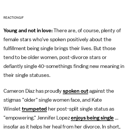
REACTIONGIF
Young and not in love:
There are, of course, plenty of
female stars who've spoken positively about the
fulfillment being single brings their lives. But those
tend to be older women, post-divorce stars or
defiantly single 40-somethings finding new meaning in
their single statuses.
Cameron Diaz has proudly
spoken out
against the
stigmas "older" single women face, and Kate
Winslet
trumpeted
her post-split single status as
"empowering." Jennifer Lopez
enjoys being single
...
insofar as it helps her heal from her divorce. In short,