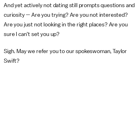
And yet actively not dating still prompts questions and
curiosity — Are you trying? Are you not interested?
Are you just not looking in the right places? Are you
sure I can't set you up?
Sigh. May we refer you to our spokeswoman, Taylor
Swift?