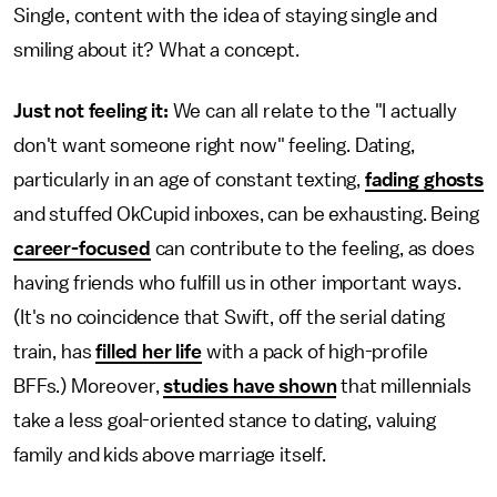
Single, content with the idea of staying single and
smiling about it? What a concept.
Just not feeling it:
We can all relate to the "I actually
don't want someone right now" feeling. Dating,
particularly in an age of constant texting,
fading ghosts
and stuffed OkCupid inboxes, can be exhausting. Being
career-focused
can contribute to the feeling, as does
having friends who fulfill us in other important ways.
(It's no coincidence that Swift, off the serial dating
train, has
filled her life
with a pack of high-profile
BFFs.) Moreover,
studies have shown
that millennials
take a less goal-oriented stance to dating, valuing
family and kids above marriage itself.