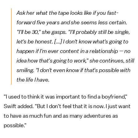
Ask her what the tape looks like if you fast-
forward five years and she seems less certain.
"I'll be 30," she gasps. "I'll probably still be single,
let's be honest. [...] I don't know what's going to
happen if I'm ever content in a relationship — no
idea how that's going to work," she continues, still
smiling. "I don't even know if that's possible with
the life I have.
"I used to think it was important to find a boyfriend,"
Swift added. "But I don't feel that it is now. I just want
to have as much fun and as many adventures as
possible."