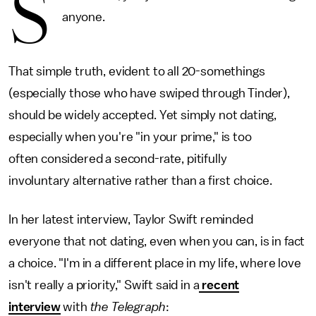
S
anyone.
That simple truth, evident to all 20-somethings
(especially those who have swiped through Tinder),
should be widely accepted. Yet simply not dating,
especially when you're "in your prime," is too
often considered a second-rate, pitifully
involuntary alternative rather than a first choice.
In her latest interview, Taylor Swift reminded
everyone that not dating, even when you can, is in fact
a choice. "I'm in a different place in my life, where love
isn't really a priority," Swift said in a
recent
interview
with
the Telegraph
: