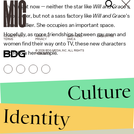
on TV right now — neither the star like
Will and Grace
's
Grace Adler, but not a sass factory like
Will and Grace
's
Karen Walker. She occupies an important space.
Hopefully, as more friendships between gay men and
NEWSLETTER
ABOUT US
MASTHEAD
ADVERTISE
TERMS
PRIVACY
DMCA
women find their way onto TV, these new characters
© 2026 BDG MEDIA, INC. ALL RIGHTS
can follow her example.
RESERVED.
Culture
Identity