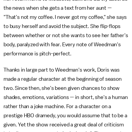
the news when she gets a text from her aunt —
"That's not my coffee. I never got my coffee," she says
to busy herself and avoid the subject. She flip-flops
between whether or not she wants to see her father's
body, paralyzed with fear. Every note of Weedman's
performance is pitch-perfect.
Thanks in large part to Weedman's work, Doris was
made a regular character at the beginning of season
two. Since then, she's been given chances to show
shades, emotions, variations — in short, she's a human
rather than a joke machine. For a character on a
prestige HBO dramedy, you would assume that to be a
given. Yet the show received a great deal of criticism