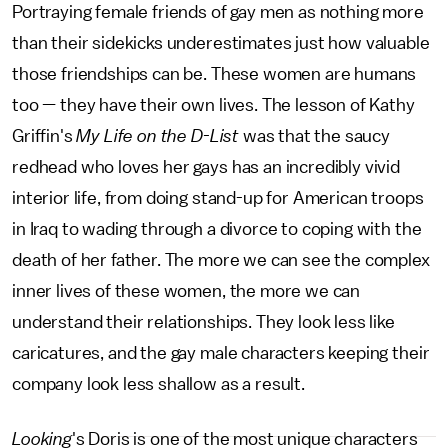
Portraying female friends of gay men as nothing more
than their sidekicks underestimates just how valuable
those friendships can be. These women are humans
too — they have their own lives. The lesson of Kathy
Griffin's
My Life on the D-List
was that the saucy
redhead who loves her gays has an incredibly vivid
interior life, from doing stand-up for American troops
in Iraq to wading through a divorce to coping with the
death of her father. The more we can see the complex
inner lives of these women, the more we can
understand their relationships. They look less like
caricatures, and the gay male characters keeping their
company look less shallow as a result.
Looking
's Doris is one of the most unique characters