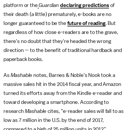
platform or the
Guardian
declaring predictions
of
their death (a little) prematurely, e-books are no
longer guaranteed to be the
future of reading
. But
regardless of how close e-readers are to the grave,
there's no doubt that they're headed the wrong
direction — to the benefit of traditional hardback and
paperback books.
As
Mashable
notes, Barnes & Noble's Nook took a
massive sales hit in the 2014 fiscal year, and Amazon
turned its efforts away from the Kindle e-reader and
toward developing a smartphone. According to
research
Mashable
cites, "e-reader sales will fall to as
low as 7 million in the U.S. by the end of 2017,
compared to a high of 25 million units in 2012."