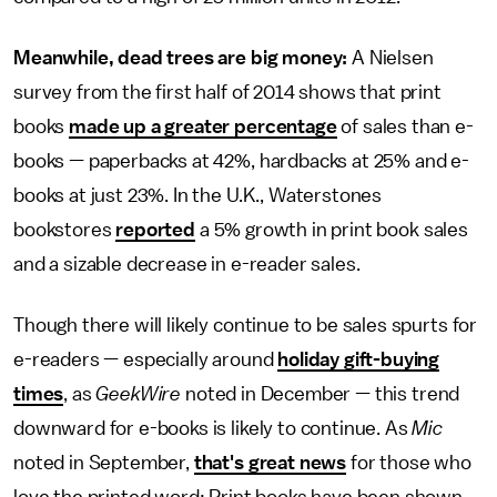
Meanwhile, dead trees are big money:
A Nielsen
survey from the first half of 2014 shows that print
books
made up a greater percentage
of sales than e-
books — paperbacks at 42%, hardbacks at 25% and e-
books at just 23%. In the U.K., Waterstones
bookstores
reported
a 5% growth in print book sales
and a sizable decrease in e-reader sales.
Though there will likely continue to be sales spurts for
e-readers — especially around
holiday gift-buying
times
, as
GeekWire
noted in December — this trend
downward for e-books is likely to continue. As
Mic
noted in September,
that's great news
for those who