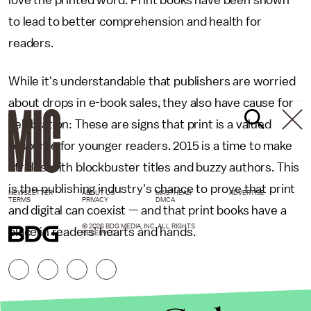
love the printed word: Print books have been shown
to lead to better comprehension and health for
readers.
While it's understandable that publishers are worried
about drops in e-book sales, they also have cause for
celebration: These are signs that print is a valued
resource for younger readers. 2015 is a time to make
strides with blockbuster titles and buzzy authors. This
is the publishing industry's chance to prove that print
NEWSLETTER
ABOUT US
MASTHEAD
ADVERTISE
TERMS
PRIVACY
DMCA
and digital can coexist — and that print books have a
© 2026 BDG MEDIA, INC. ALL RIGHTS
place in readers' hearts and hands.
RESERVED.