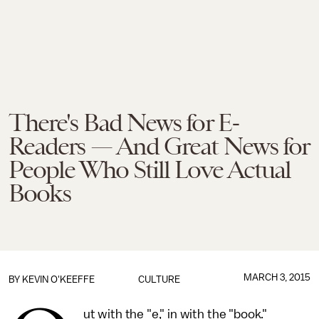
There's Bad News for E-
Readers — And Great News for
People Who Still Love Actual
Books
MARCH 3, 2015
BY
KEVIN O'KEEFFE
CULTURE
ut with the "e," in with the "book."