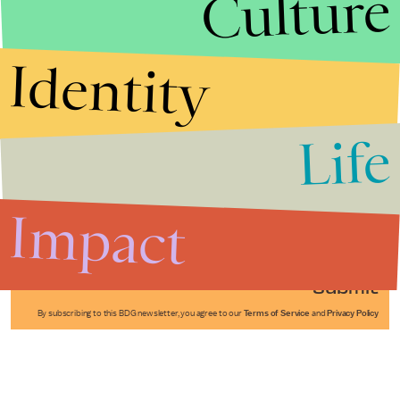
Culture
Identity
Life
Stories that Fuel
Conversations
Impact
Submit
By subscribing to this BDG newsletter, you agree to our
Terms of Service
and
Privacy Policy