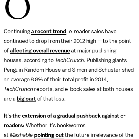
O
Continuing
a recent trend
, e-reader sales have
continued to drop from their 2012 high — to the point
of
affecting overall revenue
at major publishing
houses, according to
TechCrunch
. Publishing giants
Penguin Random House and Simon and Schuster shed
an average 8.8% of their total profit in 2014,
TechCrunch
reports, and e-book sales at both houses
are a
big part
of that loss.
It's the extension of a gradual pushback against e-
readers:
Whether it's bookworms
at
Mashable
pointing out
the future irrelevance of the