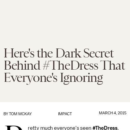
Here's the Dark Secret
Behind #TheDress That
Everyone's Ignoring
MARCH 4, 2015
BY
TOM MCKAY
IMPACT
retty much everyone's seen
#TheDress
.