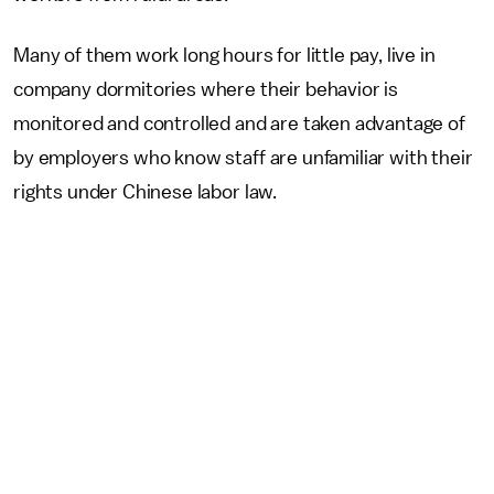
Many of them work long hours for little pay, live in
company dormitories where their behavior is
monitored and controlled and are taken advantage of
by employers who know staff are unfamiliar with their
rights under Chinese labor law.