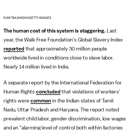
KUNI TAKAHASHI/GETTY IMAGES
The human cost of this system is staggering.
Last
year, the Walk Free Foundation's Global Slavery Index
reported
that approximately 30 million people
worldwide lived in conditions close to slave labor.
Nearly 14 million lived in India.
A separate report by the International Federation for
Human Rights
concluded
that violations of workers'
rights were
common
in the Indian states of Tamil
Nadu, Uttar Pradesh and Haryana. The report noted
prevalent child labor, gender discrimination, low wages
and an "alarming level of control both within factories