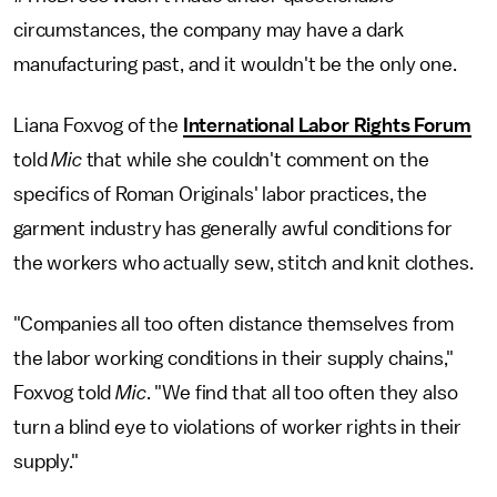
circumstances, the company may have a dark
manufacturing past, and it wouldn't be the only one.
Liana Foxvog of the
International Labor Rights Forum
told
Mic
that while she couldn't comment on the
specifics of Roman Originals' labor practices, the
garment industry has generally awful conditions for
the workers who actually sew, stitch and knit clothes.
"Companies all too often distance themselves from
the labor working conditions in their supply chains,"
Foxvog told
Mic
. "We find that all too often they also
turn a blind eye to violations of worker rights in their
supply."