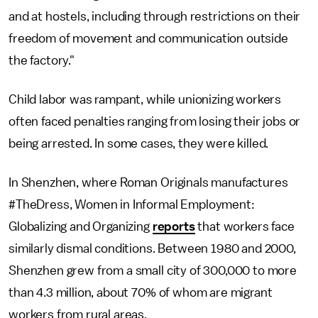
and at hostels, including through restrictions on their
freedom of movement and communication outside
the factory."
Child labor was rampant, while unionizing workers
often faced penalties ranging from losing their jobs or
being arrested. In some cases, they were killed.
In Shenzhen, where Roman Originals manufactures
#TheDress, Women in Informal Employment:
Globalizing and Organizing
reports
that workers face
similarly dismal conditions. Between 1980 and 2000,
Shenzhen grew from a small city of 300,000 to more
than 4.3 million, about 70% of whom are migrant
workers from rural areas.