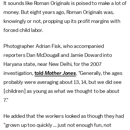
It sounds like Roman Originals is poised to make a lot of
money. But eight years ago, Roman Originals was,
knowingly or not, propping up its profit margins with
forced child labor.
Photographer Adrian Fisk, who accompanied
reporters Dan McDougall and Jamie Doward into
Haryana state, near New Delhi, for the 2007
investigation,
told
Mother Jones
, "Generally, the ages
probably were averaging about 13, 14, but we did see
[children] as young as what we thought to be about
7."
He added that the workers looked as though they had
"grown up too quickly ... just not enough fun, not