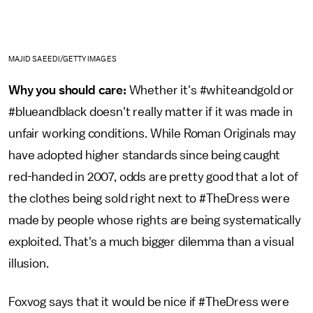
MAJID SAEEDI/GETTY IMAGES
Why you should care:
Whether it's #whiteandgold or
#blueandblack doesn't really matter if it was made in
unfair working conditions. While Roman Originals may
have adopted higher standards since being caught
red-handed in 2007, odds are pretty good that a lot of
the clothes being sold right next to #TheDress were
made by people whose rights are being systematically
exploited. That's a much bigger dilemma than a visual
illusion.
Foxvog says that it would be nice if #TheDress were