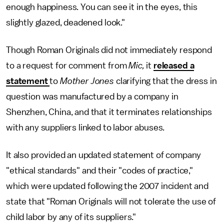
enough happiness. You can see it in the eyes, this
slightly glazed, deadened look."
Though Roman Originals did not immediately respond
to a request for comment from
Mic,
it
released a
statement
to
Mother Jones
clarifying that the dress in
question was manufactured by a company in
Shenzhen, China, and that it terminates relationships
with any suppliers linked to labor abuses.
It also provided an updated statement of company
"ethical standards" and their "codes of practice,"
which were updated following the 2007 incident and
state that "Roman Originals will not tolerate the use of
child labor by any of its suppliers."