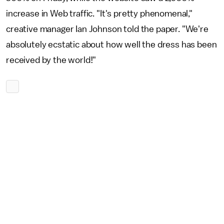
increase in Web traffic. "It's pretty phenomenal,"
creative manager Ian Johnson told the paper. "We're
absolutely ecstatic about how well the dress has been
received by the world!"