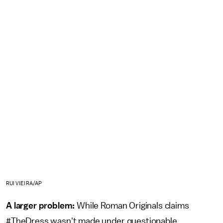
RUI VIEIRA/AP
A larger problem:
While Roman Originals claims
#TheDress wasn't made under questionable