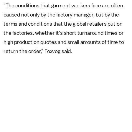
"The conditions that garment workers face are often
caused not only by the factory manager, but by the
terms and conditions that the global retailers put on
the factories, whether it's short turnaround times or
high production quotes and small amounts of time to
return the order," Foxvog said.