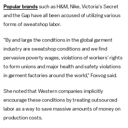
Popular brands
such as H&M, Nike, Victoria's Secret
and the Gap have all been accused of utilizing various
forms of sweatshop labor.
"By and large the conditions in the global garment
industry are sweatshop conditions and we find
pervasive poverty wages, violations of workers' rights
to form unions and major health and safety violations
in garment factories around the world," Foxvog said.
She noted that Western companies implicitly
encourage these conditions by treating outsourced
labor as a way to save massive amounts of money on
production costs.