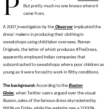
P
But pretty much no one knows where it
came from.
A 2007
investigation by the
Observer
implicated the
dress' makers in producing their clothing in
sweatshops using child labor overseas. Roman
Originals, the latter of which produces #TheDress,
apparently employed Indian companies that
subcontracted to sweatshops where poor children as
young as 9 were forced to work in filthy conditions.
The background:
According to the
Boston
Globe
,
when Twitter users argued over the visual
illusion, sales of the famous dress skyrocketed by
560% on Friday, while the website saw a 2,000%