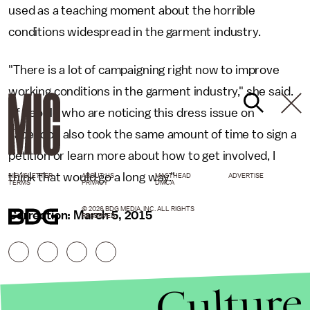
used as a teaching moment about the horrible
conditions widespread in the garment industry.
"There is a lot of campaigning right now to improve
working conditions in the garment industry," she said.
"If people who are noticing this dress issue on
Facebook also took the same amount of time to sign a
petition or learn more about how to get involved, I
think that would go a long way."
NEWSLETTER
ABOUT US
MASTHEAD
ADVERTISE
TERMS
PRIVACY
DMCA
© 2026 BDG MEDIA, INC. ALL RIGHTS
Correction: March 5, 2015
RESERVED.
Culture