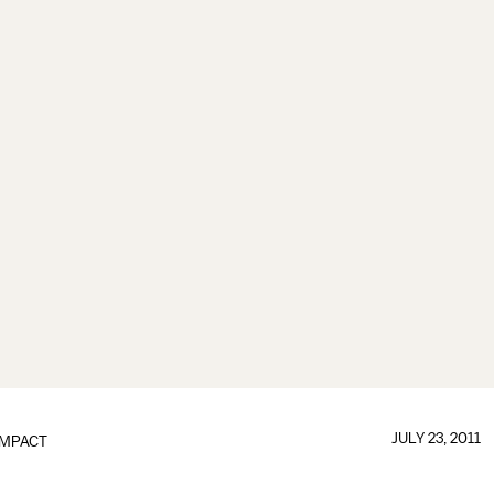
JULY 23, 2011
IMPACT