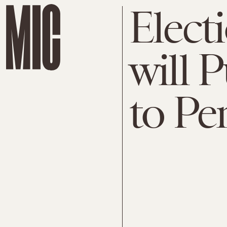
Elect
will
to Pe