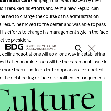
sal health care
campaign that was headed by then-
tion rebuked his efforts and sent a new Republican-
he had to change the course of his administration
 a result, he moved to the center and was able to pass
 His efforts to change his management style in the face
ctive president.
© 2026 BDG MEDIA, INC.
ALL RIGHTS RESERVED.
iling negotiations will go a long way in establishing
ows that economic issues will be the paramount issue in
te more than usual in order to appear as a competent
 the debt ceiling or face dire political consequences
Culture
hip not only over the debt ceiling, but issues that
y, from now until November 2012. This is not to say