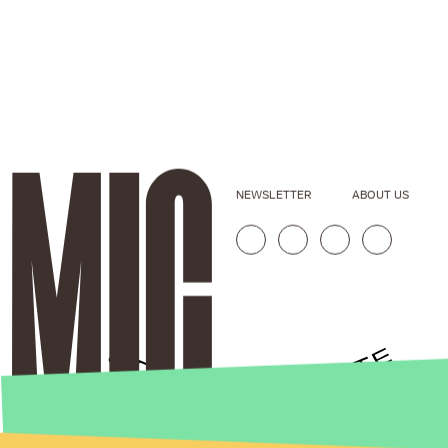
NEWSLETTER
ABOUT US