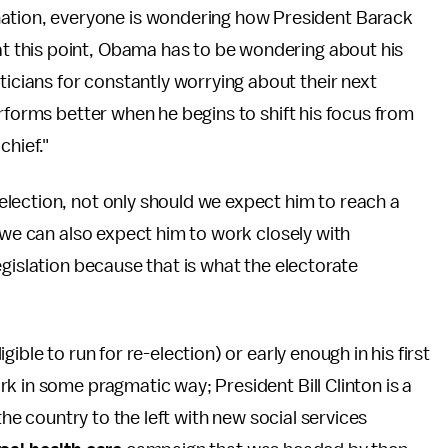
nation, everyone is wondering how President Barack
 at this point, Obama has to be wondering about his
ticians for constantly worrying about their next
rforms better when he begins to shift his focus from
chief."
lection, not only should we expect him to reach a
 we can also expect him to work closely with
gislation because that is what the electorate
ible to run for re-election) or early enough in his first
k in some pragmatic way; President Bill Clinton is a
the country to the left with new social services