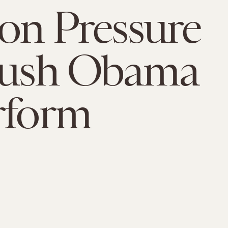
ion Pressure
 Push Obama
rform