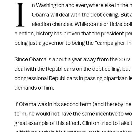
I
n Washington and everywhere else in the 
Obama will deal with the debt ceiling. But
election chances. While some criticize poli
election, history has proven that the president pe
being just a governor to being the "campaigner-in 
Since Obama is about a year away from the 2012 e
deal with the Republicans on the debt ceiling, but
congressional Republicans in passing bipartisan le
demands of him.
If Obama was in his second term (and thereby inelig
term, he would not have the same incentive to wor
great example of this effect. Clinton tried to take 