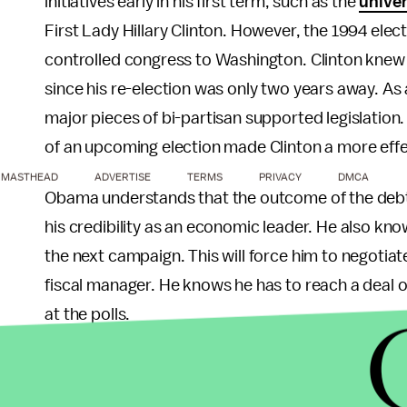
initiatives early in his first term, such as the
univer
First Lady Hillary Clinton. However, the 1994 elec
controlled congress to Washington. Clinton knew 
since his re-election was only two years away. As
major pieces of bi-partisan supported legislation.
of an upcoming election made Clinton a more effe
MASTHEAD
ADVERTISE
TERMS
PRIVACY
DMCA
Obama understands that the outcome of the debt ce
his credibility as an economic leader. He also kn
the next campaign. This will force him to negotia
fiscal manager. He knows he has to reach a deal on
at the polls.
We should expect Obama to show some real leaders
matter to the public, from the wars to the econom