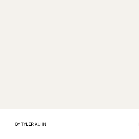
BY
TYLER KUHN