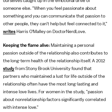
ourselves caught up in the emotional drive of
someone else. "When you feel passionate about
something and you can communicate that passion to
other people, they can't help but feel connected to it,"
writes
Harris O'Malley on DoctorNerdLove.
Keeping the flame alive:
Maintaining a personal
passion outside of the relationship also contributes to
the long-term health of the relationship itself. A 2012
study
from Stony Brook University found that
partners who maintained a lust for life outside of the
relationship often have the most long-lasting and
intense love lives. For women in the study, "passion
about nonrelationship factors significantly correlated
with intense love."