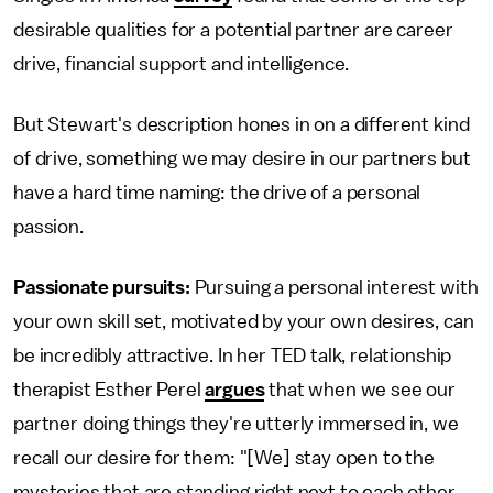
desirable qualities for a potential partner are career
drive, financial support and intelligence.
But Stewart's description hones in on a different kind
of drive, something we may desire in our partners but
have a hard time naming: the drive of a personal
passion.
Passionate pursuits:
Pursuing a personal interest with
your own skill set, motivated by your own desires, can
be incredibly attractive. In her TED talk, relationship
therapist Esther Perel
argues
that when we see our
partner doing things they're utterly immersed in, we
recall our desire for them: "[We] stay open to the
mysteries that are standing right next to each other ...