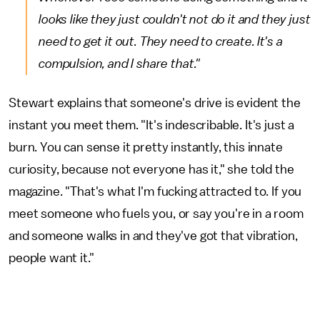
looks like they just couldn't not do it and they just
need
to get it out. They need to create. It's a
compulsion, and I share that."
Stewart explains that someone's drive is evident the
instant you meet them. "It's indescribable. It's just a
burn. You can sense it pretty instantly, this innate
curiosity, because not everyone has it," she told the
magazine. "That's what I'm fucking attracted to. If you
meet someone who fuels you, or say you're in a room
and someone walks in and they've got that vibration,
people want it."