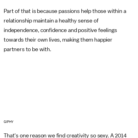
Part of that is because passions help those within a
relationship maintain a healthy sense of
independence, confidence and positive feelings
towards their own lives, making them happier
partners to be with.
GIPHY
That's one reason we find creativity so sexy. A 2014