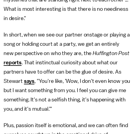
What is most interesting is that there is no neediness
in desire."
In short, when we see our partner onstage or playing a
song or holding court at a party, we get an entirely
new perspective on who they are, the
Huffington Post
reports
. That instinctual curiosity about what our
partners have to offer can be the glue of desire. As
Stewart
says
, "You're like, 'Wow, I don't even know you
but I want something from you. I feel you can give me
something. It's not a selfish thing, it's happening with
you, and it's mutual.'"
Plus, passion itself is emotional, and we can often find