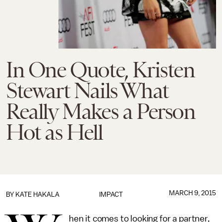
In One Quote, Kristen
Stewart Nails What
Really Makes a Person
Hot as Hell
MARCH 9, 2015
BY
KATE HAKALA
IMPACT
hen it comes to looking for a partner,