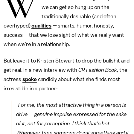
W
we can get so hung up on the
traditionally desirable (and often
overhyped)
qualities
— smarts, humor, honesty,
success — that we lose sight of what we really want
when we're in a relationship.
But leave it to Kristen Stewart to drop the bullshit and
get real. In a new interview with
CR Fashion Book
, the
actress
spoke
candidly about what she finds most
irresistible in a partner:
"For me, the most attractive thing in a person is
drive — genuine impulse expressed for the sake
of it, not for perception. I think that's hot.
Whenever I see someone doing something and it