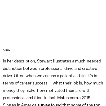
GIPHY
In her description, Stewart illustrates a much-needed
distinction between professional drive and creative
drive. Often when we assess a potential date, it's in
terms of career success — what their job is, how much
money they make, how motivated their are with
professional ambition. In fact, Match.com's 2015
Singles in America
survey
found that some of the top