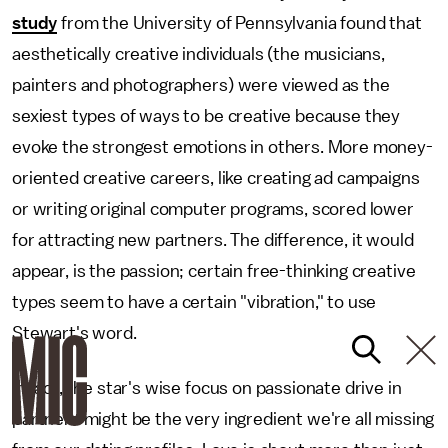
study
from the University of Pennsylvania found that
aesthetically creative individuals (the musicians,
painters and photographers) were viewed as the
sexiest types of ways to be creative because they
evoke the strongest emotions in others. More money-
oriented creative careers, like creating ad campaigns
or writing original computer programs, scored lower
for attracting new partners. The difference, it would
appear, is the passion; certain free-thinking creative
types seem to have a certain "vibration," to use
Stewart's word.
In fact, the star's wise focus on passionate drive in
partners might be the very ingredient we're all missing