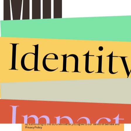
Identit
Stories that Fuel
Conversations
Impact
Submit
By subscribing to this BDG newsletter, you agree to our
Terms of Service
and
Privacy Policy