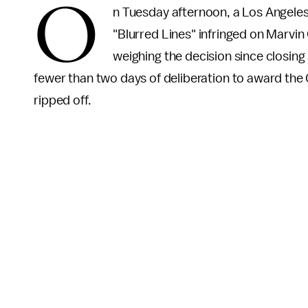
O
n Tuesday afternoon, a Los Angeles
"Blurred Lines" infringed on Marvin 
weighing the decision since closin
fewer than two days of deliberation to award the
ripped off.