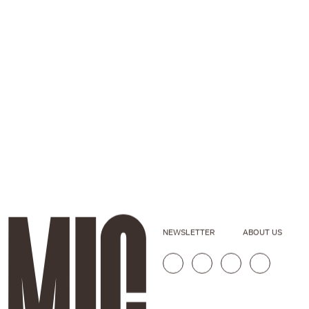
NEWSLETTER
ABOUT US