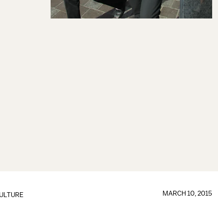
MARCH 10, 2015
ULTURE