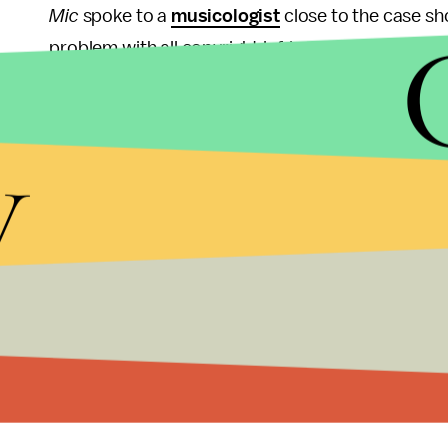
Mic
spoke to a
musicologist
close to the case sho
problem with all copyright infringement cases is t
Anthony Ricigliano. Since every song is different, 
y
The jury was tasked with deciding "whether the or
concept and feel of the works to be substantially 
Though copyright cases are often difficult to deci
songs do sound quite similar; before the trial, Thi
What remains to be seen is whether Thicke and Phar
likely. But whatever ultimately happens, sales of
this one.