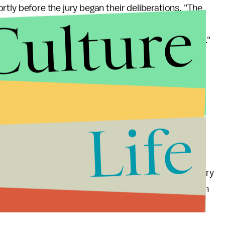
rtly before the jury began their deliberations. "The
Culture
hat things are not simple black and white," said
he said, there's "no standard. Every case is different."
dinary, reasonable person would find the total
similar," copyright lawyer Howell O'Rear
told
Mic
.
de, the jury came back with a verdict rapidly. The
cke had, at times,
acknowledged
Gaye's influence.
Life
rell will file an appeal, which Howell told
Mic
is very
 Marvin Gaye's song are
soaring
. The better song won