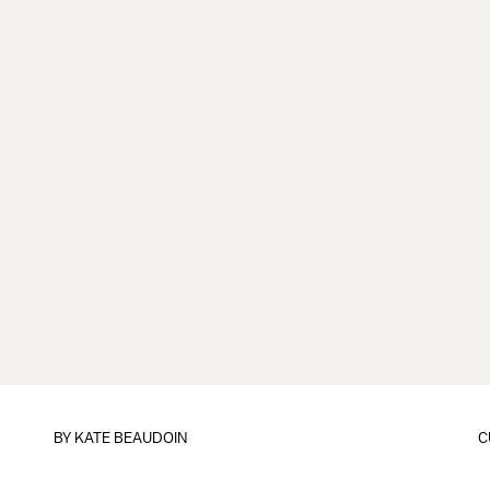
BY
KATE BEAUDOIN
C