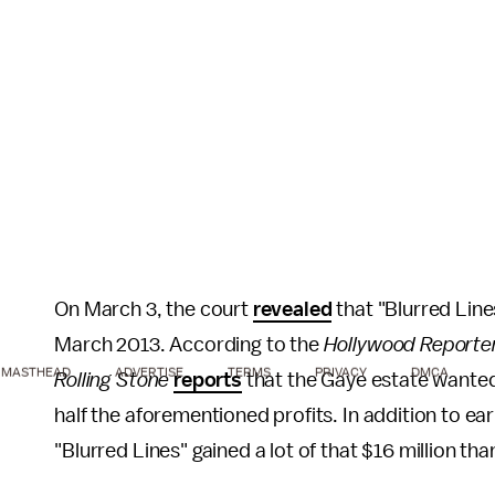
On March 3, the court
revealed
that "Blurred Line
March 2013. According to the
Hollywood Reporte
MASTHEAD
ADVERTISE
TERMS
PRIVACY
DMCA
Rolling Stone
reports
that the Gaye estate wanted $
half the aforementioned profits. In addition to ear
"Blurred Lines" gained a lot of that $16 million tha