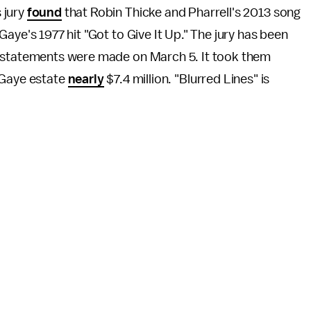
 jury
found
that Robin Thicke and Pharrell's 2013 song
Gaye's 1977 hit "Got to Give It Up." The jury has been
g statements were made on March 5. It took them
 Gaye estate
nearly
$7.4 million. "Blurred Lines" is