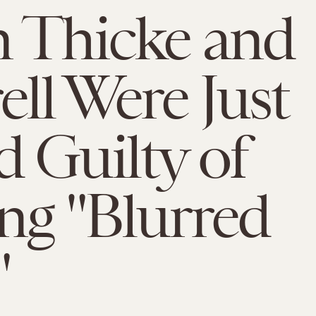
 Thicke and
ell Were Just
 Guilty of
ing "Blurred
"