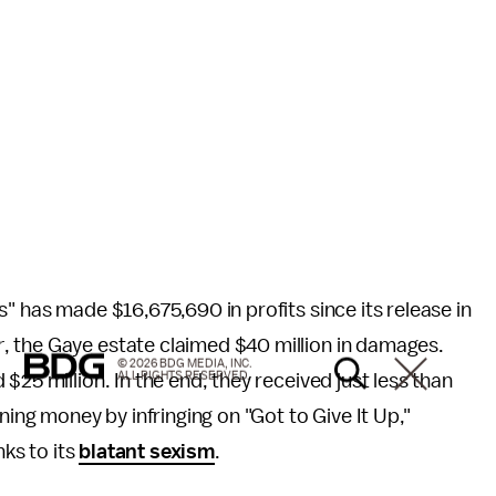
s" has made $16,675,690 in profits since its release in
r
, the Gaye estate claimed $40 million in damages.
© 2026 BDG MEDIA, INC.
ALL RIGHTS RESERVED.
25 million. In the end, they received just less than
ning money by infringing on "Got to Give It Up,"
nks to its
blatant sexism
.