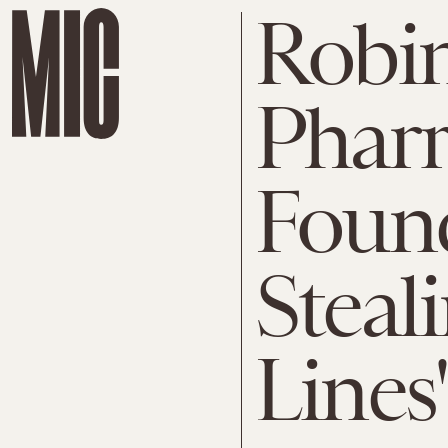
Robin
Pharr
Found
Steal
Lines