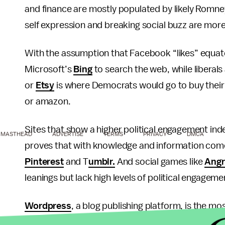
and finance are mostly populated by likely Romney
self expression and breaking social buzz are more
With the assumption that Facebook “likes” equates 
Microsoft’s
Bing
to search the web, while liberals
or
Etsy
is where Democrats would go to buy their
or amazon.
Sites that show a higher political engagement ind
MASTHEAD
ADVERTISE
TERMS
PRIVACY
DMCA
proves that with knowledge and information comes
Pinterest
and T
umblr.
And social games like
Angr
leanings but lack high levels of political engageme
Wordpress
, a blog publishing platform, is the m
moderate political engagement, while
YouTube
ho