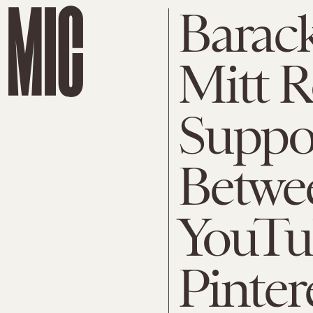
Barac
Mitt 
Suppo
Betwe
YouTu
Pinter