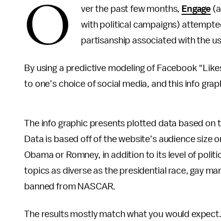
O
ver the past few months,
Engage
(a
with political campaigns) attempted
partisanship associated with the us
By using a predictive modeling of Facebook “Like
to one’s choice of social media, and this info grap
The info graphic presents plotted data based on th
Data is based off of the website’s audience size 
Obama or Romney, in addition to its level of poli
topics as diverse as the presidential race, gay m
banned from NASCAR.
The results mostly match what you would expect