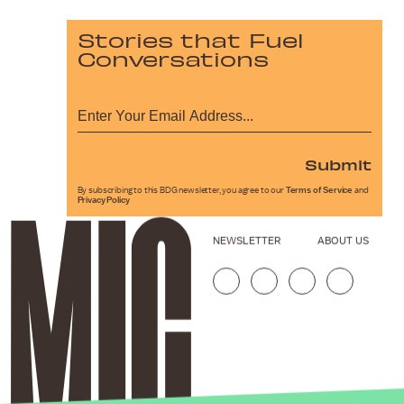
Stories that Fuel
Conversations
Submit
By subscribing to this BDG newsletter, you agree to our
Terms of Service
and
Privacy Policy
NEWSLETTER
ABOUT US