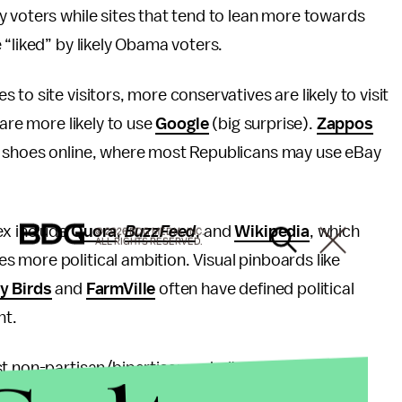
 voters while sites that tend to lean more towards
 “liked” by likely Obama voters.
to site visitors, more conservatives are likely to visit
 are more likely to use
Google
(big surprise).
Zappos
 shoes online, where most Republicans may use eBay
ex include
Quora
,
BuzzFeed
, and
Wikipedia
, which
© 2026 BDG MEDIA, INC.
ALL RIGHTS RESERVED.
 more political ambition. Visual pinboards like
y Birds
and
FarmVille
often have defined political
nt.
ost non-partisan/bipartisan website, expressing a
lds the largest Facebook audience (other than