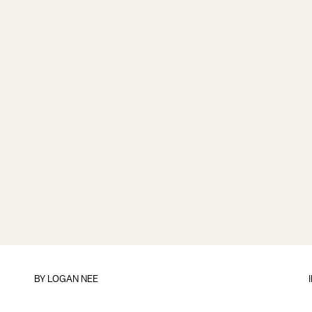
BY
LOGAN NEE