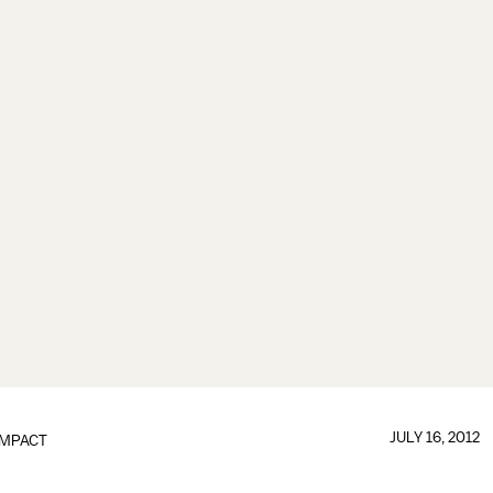
JULY 16, 2012
IMPACT