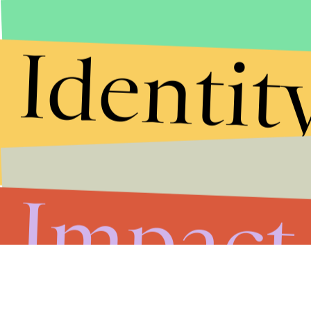
Identit
Impact