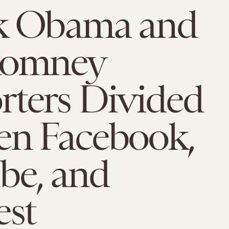
k Obama and
Romney
rters Divided
en Facebook,
be, and
est