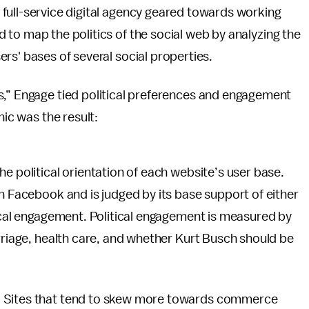
 full-service digital agency geared towards working
 to map the politics of the social web by analyzing the
ers' bases of several social properties.
s,” Engage tied political preferences and engagement
hic was the result:
e political orientation of each website’s user base.
on Facebook and is judged by its base support of either
tical engagement. Political engagement is measured by
arriage, health care, and whether Kurt Busch should be
. Sites that tend to skew more towards commerce