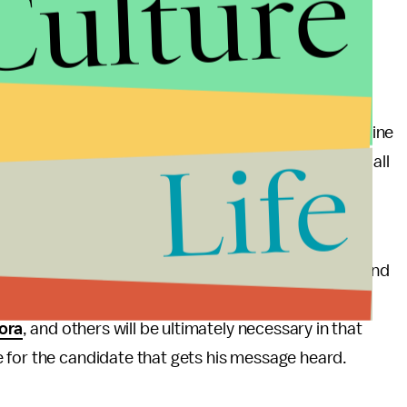
Culture
tudy.
nservative base and
Hulu
indexing a high political
political base is fairly easy on most of these
al web, it would be interesting to see a study on online
Life
Points Memo
. After all, news would be the easiest of all
er—the political base would be apparent.
 in 2012 will be forced to rely on the social web to
attained the first time around. It’s up to Romney and
PayPal
or
BuzzFeed
because of their large political
ora
, and others will be ultimately necessary in that
 for the candidate that gets his message heard.