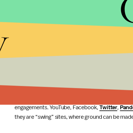
Facebook itself) out of the websites used in the s
y
There are a few shockers, such as Pinterest's co
engagement, but altogether choosing the dominant 
websites. Although this study only covers the soci
news like
The Daily Beast
,
Reuters
, and
Talking 
considering the preexisting bias most already off
Even more so than in 2008, presidential candidates
win/buy votes, especially with the success Obama 
Obama to campaign in conjunction with sites like
engagements. YouTube, Facebook,
Twitter
,
Pand
they are “swing” sites, where ground can be made