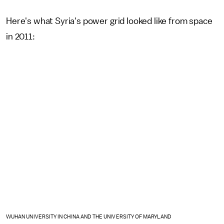
Here's what Syria's power grid looked like from space
in 2011:
WUHAN UNIVERSITY IN CHINA AND THE UNIVERSITY OF MARYLAND