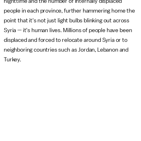
nighttime and the number of internally displaced
people in each province, further hammering home the
point that it's not just light bulbs blinking out across
Syria — it's human lives. Millions of people have been
displaced and forced to relocate around Syria or to
neighboring countries such as Jordan, Lebanon and
Turkey.