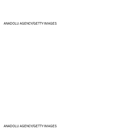
ANADOLU AGENCY/GETTY IMAGES
ANADOLU AGENCY/GETTY IMAGES