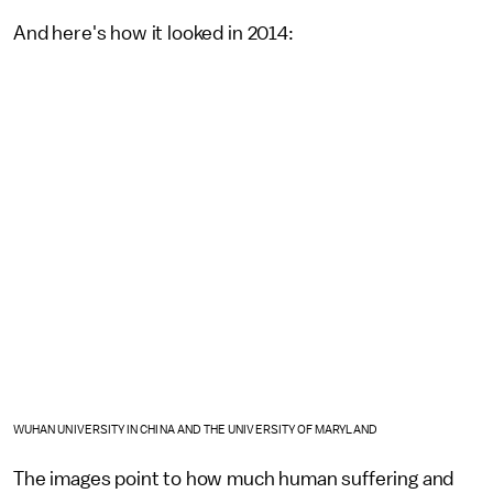
And here's how it looked in 2014:
WUHAN UNIVERSITY IN CHINA AND THE UNIVERSITY OF MARYLAND
The images point to how much human suffering and