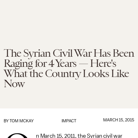
The Syrian Civil War Has Been
Raging for 4 Years — Here's
What the Country Looks Like
Now
MARCH 15, 2015
BY
TOM MCKAY
IMPACT
n March 15, 2011, the Syrian civil war