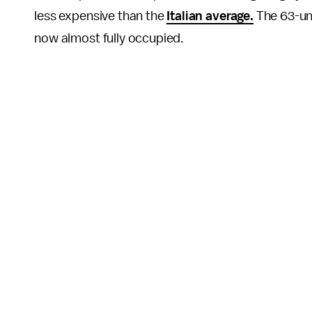
less expensive than the
Italian average.
The 63-uni
now almost fully occupied.