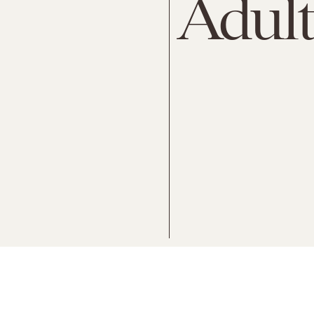
Adult