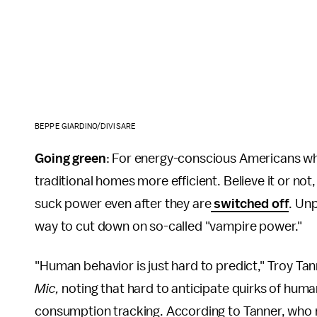
BEPPE GIARDINO/DIVISARE
Going green
: For energy-conscious Americans who
traditional homes more efficient. Believe it or no
suck power even after they are
switched off
. Un
way to cut down on so-called "vampire power."
"Human behavior is just hard to predict," Troy Tan
Mic,
noting that hard to anticipate quirks of huma
consumption tracking. According to Tanner, who m