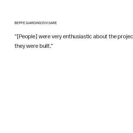
BEPPE GIARDINO/DIVISARE
"[People] were very enthusiastic about the project
they were built."