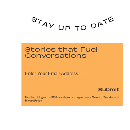
Stories that Fuel
Conversations
Submit
By subscribing to this BDG newsletter, you agree to our
Terms of Service
and
Privacy Policy