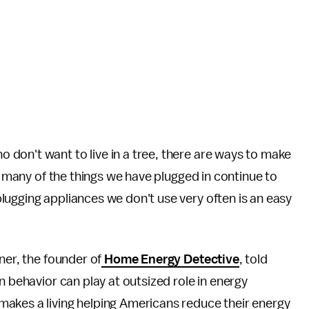
 don't want to live in a tree, there are ways to make
t, many of the things we have plugged in continue to
plugging appliances we don't use very often is an easy
ner, the founder of
Home Energy Detective
, told
n behavior can play at outsized role in energy
akes a living helping Americans reduce their energy