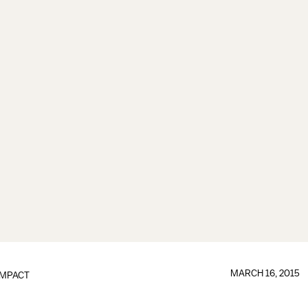
MARCH 16, 2015
IMPACT