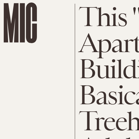
This 
Apar
Build
Basic
Treeh