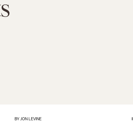
s
BY
JON LEVINE