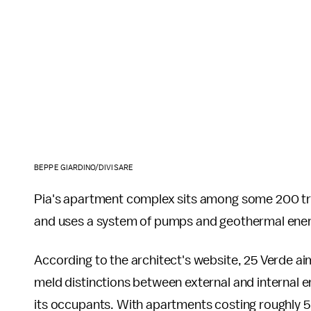
BEPPE GIARDINO/DIVISARE
Pia's apartment complex sits among some 200 tre
and uses a system of pumps and geothermal energy
According to the architect's website, 25 Verde aims
meld distinctions between external and internal e
its occupants. With apartments costing roughly 5