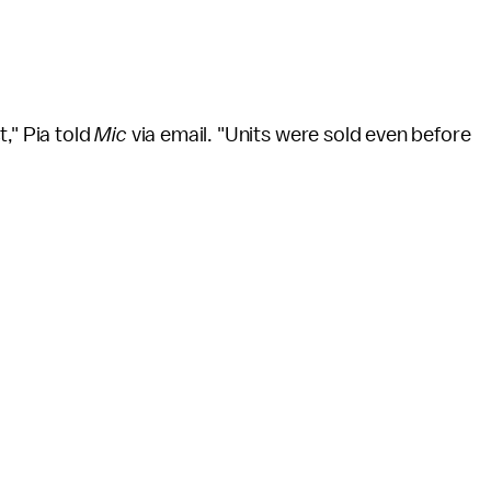
," Pia told
Mic
via email. "Units were sold even before