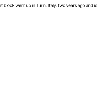
t block went up in Turin, Italy, two years ago and is