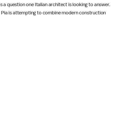
's a question one Italian architect is looking to answer.
o Pia is attempting to combine modern construction