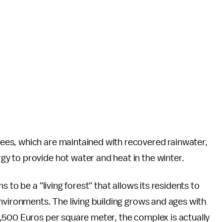
es, which are maintained with recovered rainwater,
 to provide hot water and heat in the winter.
 to be a "living forest" that allows its residents to
nvironments. The living building grows and ages with
,500 Euros per square meter, the complex is actually