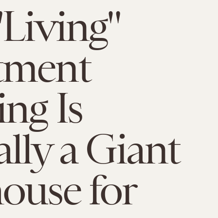
"Living"
tment
ing Is
ally a Giant
ouse for