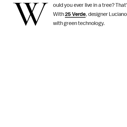
W
ould you ever live in a tree? That
With
25 Verde
, designer Lucian
with green technology.