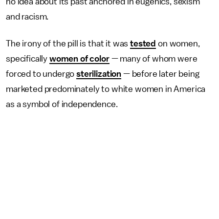
no idea about its past anchored in eugenics, sexism
and racism.
The irony of the pill is that it was
tested
on women,
specifically
women of color
— many of whom were
forced to undergo
sterilization
— before later being
marketed predominately to white women in America
as a symbol of independence.