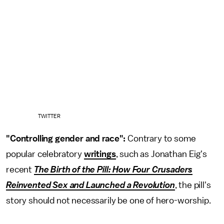
TWITTER
"Controlling gender and race":
Contrary to some
popular celebratory
writings
, such as Jonathan Eig's
recent
The Birth of the Pill: How Four Crusaders
Reinvented Sex and Launched a Revolution
, the pill's
story should not necessarily be one of hero-worship.