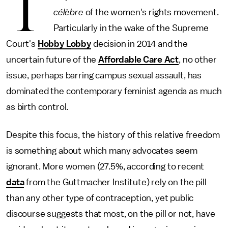
T
célèbre
of the women's rights movement.
Particularly in the wake of the Supreme
Court's
Hobby Lobby
decision in 2014 and the
uncertain future of the
Affordable Care Act
, no other
issue, perhaps barring campus sexual assault, has
dominated the contemporary feminist agenda as much
as birth control.
Despite this focus, the history of this relative freedom
is something about which many advocates seem
ignorant. More women (27.5%, according to recent
data
from the Guttmacher Institute) rely on the pill
than any other type of contraception, yet public
discourse suggests that most, on the pill or not, have