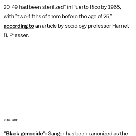
20-49 had been sterilized" in Puerto Rico by 1965,
with "two-fifths of them before the age of 25,"
according to
an article by sociology professor Harriet
B. Presser.
YOUTUBE
"Black genocide":
Sanger has been canonized as the