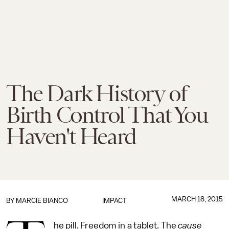
The Dark History of
Birth Control That You
Haven't Heard
MARCH 18, 2015
BY
MARCIE BIANCO
IMPACT
he pill. Freedom in a tablet. The
cause