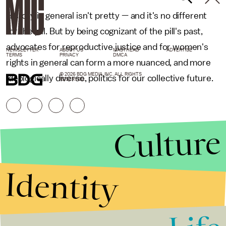
History in general isn't pretty — and it's no different
for the pill. But by being cognizant of the pill's past,
advocates for reproductive justice and for women's
NEWSLETTER
ABOUT US
MASTHEAD
ADVERTISE
TERMS
PRIVACY
DMCA
rights in general can form a more nuanced, and more
© 2026 BDG MEDIA, INC. ALL RIGHTS
ideologically diverse, politics for our collective future.
RESERVED.
Culture
Identity