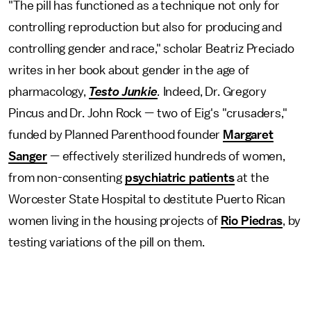
"The pill has functioned as a technique not only for
controlling reproduction but also for producing and
controlling gender and race," scholar Beatriz Preciado
writes in her book about gender in the age of
pharmacology,
Testo Junkie
.
Indeed, Dr. Gregory
Pincus and Dr. John Rock — two of Eig's "crusaders,"
funded by Planned Parenthood founder
Margaret
Sanger
— effectively sterilized hundreds of women,
from non-consenting
psychiatric patients
at the
Worcester State Hospital to destitute Puerto Rican
women living in the housing projects of
Rio Piedras
, by
testing variations of the pill on them.