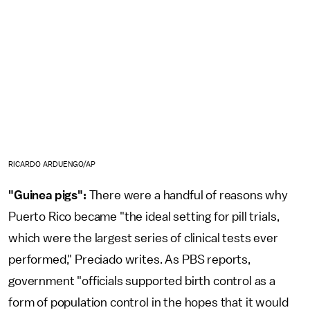
RICARDO ARDUENGO/AP
"Guinea pigs":
There were a handful of reasons why
Puerto Rico became "the ideal setting for pill trials,
which were the largest series of clinical tests ever
performed," Preciado writes. As PBS reports,
government "officials supported birth control as a
form of population control in the hopes that it would