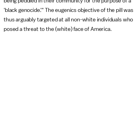
being peddled in their community for the purpose of a
'black genocide.'" The eugenics objective of the pill was
thus arguably targeted at all non-white individuals who
posed a threat to the (white) face of America.