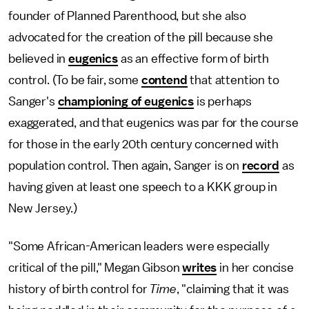
founder of Planned Parenthood, but she also
advocated for the creation of the pill because she
believed in
eugenics
as an effective form of birth
control. (To be fair, some
contend
that attention to
Sanger's
championing of eugenics
is perhaps
exaggerated, and that eugenics was par for the course
for those in the early 20th century concerned with
population control. Then again, Sanger is on
record
as
having given at least one speech to a KKK group in
New Jersey.)
"Some African-American leaders were especially
critical of the pill," Megan Gibson
writes
in her concise
history of birth control for
Time
, "claiming that it was