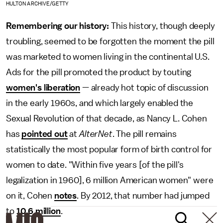
HULTON ARCHIVE/GETTY
Remembering our history:
This history, though deeply
troubling, seemed to be forgotten the moment the pill
was marketed to women living in the continental U.S.
Ads for the pill promoted the product by touting
women's liberation
— already hot topic of discussion
in the early 1960s, and which largely enabled the
Sexual Revolution of that decade, as Nancy L. Cohen
has
pointed out
at
AlterNet
. The pill remains
statistically the most popular form of birth control for
women to date. "Within five years [of the pill's
legalization in 1960], 6 million American women" were
on it, Cohen
notes
. By 2012, that number had jumped
to
10.6 million
.