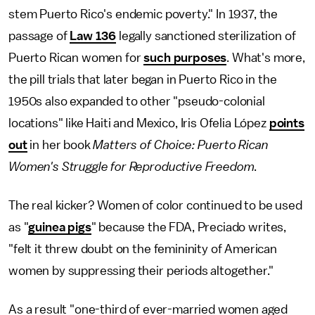
stem Puerto Rico's endemic poverty." In 1937, the
passage of
Law 136
legally sanctioned sterilization of
Puerto Rican women for
such purposes
. What's more,
the pill trials that later began in Puerto Rico in the
1950s also expanded to other "pseudo-colonial
locations" like Haiti and Mexico, Iris Ofelia López
points
out
in her book
Matters of Choice: Puerto Rican
Women's Struggle for Reproductive Freedom
.
The real kicker? Women of color continued to be used
as "
guinea pigs
" because the FDA, Preciado writes,
"felt it threw doubt on the femininity of American
women by suppressing their periods altogether."
As a result "one-third of ever-married women aged