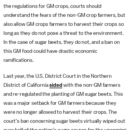
the regulations for GM crops, courts should
understand the fears of the non-GM crop farmers, but
also allow GM crops farmers to harvest their crops so
long as they do not pose a threat to the environment.
In the case of sugar beets, they do not, and a ban on
this GM food could have drastic economic
ramifications.
Last year, the U.S. District Court in the Northern
District of California
sided
with the non-GM farmers
and re-regulated the planting of GM sugar beets. This
was a major setback for GM farmers because they
were no longer allowed to harvest their crops. The
court’s ban concerning sugar beets virtually wiped out