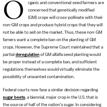
O
rganic and conventional seed farmers are
concerned that genetically modified
(GM) crops will cross-pollinate with their
non-GM crops and produce hybrid crops that they will
not be able to sell on the market. Thus, these non-GM
famers want a complete ban on the planting of GM
crops. However, the Supreme Court maintained that a
partial
deregulation
of GM alfalfa seed planting would
be proper instead of a complete ban, and sufficient
regulations themselves would virtually eliminate the
possibility of unwanted contamination.
Federal courts now face a similar decision regarding
sugar beets
, a biennial, major crop in the U.S. that is
the source of half of the nation’s sugar. In considering