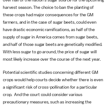
over half of the nation’s sugar source for the upcoming
harvest season. The choice to ban the planting of
these crops had major consequences for the GM
farmers, and in the case of sugar beets, could even
have drastic economic ramifications, as half of the
supply of sugar in America comes from sugar beets,
and half of those sugar beets are genetically modified.
With less sugar to go around, the price of sugar will
most likely increase over the course of the next year.
Potential scientific studies concerning different GM
crops would help courts decide whether there is even
a significant risk of cross-pollination for a particular
crop. And the court could consider various
precautionary measures, such as increasing the