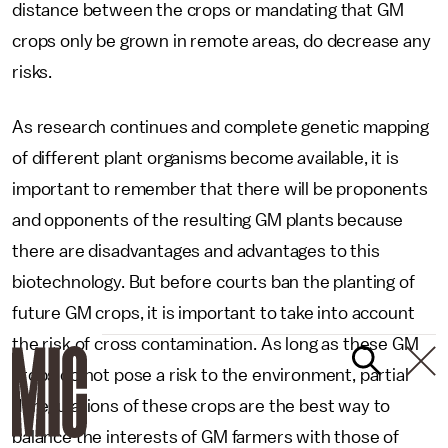
distance between the crops or mandating that GM
crops only be grown in remote areas, do decrease any
risks.
As research continues and complete genetic mapping
of different plant organisms become available, it is
important to remember that there will be proponents
and opponents of the resulting GM plants because
there are disadvantages and advantages to this
biotechnology. But before courts ban the planting of
future GM crops, it is important to take into account
the risk of cross contamination. As long as these GM
crops do not pose a risk to the environment, partial
deregulations of these crops are the best way to
balance the interests of GM farmers with those of