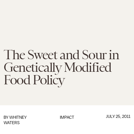
The Sweet and Sour in
Genetically Modified
Food Policy
JULY 25, 2011
BY
WHITNEY
IMPACT
WATERS