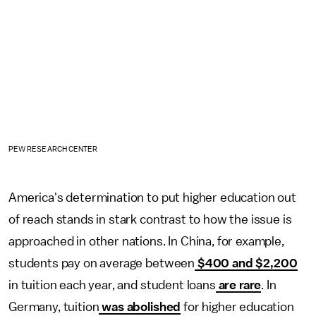
PEW RESEARCH CENTER
America's determination to put higher education out
of reach stands in stark contrast to how the issue is
approached in other nations. In China, for example,
students pay on average between
$400 and $2,200
in tuition each year, and student loans
are rare
. In
Germany, tuition
was abolished
for higher education