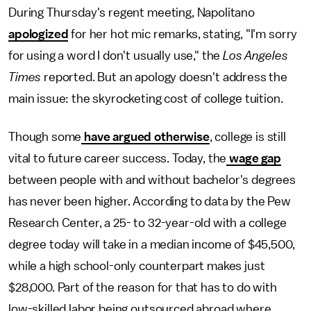
During Thursday's regent meeting, Napolitano
apologized
for her hot mic remarks, stating, "I'm sorry
for using a word I don't usually use," the
Los Angeles
Times
reported. But an apology doesn't address the
main issue: the skyrocketing cost of college tuition.
Though some
have argued otherwise
, college is still
vital to future career success. Today, the
wage gap
between people with and without bachelor's degrees
has never been higher. According to data by the Pew
Research Center, a 25- to 32-year-old with a college
degree today will take in a median income of $45,500,
while a high school-only counterpart makes just
$28,000. Part of the reason for that has to do with
low-skilled labor being outsourced abroad where