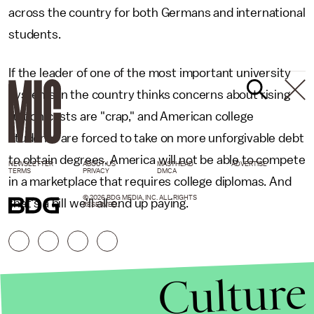
across the country for both Germans and international
students.
If the leader of one of the most important university
systems in the country thinks concerns about rising
tuition costs are "crap," and American college
students are forced to take on more unforgivable debt
to obtain degrees, America will not be able to compete
NEWSLETTER
ABOUT US
MASTHEAD
ADVERTISE
TERMS
PRIVACY
DMCA
in a marketplace that requires college diplomas. And
© 2026 BDG MEDIA, INC. ALL RIGHTS
that's a bill we'll all end up paying.
RESERVED.
Culture