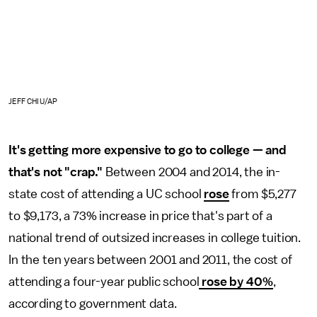
JEFF CHIU/AP
It's getting more expensive to go to college — and
that's not "crap."
Between 2004 and 2014, the in-
state cost of attending a UC school
rose
from $5,277
to $9,173, a 73% increase in price that's part of a
national trend of outsized increases in college tuition.
In the ten years between 2001 and 2011, the cost of
attending a four-year public school
rose by 40%
,
according to government data.