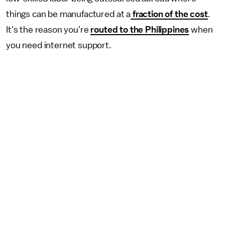
things can be manufactured at a
fraction of the cost
.
It's the reason you're
routed to the Philippines
when
you need internet support.