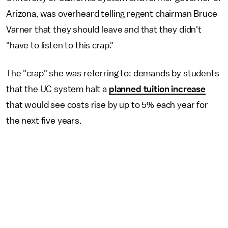
Arizona, was overheard telling regent chairman Bruce
Varner that they should leave and that they didn't
"have to listen to this crap."
The "crap" she was referring to: demands by students
that the UC system halt a
planned tuition increase
that would see costs rise by up to 5% each year for
the next five years.