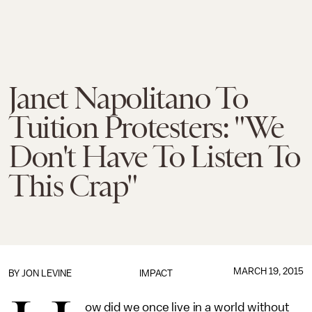
Janet Napolitano To
Tuition Protesters: "We
Don't Have To Listen To
This Crap"
MARCH 19, 2015
BY
JON LEVINE
IMPACT
ow did we once live in a world without