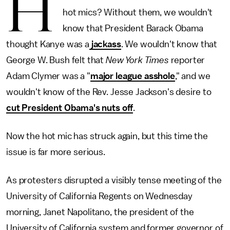
H
hot mics? Without them, we wouldn't
know that President Barack Obama
thought Kanye was a
jackass
. We wouldn't know that
George W. Bush felt that
New York Times
reporter
Adam Clymer was a "
major league asshole
," and we
wouldn't know of the Rev. Jesse Jackson's desire to
cut President Obama's nuts off
.
Now the hot mic has struck again, but this time the
issue is far more serious.
As protesters disrupted a visibly tense meeting of the
University of California Regents on Wednesday
morning, Janet Napolitano, the president of the
University of California system and former governor of