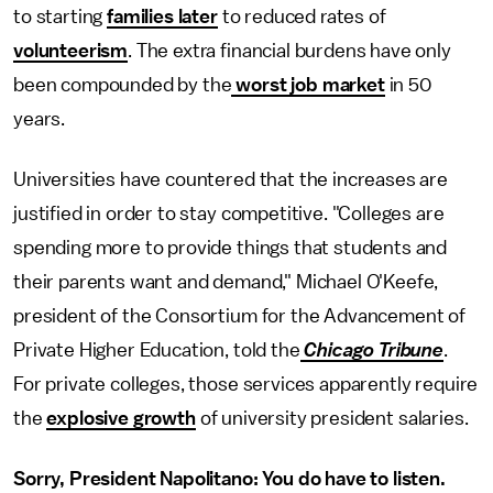
to starting
families later
to reduced rates of
volunteerism
. The extra financial burdens have only
been compounded by the
worst job market
in 50
years.
Universities have countered that the increases are
justified in order to stay competitive. "Colleges are
spending more to provide things that students and
their parents want and demand," Michael O'Keefe,
president of the Consortium for the Advancement of
Private Higher Education, told the
Chicago Tribune
.
For private colleges, those services apparently require
the
explosive growth
of university president salaries.
Sorry, President Napolitano: You do have to listen.