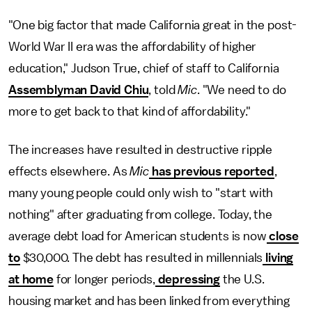
"One big factor that made California great in the post-
World War II era was the affordability of higher
education," Judson True, chief of staff to California
Assemblyman David Chiu
, told
Mic
. "We need to do
more to get back to that kind of affordability."
The increases have resulted in destructive ripple
effects elsewhere. As
Mic
has previous reported
,
many young people could only wish to "start with
nothing" after graduating from college. Today, the
average debt load for American students is now
close
to
$30,000. The debt has resulted in millennials
living
at home
for longer periods,
depressing
the U.S.
housing market and has been linked from everything