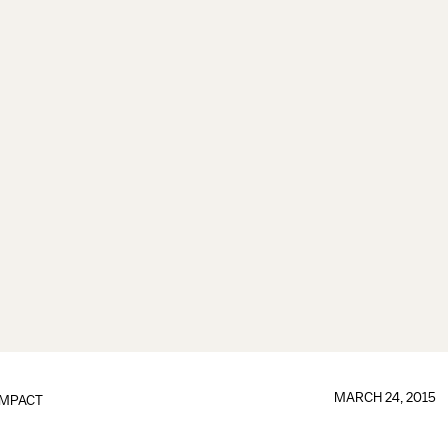
MARCH 24, 2015
IMPACT