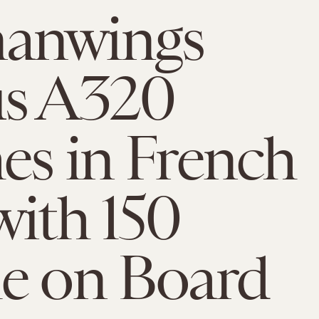
anwings
us A320
es in French
with 150
e on Board