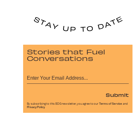
Stories that Fuel
Conversations
Submit
By subscribing to this BDG newsletter, you agree to our
Terms of Service
and
Privacy Policy