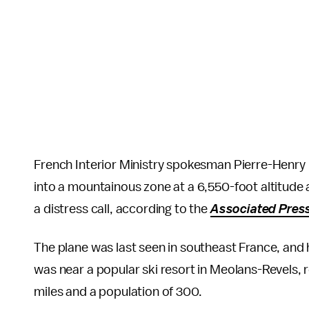
French Interior Ministry spokesman Pierre-Henr
into a mountainous zone at a 6,550-foot altitude a
a distress call, according to the
Associated Pres
The plane was last seen in southeast France, and he
was near a popular ski resort in Meolans-Revels, 
miles and a population of 300.