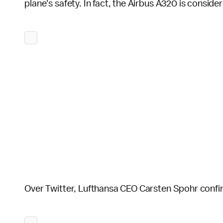
plane's safety. In fact, the Airbus A320 is consider
Over Twitter, Lufthansa CEO Carsten Spohr confi