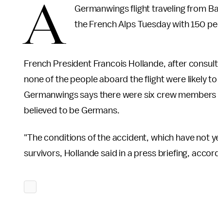
A
Germanwings flight traveling from Ba
the French Alps Tuesday with 150 pe
French President Francois Hollande, after consult
none of the people aboard the flight were likely t
Germanwings says there were six crew members 
believed to be Germans.
"The conditions of the accident, which have not yet
survivors, Hollande said in a press briefing, accor