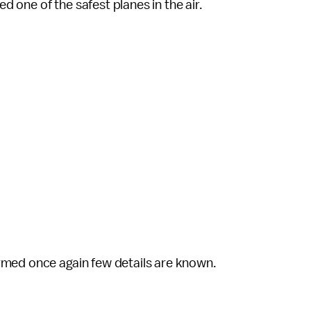
ed one of the safest planes in the air.
rmed once again few details are known.