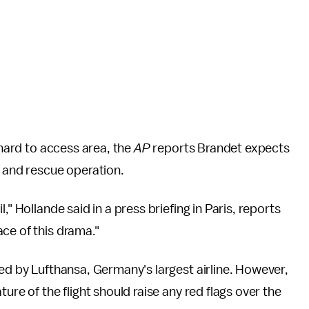
 hard to access area, the
AP
reports Brandet expects
h and rescue operation.
," Hollande said in a press briefing in Paris, reports
ace of this drama."
ted by Lufthansa, Germany's largest airline. However,
ure of the flight should raise any red flags over the