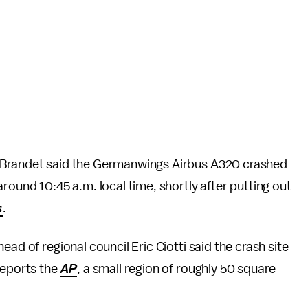
y Brandet said the Germanwings Airbus A320 crashed
round 10:45 a.m. local time, shortly after putting out
s
.
ad of regional council Eric Ciotti said the crash site
reports the
AP
, a small region of roughly 50 square