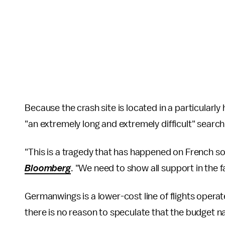
Because the crash site is located in a particularly
"an extremely long and extremely difficult" searc
"This is a tragedy that has happened on French soil
Bloomberg
. "We need to show all support in the f
Germanwings is a lower-cost line of flights opera
there is no reason to speculate that the budget nat