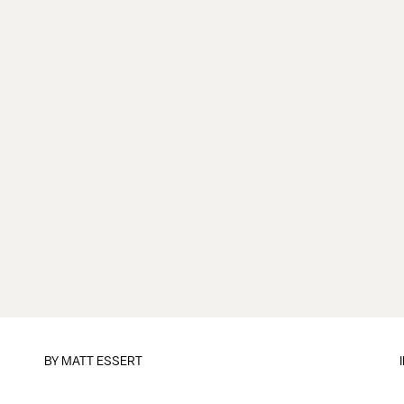
BY
MATT ESSERT