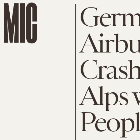
Germ
Airb
Crash
Alps 
Peopl