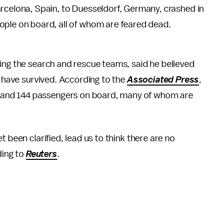
rcelona, Spain, to Duesseldorf, Germany, crashed in
ople on board, all of whom are feared dead.
ing the search and rescue teams, said he believed
o have survived. According to the
Associated Press
,
and 144 passengers on board, many of whom are
 been clarified, lead us to think there are no
ding to
Reuters
.