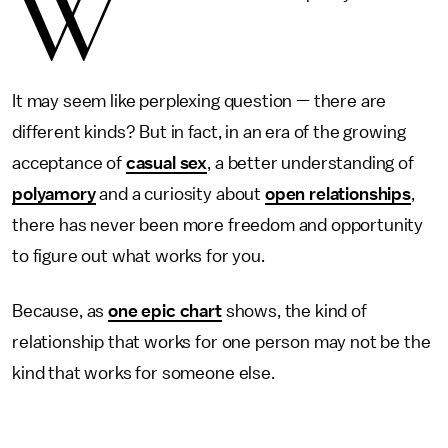
W
It may seem like perplexing question — there are
different kinds? But in fact, in an era of the growing
acceptance of
casual sex
, a better understanding of
polyamory
and a curiosity about
open relationships
,
there has never been more freedom and opportunity
to figure out what works for you.
Because, as
one epic chart
shows, the kind of
relationship that works for one person may not be the
kind that works for someone else.