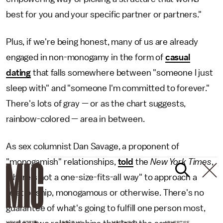
best for you and your specific partner or partners."
Plus, if we're being honest, many of us are already
engaged in non-monogamy in the form of
casual
dating
that falls somewhere between "someone I just
sleep with" and "someone I'm committed to forever."
There's lots of gray — or as the chart suggests,
rainbow-colored — area in between.
As sex columnist Dan Savage, a proponent of
"monogamish" relationships,
told
the
New York Times
,
"there's not a one-size-fits-all way" to approach a
relationship, monogamous or otherwise. There's no
guarantee of what's going to fulfill one person most,
NEWSLETTER
ABOUT US
MASTHEAD
ADVERTISE