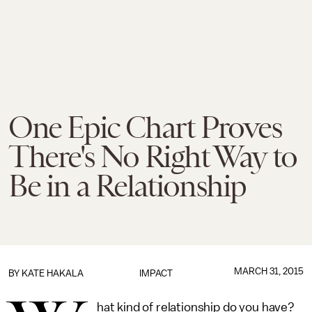
One Epic Chart Proves
There's No Right Way to
Be in a Relationship
MARCH 31, 2015
BY
KATE HAKALA
IMPACT
hat kind of relationship do you have?