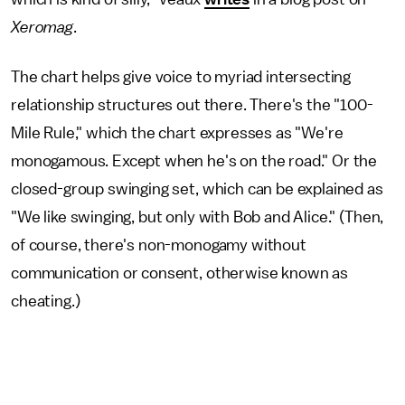
Xeromag
.
The chart helps give voice to myriad intersecting
relationship structures out there. There's the "100-
Mile Rule," which the chart expresses as "We're
monogamous. Except when he's on the road." Or the
closed-group swinging set, which can be explained as
"We like swinging, but only with Bob and Alice." (Then,
of course, there's non-monogamy without
communication or consent, otherwise known as
cheating.)