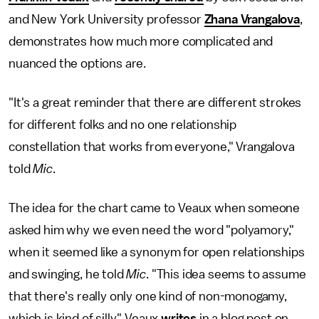
and New York University professor
Zhana Vrangalova
,
demonstrates how much more complicated and
nuanced the options are.
"It's a great reminder that there are different strokes
for different folks and no one relationship
constellation that works from everyone," Vrangalova
told
Mic
.
The idea for the chart came to Veaux when someone
asked him why we even need the word "polyamory,"
when it seemed like a synonym for open relationships
and swinging, he told
Mic
. "This idea seems to assume
that there's really only one kind of non-monogamy,
which is kind of silly," Veaux
writes
in a blog post on