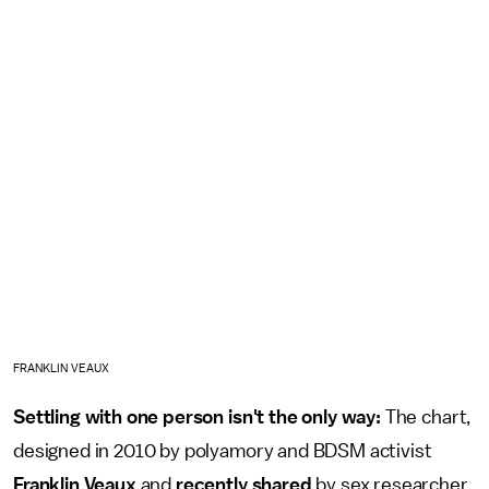
FRANKLIN VEAUX
Settling with one person isn't the only way:
The chart,
designed in 2010 by polyamory and BDSM activist
Franklin Veaux
and
recently shared
by sex researcher