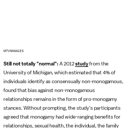
MTVNIMAGES
Still not totally "normal":
A 2012
study
from the
University of Michigan, which estimated that 4% of
individuals identify as consensually non-monogamous,
found that bias against non-monogamous
relationships remains in the form of pro-monogamy
stances. Without prompting, the study's participants
agreed that monogamy had wide-ranging benefits for
relationships, sexual health, the individual, the family