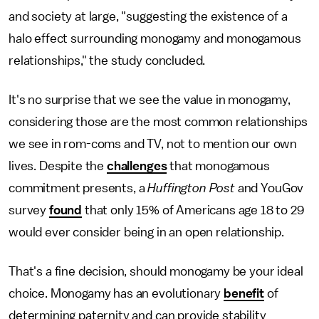
and society at large, "suggesting the existence of a
halo effect surrounding monogamy and monogamous
relationships," the study concluded.
It's no surprise that we see the value in monogamy,
considering those are the most common relationships
we see in rom-coms and TV, not to mention our own
lives. Despite the
challenges
that monogamous
commitment presents, a
Huffington Post
and YouGov
survey
found
that only 15% of Americans age 18 to 29
would ever consider being in an open relationship.
That's a fine decision, should monogamy be your ideal
choice. Monogamy has an evolutionary
benefit
of
determining paternity and can provide stability