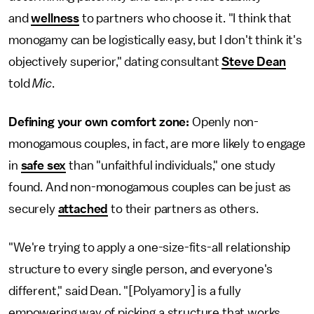
and
wellness
to partners who choose it. "I think that
monogamy can be logistically easy, but I don't think it's
objectively superior," dating consultant
Steve Dean
told
Mic
.
Defining your own comfort zone:
Openly non-
monogamous couples, in fact, are more likely to engage
in
safe sex
than "unfaithful individuals," one study
found. And non-monogamous couples can be just as
securely
attached
to their partners as others.
"We're trying to apply a one-size-fits-all relationship
structure to every single person, and everyone's
different," said Dean. "[Polyamory] is a fully
empowering way of picking a structure that works