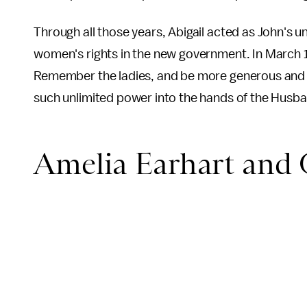
Through all those years, Abigail acted as John's un
women's rights in the new government. In March 
Remember the ladies, and be more generous and f
such unlimited power into the hands of the Husb
Amelia Earhart and