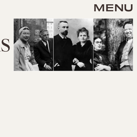
MENU
s