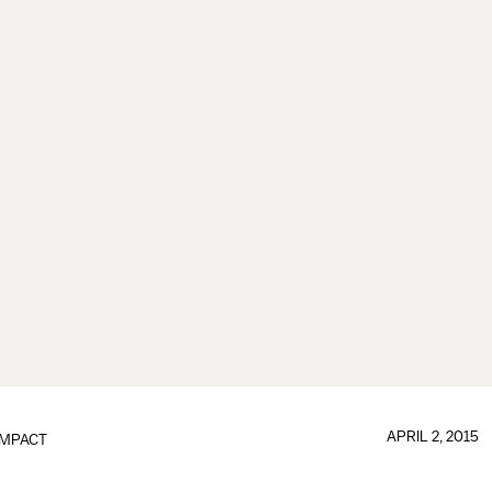
APRIL 2, 2015
IMPACT