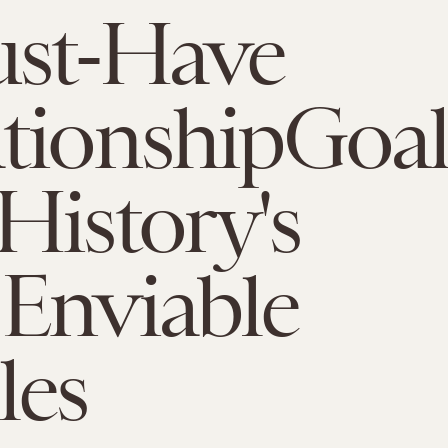
ust-Have
tionshipGoal
History's
Enviable
les