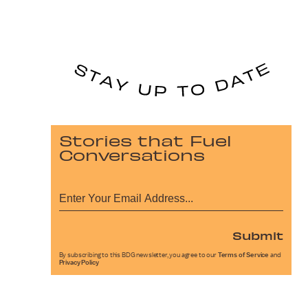
Stories that Fuel
Conversations
Submit
By subscribing to this BDG newsletter, you agree to our
Terms of Service
and
Privacy Policy