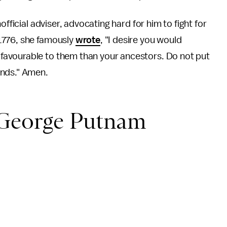
official adviser, advocating hard for him to fight for
1776, she famously
wrote
, "I desire you would
avourable to them than your ancestors. Do not put
ands." Amen.
 George Putnam