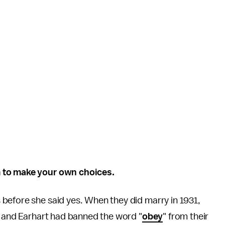
m to make your own choices.
 before she said yes. When they did marry in 1931,
, and Earhart had banned the word "
obey
" from their