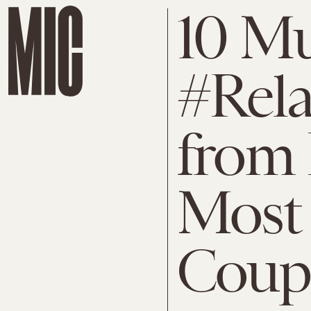
10 M
#Rela
from 
Most 
Coup