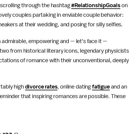
 scrolling through the hashtag
#RelationshipGoals
on
ovely couples partaking in enviable couple behavior:
neakers at their wedding, and posing for silly selfies.
h admirable, empowering and — let's face it —
 two from historical literary icons, legendary physicists
tations of romance with their unconventional, deeply
rtably high
divorce rates
, online dating
fatigue
and an
 reminder that inspiring romances are possible. These