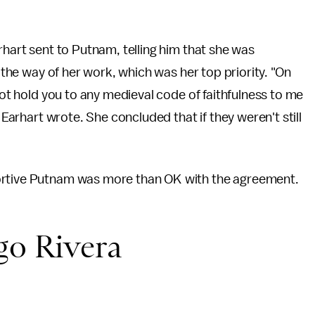
hart sent to Putnam, telling him that she was
n the way of her work, which was her top priority. "On
 not hold you to any medieval code of faithfulness to me
 Earhart wrote. She concluded that if they weren't still
ortive Putnam was more than OK with the agreement.
go Rivera