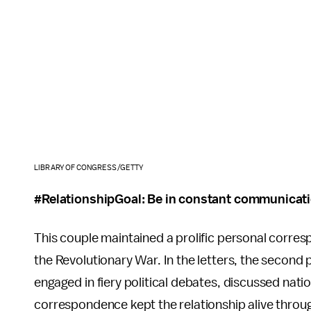
LIBRARY OF CONGRESS/GETTY
#RelationshipGoal: Be in constant communicati
This couple maintained a prolific personal corre
the Revolutionary War. In the letters, the second p
engaged in fiery political debates, discussed nati
correspondence kept the relationship alive throu