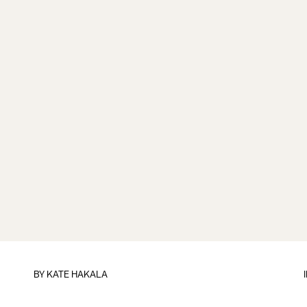
BY
KATE HAKALA