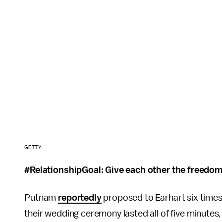
GETTY
#RelationshipGoal: Give each other the freedo
Putnam
reportedly
proposed to Earhart six times
their wedding ceremony lasted all of five minutes