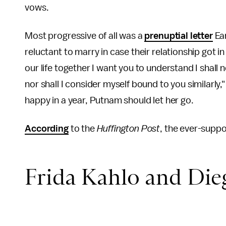
vows.
Most progressive of all was a
prenuptial letter
Ear
reluctant to marry in case their relationship got i
our life together I want you to understand I shall
nor shall I consider myself bound to you similarly,"
happy in a year, Putnam should let her go.
According
to the
Huffington Post
, the ever-supp
Frida Kahlo and Die