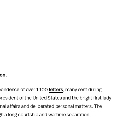
on.
spondence of over 1,100
letters
, many sent during
resident of the United States and the bright first lady
onal affairs and deliberated personal matters. The
gh a long courtship and wartime separation.