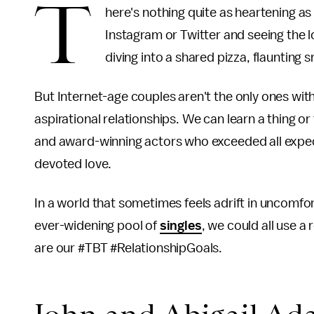
T
here's nothing quite as heartening as
Instagram or Twitter and seeing the l
diving into a shared pizza, flaunting s
But Internet-age couples aren't the only ones wit
aspirational relationships. We can learn a thing or
and award-winning actors who exceeded all expec
devoted love.
In a world that sometimes feels adrift in uncomfo
ever-widening pool of
singles
, we could all use a
are our #TBT #RelationshipGoals.