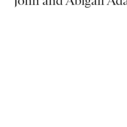
John and Abigail Ad