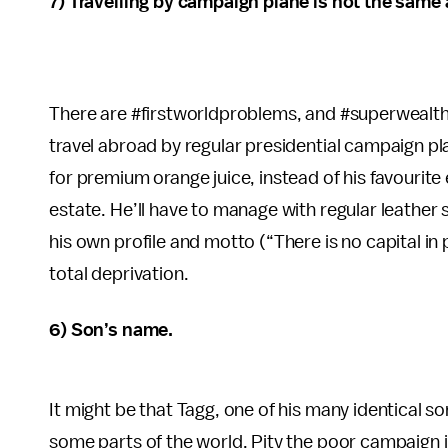
7) Travelling by campaign plane is not the same as
There are #firstworldproblems, and #superwealth
travel abroad by regular presidential campaign pla
for premium orange juice, instead of his favourite 
estate. He’ll have to manage with regular leather
his own profile and motto (“There is no capital in p
total deprivation.
6) Son’s name.
It might be that Tagg, one of his many identical s
some parts of the world. Pity the poor campaign 