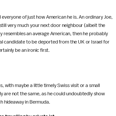
d everyone of just how American he is. An ordinary Joe,
till very much your next door neighbour (albeit the
uly resembles an average American, then he probably
tial candidate to be deported from the UK or Israel for
ainly be an ironic first.
, with maybe a little timely Swiss visit or a small
ly are not the same, as he could undoubtedly show
ach hideaway in Bermuda.