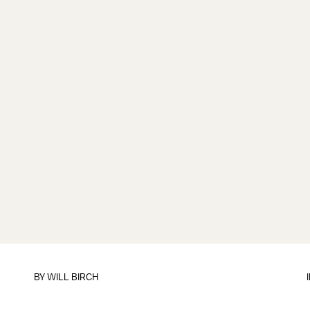
BY
WILL BIRCH