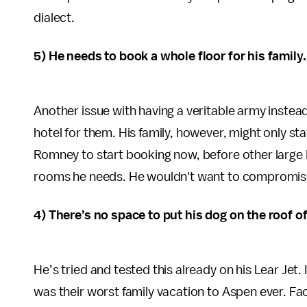
dialect.
5) He needs to book a whole floor for his family.
Another issue with having a veritable army instead 
hotel for them. His family, however, might only sta
Romney to start booking now, before other large 
rooms he needs. He wouldn't want to compromise o
4) There’s no space to put his dog on the roof of
He’s tried and tested this already on his Lear Jet.
was their worst family vacation to Aspen ever. Fac