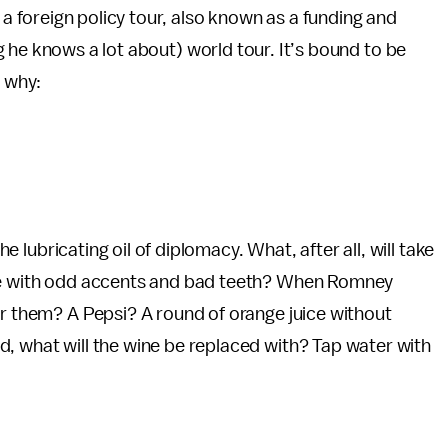
a foreign policy tour, also known as a funding and
ng he knows a lot about) world tour. It’s bound to be
s why:
he lubricating oil of diplomacy. What, after all, will take
ple with odd accents and bad teeth? When Romney
er them? A Pepsi? A round of orange juice without
, what will the wine be replaced with? Tap water with