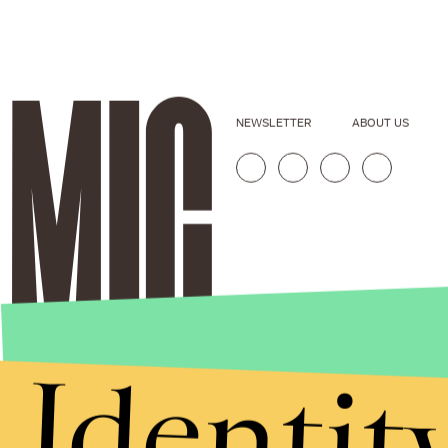
NEWSLETTER
ABOUT US
Identit