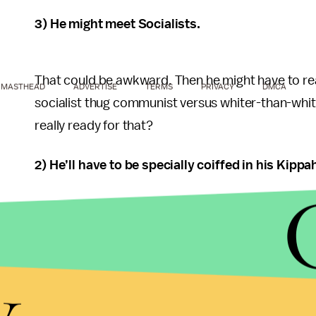
3) He might meet Socialists.
That could be awkward. Then he might have to real
MASTHEAD
ADVERTISE
TERMS
PRIVACY
DMCA
socialist thug communist versus whiter-than-white 
really ready for that?
2) He’ll have to be specially coiffed in his Kippa
His hairstyle is legendary. Always the same. Always 
take hours for him to be fully coiffed into a Kipp
y
tested and ready for the cameras. Israel is just n
1) He’s not Coldplay.