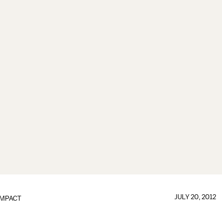
JULY 20, 2012
IMPACT