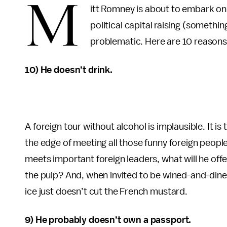
M
itt Romney is about to embark on 
political capital raising (somethi
problematic. Here are 10 reason
10) He doesn’t drink.
A foreign tour without alcohol is implausible. It is t
the edge of meeting all those funny foreign peo
meets important foreign leaders, what will he off
the pulp? And, when invited to be wined-and-dined
ice just doesn’t cut the French mustard.
9) He probably doesn’t own a passport.