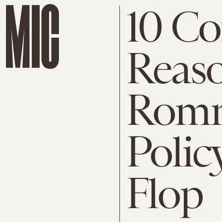
10 Co
Reas
Romn
Polic
Flop