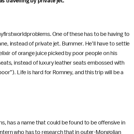
 travelling by private jet.
yfirstworldproblems. One of these has to be having to
ne, instead of private jet. Bummer. He’ll have to settle
elixir of orange juice picked by poor people on his
 seats, instead of luxury leather seats embossed with
oor”). Life is hard for Romney, and this trip will be a
ons, has a name that could be found to be offensive in
intern who has to research that in outer-Mongolian