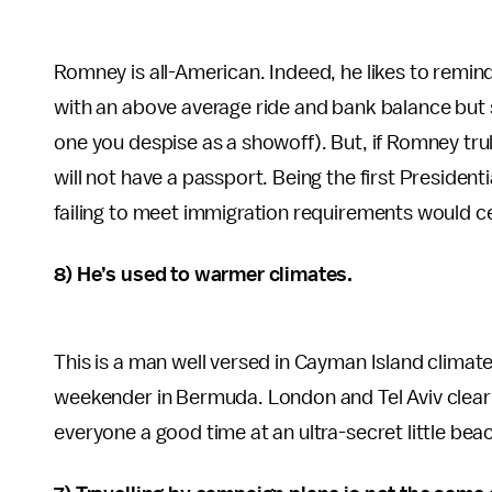
Romney is all-American. Indeed, he likes to remin
with an above average ride and bank balance but s
one you despise as a showoff). But, if Romney tr
will not have a passport. Being the first Presiden
failing to meet immigration requirements would cert
8) He’s used to warmer climates.
This is a man well versed in Cayman Island climates
weekender in Bermuda. London and Tel Aviv clear
everyone a good time at an ultra-secret little be