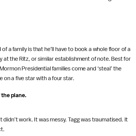
of a family is that he’ll have to book a whole floor of a
y at the Ritz, or similar establishment of note. Best for
Mormon Presidential families come and ‘steal’ the
n a five star with a four star.
 the plane.
 It didn’t work. It was messy. Tagg was traumatised. It
t.