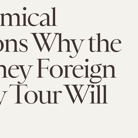
mical
ons Why the
ey Foreign
y Tour Will