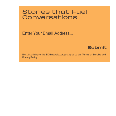
Stories that Fuel
Conversations
Submit
By subscribing to this BDG newsletter, you agree to our
Terms of Service
and
Privacy Policy