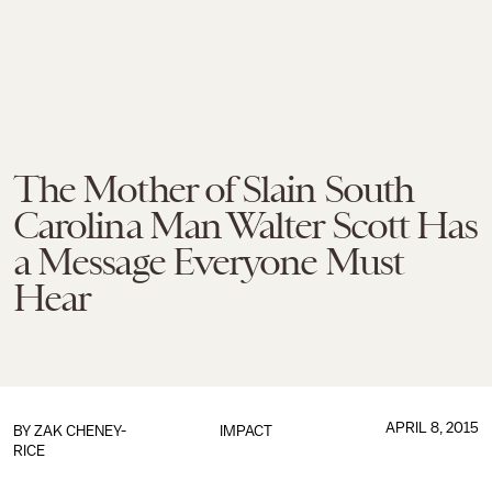
The Mother of Slain South
Carolina Man Walter Scott Has
a Message Everyone Must
Hear
APRIL 8, 2015
BY
ZAK CHENEY-
IMPACT
RICE