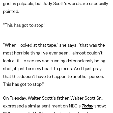
grief is palpable, but Judy Scott's words are especially
pointed:
"This has got to stop."
"When I looked at that tape," she says, "that was the
most horrible thing I've ever seen. I almost couldn't
look at it. To see my son running defenselessly being
shot, it just tore my heart to pieces. And I just pray
that this doesn't have to happen to another person.
This has got to stop."
On Tuesday, Walter Scott's father, Walter Scott Sr.,
expressed a similar sentiment on NBC's
Today
show: