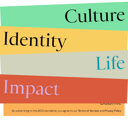
Culture
Identity
Life
Stories that Fuel
Conversations
Impact
Submit
By subscribing to this BDG newsletter, you agree to our
Terms of Service
and
Privacy Policy