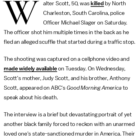
W
alter Scott, 50, was
killed
by North
Charleston, South Carolina, police
Officer Michael Slager on Saturday.
The officer shot him multiple times in the back as he
fled an alleged scuffle that started during a traffic stop.
The shooting was captured on a cellphone video and
made widely available
on Tuesday. On Wednesday,
Scott's mother, Judy Scott, and his brother, Anthony
Scott, appeared on ABC's
Good Morning America
to
speak about his death.
The interview is a brief but devastating portrait of yet
another black family forced to reckon with an unarmed
loved one's state-sanctioned murder in America. Their