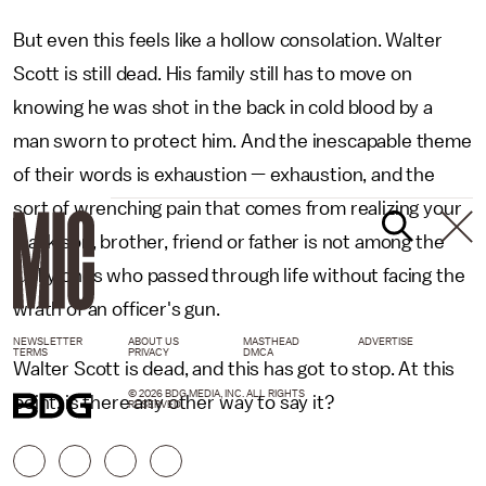
But even this feels like a hollow consolation. Walter
Scott is still dead. His family still has to move on
knowing he was shot in the back in cold blood by a
man sworn to protect him. And the inescapable theme
of their words is exhaustion — exhaustion, and the
sort of wrenching pain that comes from realizing your
black son, brother, friend or father is not among the
lucky ones who passed through life without facing the
wrath of an officer's gun.
NEWSLETTER
ABOUT US
MASTHEAD
ADVERTISE
TERMS
PRIVACY
DMCA
Walter Scott is dead, and this has got to stop. At this
© 2026 BDG MEDIA, INC. ALL RIGHTS
point, is there any other way to say it?
RESERVED.