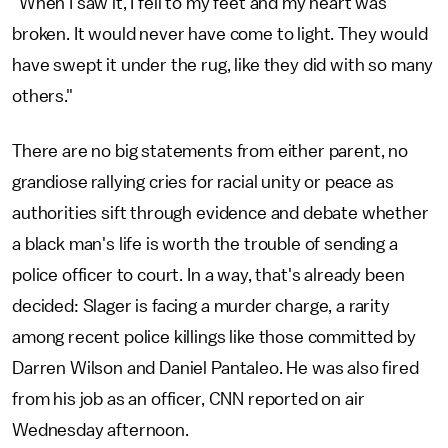
"When I saw it, I fell to my feet and my heart was
broken. It would never have come to light. They would
have swept it under the rug, like they did with so many
others."
There are no big statements from either parent, no
grandiose rallying cries for racial unity or peace as
authorities sift through evidence and debate whether
a black man's life is worth the trouble of sending a
police officer to court. In a way, that's already been
decided: Slager is facing a murder charge, a rarity
among recent police killings like those committed by
Darren Wilson and Daniel Pantaleo. He was also fired
from his job as an officer, CNN reported on air
Wednesday afternoon.