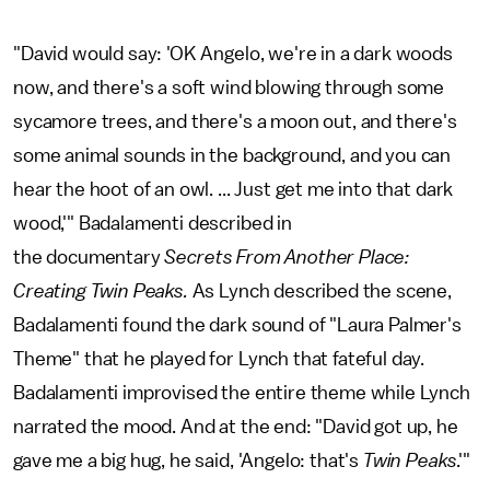
"David would say: 'OK Angelo, we're in a dark woods
now, and there's a soft wind blowing through some
sycamore trees, and there's a moon out, and there's
some animal sounds in the background, and you can
hear the hoot of an owl. ... Just get me into that dark
wood,'" Badalamenti described in
the
documentary
Secrets From Another Place:
Creating Twin Peaks.
As Lynch described the scene,
Badalamenti found the dark sound of "Laura Palmer's
Theme" that he played for Lynch that fateful day.
Badalamenti improvised the entire theme while Lynch
narrated the mood. And at the end: "David got up, he
gave me a big hug, he said, 'Angelo: that's
Twin Peaks
.'"