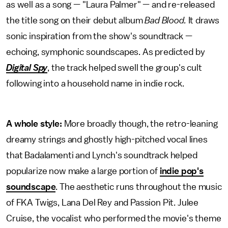
as well as a song — "Laura Palmer" — and re-released
the title song on their debut album
Bad Blood.
It draws
sonic inspiration from the show's soundtrack —
echoing, symphonic soundscapes. As predicted by
Digital Spy
, the track helped swell the group's cult
following into a household name in indie rock.
A whole style:
More broadly though, the retro-leaning
dreamy strings and ghostly high-pitched vocal lines
that Badalamenti and Lynch's soundtrack helped
popularize now make a large portion of
indie pop's
soundscape
. The aesthetic runs throughout the music
of FKA Twigs, Lana Del Rey and Passion Pit. Julee
Cruise, the vocalist who performed the movie's theme