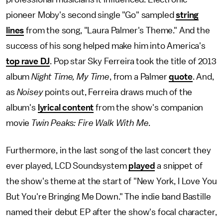
pioneer Moby's second single "Go" sampled
string
lines
from the song, "Laura Palmer's Theme." And the
success of his song helped make him into America's
top rave DJ
. Pop star Sky Ferreira took the title of 2013
album
Night Time, My Time
, from a Palmer
quote
. And,
as
Noisey
points out, Ferreira draws much of the
album's
lyrical content
from the show's companion
movie
Twin Peaks: Fire Walk With Me
.
Furthermore, in the last song of the last concert they
ever played, LCD Soundsystem
played
a snippet of
the show's theme at the start of "New York, I Love You
But You're Bringing Me Down." The indie band Bastille
named their debut EP after the show's focal character,