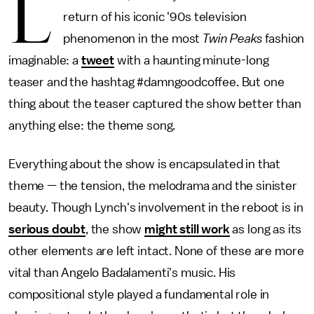
L
return of his iconic '90s television
phenomenon in the most
Twin Peaks
fashion
imaginable: a
tweet
with a haunting minute-long
teaser and the hashtag #damngoodcoffee. But one
thing about the teaser captured the show better than
anything else: the theme song.
Everything about the show is encapsulated in that
theme — the tension, the melodrama and the sinister
beauty. Though Lynch's involvement in the reboot is in
serious doubt
, the show
might still work
as long as its
other elements are left intact. None of these are more
vital than Angelo Badalamenti's music. His
compositional style played a fundamental role in