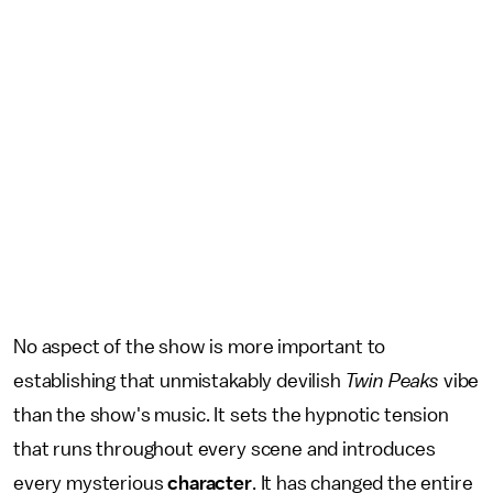
No aspect of the show is more important to
establishing that unmistakably devilish
Twin Peaks
vibe
than the show's music. It sets the hypnotic tension
that runs throughout every scene and introduces
every mysterious
character
. It has changed the entire