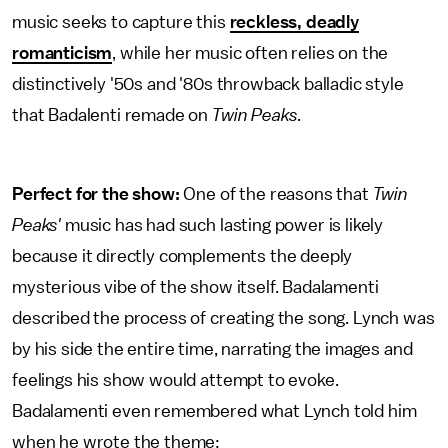
music seeks to capture this
reckless, deadly
romanticism
, while her music often relies on the
distinctively '50s and '80s throwback balladic style
that Badalenti remade on
Twin Peaks
.
Perfect for the show:
One of the reasons that
Twin
Peaks'
music has had such lasting power is likely
because it directly complements the deeply
mysterious vibe of the show itself. Badalamenti
described the process of creating the song. Lynch was
by his side the entire time, narrating the images and
feelings his show would attempt to evoke.
Badalamenti even remembered what Lynch told him
when he wrote the theme: