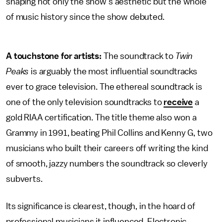
shaping not only the show's aesthetic but the whole
of music history since the show debuted.
A touchstone for artists:
The soundtrack to
Twin
Peaks
is arguably the most influential soundtracks
ever to grace television. The ethereal soundtrack is
one of the only television soundtracks to
receive
a
gold RIAA certification. The title theme also won a
Grammy in 1991, beating Phil Collins and Kenny G, two
musicians who built their careers off writing the kind
of smooth, jazzy numbers the soundtrack so cleverly
subverts.
Its significance is clearest, though, in the hoard of
professional musicians it influenced. Electronic