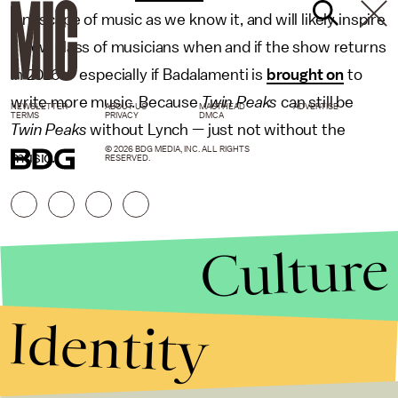
landscape of music as we know it, and will likely inspire
a new class of musicians when and if the show returns
in 2016 — especially if Badalamenti is
brought on
to
write more music. Because
Twin Peaks
can still be
NEWSLETTER
ABOUT US
MASTHEAD
ADVERTISE
TERMS
PRIVACY
DMCA
Twin Peaks
without Lynch — just not without the
© 2026 BDG MEDIA, INC. ALL RIGHTS
music.
RESERVED.
Culture
Identity