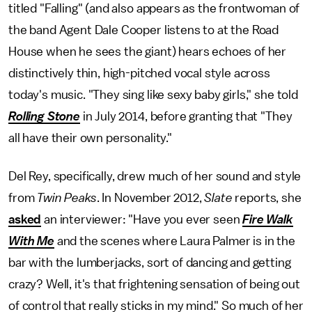
titled "Falling" (and also appears as the frontwoman of
the band Agent Dale Cooper listens to at the Road
House when he sees the giant) hears echoes of her
distinctively thin, high-pitched vocal style across
today's music. "They sing like sexy baby girls," she told
Rolling Stone
in July 2014, before granting that "They
all have their own personality."
Del Rey, specifically, drew much of her sound and style
from
Twin Peaks
. In November 2012,
Slate
reports, she
asked
an interviewer: "Have you ever seen
Fire Walk
With Me
and the scenes where Laura Palmer is in the
bar with the lumberjacks, sort of dancing and getting
crazy? Well, it's that frightening sensation of being out
of control that really sticks in my mind." So much of her