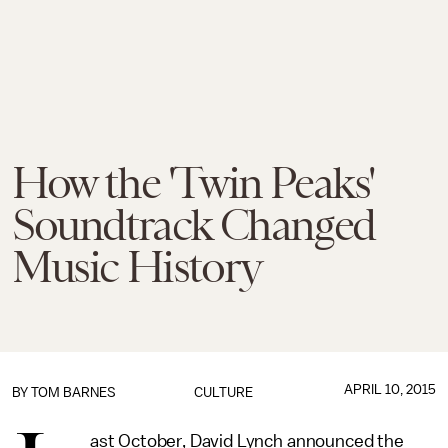
How the 'Twin Peaks'
Soundtrack Changed
Music History
APRIL 10, 2015
BY
TOM BARNES
CULTURE
ast October, David Lynch announced the