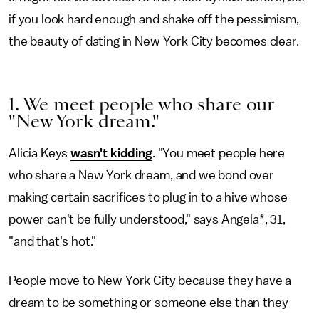
if you look hard enough and shake off the pessimism,
the beauty of dating in New York City becomes clear.
1. We meet people who share our
"New York dream."
Alicia Keys
wasn't kidding
. "You meet people here
who share a New York dream, and we bond over
making certain sacrifices to plug in to a hive whose
power can't be fully understood," says Angela*, 31,
"and that's hot."
People move to New York City because they have a
dream to be something or someone else than they