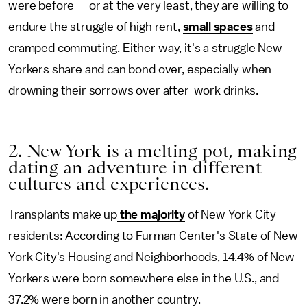
were before — or at the very least, they are willing to
endure the struggle of high rent,
small spaces
and
cramped commuting. Either way, it's a struggle New
Yorkers share and can bond over, especially when
drowning their sorrows over after-work drinks.
2. New York is a melting pot, making
dating an adventure in different
cultures and experiences.
Transplants make up
the majority
of New York City
residents: According to Furman Center's State of New
York City's Housing and Neighborhoods, 14.4% of New
Yorkers were born somewhere else in the U.S., and
37.2% were born in another country.