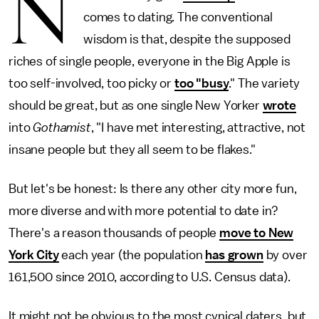
N
comes to dating. The conventional
wisdom is that, despite the supposed
riches of single people, everyone in the Big Apple is
too self-involved, too picky or
too "busy
." The variety
should be great, but as one single New Yorker
wrote
into
Gothamist
, "I have met interesting, attractive, not
insane people but they all seem to be flakes."
But let's be honest: Is there any other city more fun,
more diverse and with more potential to date in?
There's a reason thousands of people
move to New
York City
each year (the population
has grown
by over
161,500 since 2010, according to U.S. Census data).
It might not be obvious to the most cynical daters, but