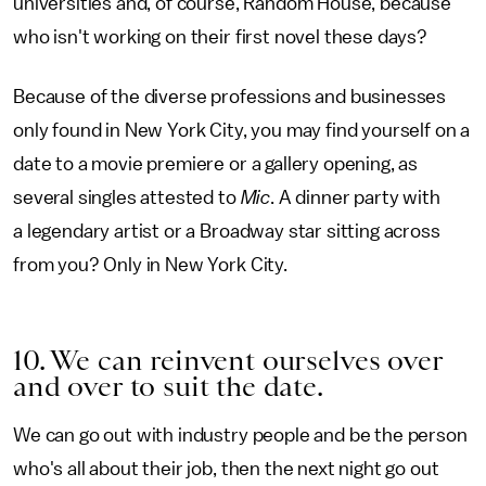
universities and, of course, Random House, because
who isn't working on their first novel these days?
Because of the diverse professions and businesses
only found in New York City, you may find yourself on a
date to a movie premiere or a gallery opening, as
several singles attested to
Mic
. A dinner party with
a legendary artist or a Broadway star sitting across
from you? Only in New York City.
10. We can reinvent ourselves over
and over to suit the date.
We can go out with industry people and be the person
who's all about their job, then the next night go out