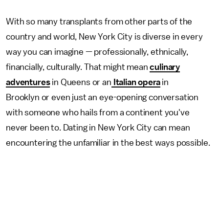
With so many transplants from other parts of the
country and world, New York City is diverse in every
way you can imagine — professionally, ethnically,
financially, culturally. That might mean
culinary
adventures
in Queens or an
Italian opera
in
Brooklyn or even just an eye-opening conversation
with someone who hails from a continent you've
never been to. Dating in New York City can mean
encountering the unfamiliar in the best ways possible.