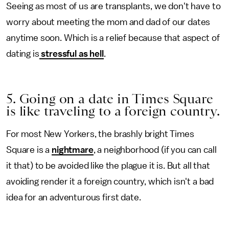
Seeing as most of us are transplants, we don't have to
worry about meeting the mom and dad of our dates
anytime soon. Which is a relief because that aspect of
dating is
stressful as hell
.
5. Going on a date in Times Square
is like traveling to a foreign country.
For most New Yorkers, the brashly bright Times
Square is a
nightmare
, a neighborhood (if you can call
it that) to be avoided like the plague it is. But all that
avoiding render it a foreign country, which isn't a bad
idea for an adventurous first date.