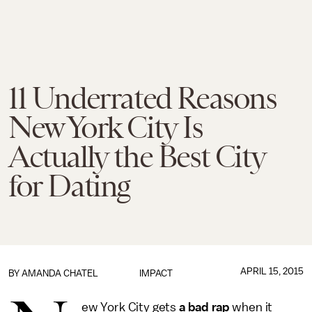
11 Underrated Reasons
New York City Is
Actually the Best City
for Dating
APRIL 15, 2015
BY
AMANDA CHATEL
IMPACT
ew York City gets
a bad rap
when it