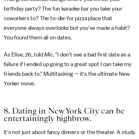
birthday party? The fun karaoke bar you take your
coworkers to? The to-die-for pizza place that
everyone always overlooks but you've made a habit?
You found them all on dates.
As Elise, 26, told
Mic
, "I don't see a bad first date as a
failure if I ended up going to a great spot I can take my
friends back to." Multitasking — it's the ultimate New
Yorker move.
8. Dating in New York City can be
entertainingly highbrow.
It's not just about fancy dinners or the theater. A study