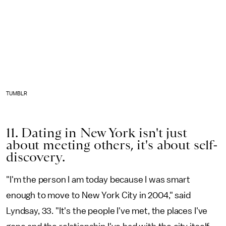
TUMBLR
11. Dating in New York isn't just
about meeting others, it's about self-
discovery.
"I'm the person I am today because I was smart
enough to move to New York City in 2004," said
Lyndsay, 33. "It's the people I've met, the places I've