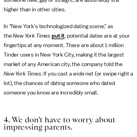
someone new, gay or straight, are assumedly still
higher than in other cities.
In "New York's technologized dating scene," as
the
New York Times
put it
, potential dates are at your
fingertips at any moment. There are about 1 million
Tinder users in New York City, making it the largest
market of any American city, the company told the
New York Times
. If you cast a wide net (or swipe right a
lot), the chances of dating someone who dated
someone you know are incredibly small.
4. We don't have to worry about
impressing parents.