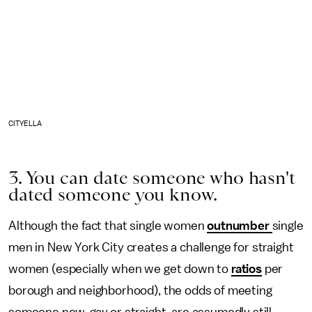
CITYELLA
3. You can date someone who hasn't
dated someone you know.
Although the fact that single women
outnumber
single
men in New York City creates a challenge for straight
women (especially when we get down to
ratios
per
borough and neighborhood), the odds of meeting