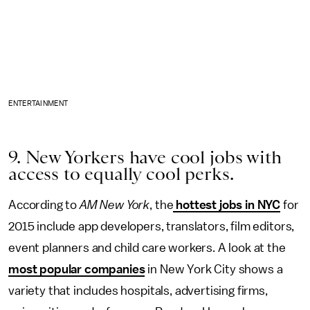
ENTERTAINMENT
9. New Yorkers have cool jobs with
access to equally cool perks.
According to
AM New York
, the
hottest jobs in NYC
for
2015 include app developers, translators, film editors,
event planners and child care workers. A look at the
most popular companies
in New York City shows a
variety that includes hospitals, advertising firms,