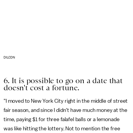
DILCDN
6. It is possible to go on a date that
doesn't cost a fortune.
"I moved to New York City right in the middle of street
fair season, and since I didn't have much money at the
time, paying $1 for three falafel balls or a lemonade
was like hitting the lottery. Not to mention the free