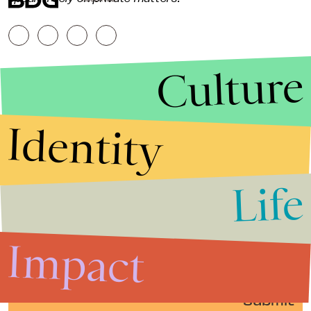
Culture
Identity
Life
Stories that Fuel
Conversations
Impact
Submit