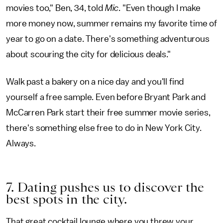
movies too," Ben, 34, told
Mic
. "Even though I make
more money now, summer remains my favorite time of
year to go on a date. There's something adventurous
about scouring the city for delicious deals."
Walk past a bakery on a nice day and you'll find
yourself a free sample. Even before Bryant Park and
McCarren Park start their free summer movie series,
there's something else free to do in New York City.
Always.
7. Dating pushes us to discover the
best spots in the city.
That great cocktail lounge where you threw your