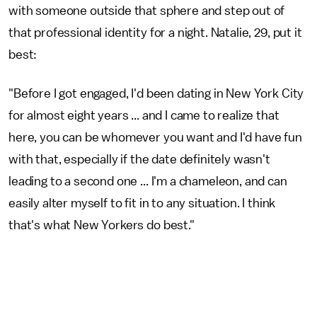
with someone outside that sphere and step out of
that professional identity for a night. Natalie, 29, put it
best:
"Before I got engaged, I'd been dating in New York City
for almost eight years ... and I came to realize that
here, you can be whomever you want and I'd have fun
with that, especially if the date definitely wasn't
leading to a second one ... I'm a chameleon, and can
easily alter myself to fit in to any situation. I think
that's what New Yorkers do best."