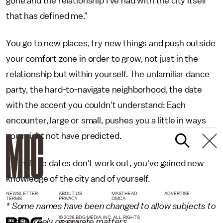
gone and the relationship I've had with the city itself
that has defined me."
You go to new places, try new things and push outside
your comfort zone in order to grow, not just in the
relationship but within yourself. The unfamiliar dance
party, the hard-to-navigate neighborhood, the date
with the accent you couldn't understand: Each
encounter, large or small, pushes you a little in ways
you might not have predicted.
Even if the dates don't work out, you've gained new
knowledge of the city and of yourself.
NEWSLETTER
ABOUT US
MASTHEAD
ADVERTISE
TERMS
PRIVACY
DMCA
* Some names have been changed to allow subjects to
© 2026 BDG MEDIA, INC. ALL RIGHTS
speak freely on private matters.
RESERVED.