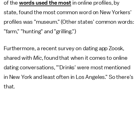
of the
words used the most
in online profiles, by
state, found the most common word on New Yorkers'
profiles was "museum." (Other states' common words:
"farm," "hunting" and "grilling.")
Furthermore, a recent survey on dating app Zoosk,
shared with
Mic
, found that when it comes to online
dating conversations, "'Drinks' were most mentioned
in New York and least often in Los Angeles." So there's
that.