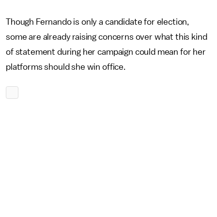
Though Fernando is only a candidate for election,
some are already raising concerns over what this kind
of statement during her campaign could mean for her
platforms should she win office.