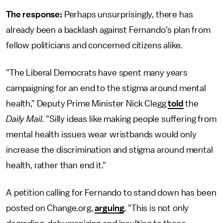
The response:
Perhaps unsurprisingly, there has
already been a backlash against Fernando's plan from
fellow politicians and concerned citizens alike.
"The Liberal Democrats have spent many years
campaigning for an end to the stigma around mental
health," Deputy Prime Minister Nick Clegg
told
the
Daily Mail
. "Silly ideas like making people suffering from
mental health issues wear wristbands would only
increase the discrimination and stigma around mental
health, rather than end it."
A petition calling for Fernando to stand down has been
posted on Change.org,
arguing
, "This is not only