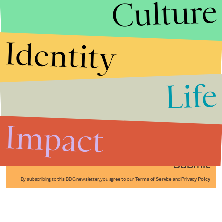
Culture
Identity
Life
Stories that Fuel
Conversations
Impact
Submit
By subscribing to this BDG newsletter, you agree to our
Terms of Service
and
Privacy Policy