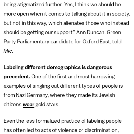
being stigmatized further. Yes, I think we should be
more open when it comes to talking about it in society,
but not in this way, which alienates those who instead
should be getting our support," Ann Duncan, Green
Party Parliamentary candidate for Oxford East, told
Mic
.
Labeling different demographics is dangerous
precedent.
One of the first and most harrowing
examples of singling out different types of people is
from Nazi Germany, where they made its Jewish
citizens
wear
gold stars.
Even the less formalized practice of labeling people
has often led to acts of violence or discrimination,