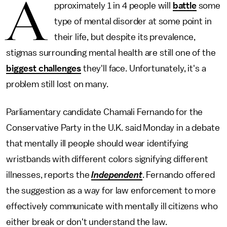
A
pproximately 1 in 4 people will
battle
some
type of mental disorder at some point in
their life, but despite its prevalence,
stigmas surrounding mental health are still one of the
biggest challenges
they'll face. Unfortunately, it's a
problem still lost on many.
Parliamentary candidate Chamali Fernando for the
Conservative Party in the U.K. said Monday in a debate
that mentally ill people should wear identifying
wristbands with different colors signifying different
illnesses, reports the
Independent
. Fernando offered
the suggestion as a way for law enforcement to more
effectively communicate with mentally ill citizens who
either break or don't understand the law.