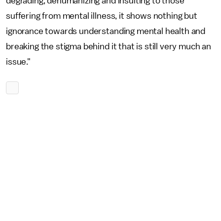
degrading, dehumanizing and insulting to those
suffering from mental illness, it shows nothing but
ignorance towards understanding mental health and
breaking the stigma behind it that is still very much an
issue."