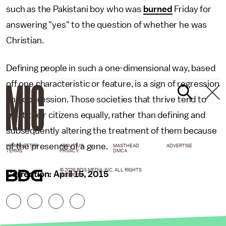
such as the Pakistani boy who was
burned
Friday for
answering "yes" to the question of whether he was
Christian.
Defining people in such a one-dimensional way, based
off one characteristic or feature, is a sign of regression
and oppression. Those societies that thrive tend to
treat their citizens equally, rather than defining and
subsequently altering the treatment of them because
of the presence of a gene.
NEWSLETTER
ABOUT US
MASTHEAD
ADVERTISE
TERMS
PRIVACY
DMCA
© 2026 BDG MEDIA, INC. ALL RIGHTS
Correction: April 15, 2015
RESERVED.