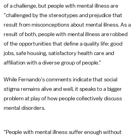
of a challenge, but people with mental illness are
"challenged by the stereotypes and prejudice that
result from misconceptions about mental illness. As a
result of both, people with mental illness are robbed
of the opportunities that define a quality life: good
jobs, safe housing, satisfactory health care and
affiliation with a diverse group of people."
While Fernando's comments indicate that social
stigma remains alive and well, it speaks to a bigger
problem at play of how people collectively discuss
mental disorders.
"People with mental illness suffer enough without