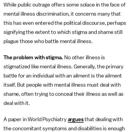
While public outrage offers some solace in the face of
mental illness discrimination, it concerns many that
this has even entered the political discourse, perhaps
signifying the extent to which stigma and shame still
plague those who battle mental illness.
The problem with stigma.
No other illness is
stigmatized like mental illness. Generally, the primary
battle for an individual with an ailment is the ailment
itself. But people with mental illness must deal with
shame, often trying to conceal their illness as well as
deal with it.
A paper in World Psychiatry
argues
that dealing with
the concomitant symptoms and disabilities is enough