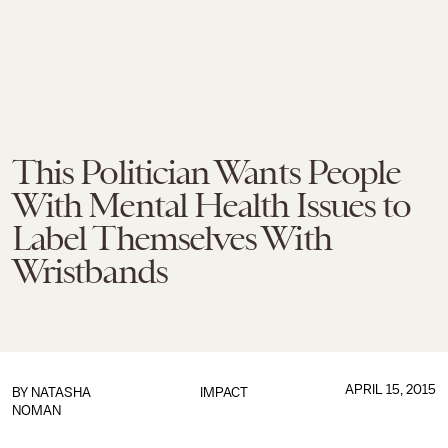
This Politician Wants People
With Mental Health Issues to
Label Themselves With
Wristbands
APRIL 15, 2015
BY
NATASHA
IMPACT
NOMAN