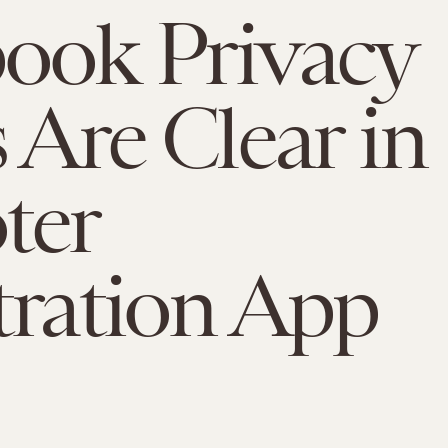
ook Privacy
s Are Clear in
ter
tration App