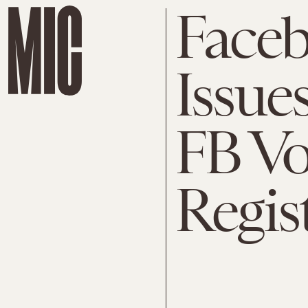
Faceb
Issue
FB Vo
Regis