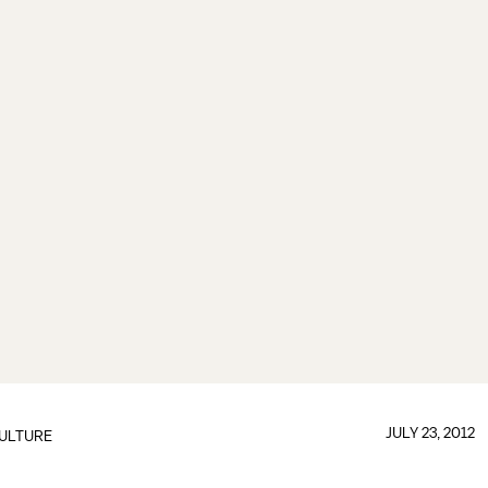
JULY 23, 2012
ULTURE