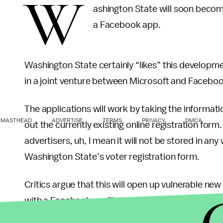
W
ashington State will soon become 
a Facebook app.
Washington State certainly “likes” this developme
in a joint venture between Microsoft and Faceboo
The applications will work by taking the information
MASTHEAD
ADVERTISE
TERMS
PRIVACY
DMCA
out the currently existing online registration for
advertisers, uh, I mean it will not be stored in any
Washington State’s voter registration form.
Critics argue that this will open up vulnerable ne
with a Facebook profile to register to vote. It has
will not be a valid substitute for a scanned driver’