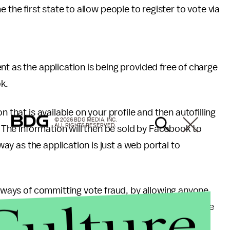
the first state to allow people to register to vote via
nt as the application is being provided free of charge
k.
 that is available on your profile and then autofilling
© 2026 BDG MEDIA, INC.
ALL RIGHTS RESERVED.
m. The information will then be sold by Facebook to
 way as the application is just a web portal to
w ways of committing vote fraud, by allowing anyone
Culture
 been confirmed, though, that a user’s profile picture
s license, as is require by current methods of