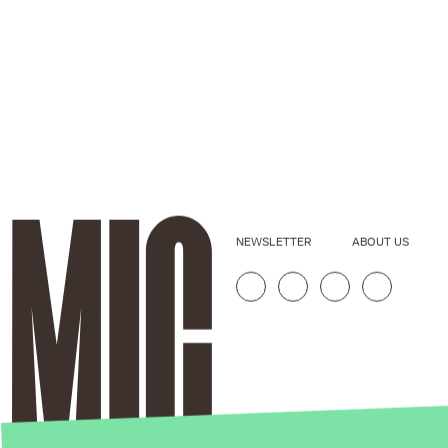
NEWSLETTER
ABOUT US