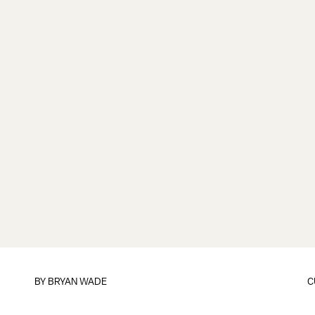
BY
BRYAN WADE
C