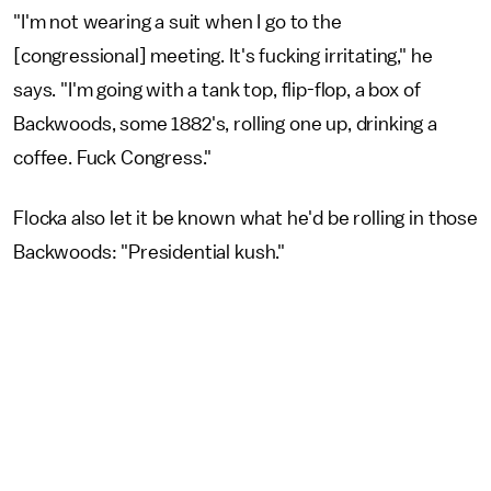
"I'm not wearing a suit when I go to the
[congressional] meeting. It's fucking irritating," he
says. "I'm going with a tank top, flip-flop, a box of
Backwoods, some 1882's, rolling one up, drinking a
coffee. Fuck Congress."
Flocka also let it be known what he'd be rolling in those
Backwoods: "Presidential kush."