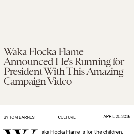
Waka Flocka Flame
Announced He's Running for
President With This Amazing
Campaign Video
APRIL 21, 2015
BY
TOM BARNES
CULTURE
aka Flocka Flame is for the children.