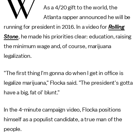
W
As a 4/20 gift to the world, the
Atlanta rapper announced he will be
running for president in 2016. In a video for
Rolling
Stone
, he made his priorities clear: education, raising
the minimum wage and, of course, marijuana
legalization.
"The first thing I'm gonna do when I get in office is
legalize marijuana," Flocka said. "The president's gotta
have a big, fat ol' blunt."
In the 4-minute campaign video, Flocka positions
himself as a populist candidate, a true man of the
people.