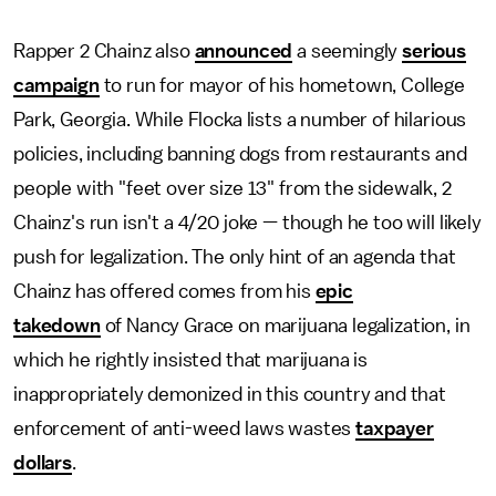
Rapper 2 Chainz also
announced
a seemingly
serious
campaign
to run for mayor of his hometown, College
Park, Georgia. While Flocka lists a number of hilarious
policies, including banning dogs from restaurants and
people with "feet over size 13" from the sidewalk, 2
Chainz's run isn't a 4/20 joke — though he too will likely
push for legalization. The only hint of an agenda that
Chainz has offered comes from his
epic
takedown
of Nancy Grace on marijuana legalization, in
which he rightly insisted that marijuana is
inappropriately demonized in this country and that
enforcement of anti-weed laws wastes
taxpayer
dollars
.