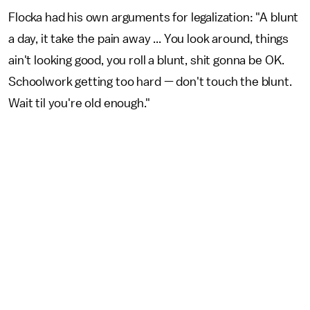
Flocka had his own arguments for legalization: "A blunt
a day, it take the pain away ... You look around, things
ain't looking good, you roll a blunt, shit gonna be OK.
Schoolwork getting too hard — don't touch the blunt.
Wait til you're old enough."