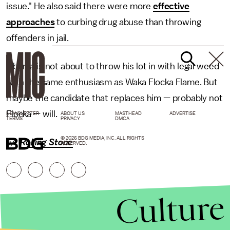
issue." He also said there were more
effective
approaches
to curbing drug abuse than throwing
offenders in jail.
Obama is not about to throw his lot in with legal weed
with the same enthusiasm as Waka Flocka Flame. But
maybe the candidate that replaces him — probably not
Flocka — will.
NEWSLETTER
ABOUT US
MASTHEAD
ADVERTISE
TERMS
PRIVACY
DMCA
© 2026 BDG MEDIA, INC. ALL RIGHTS
h/t
Rolling Stone
RESERVED.
Culture