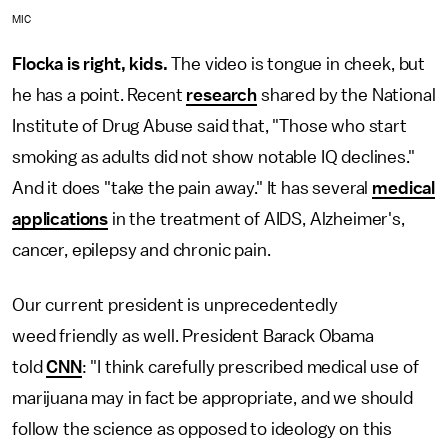
MIC
Flocka is right, kids.
The video is tongue in cheek, but
he has a point. Recent
research
shared by the National
Institute of Drug Abuse said that, "Those who start
smoking as adults did not show notable IQ declines."
And it does "take the pain away." It has several
medical
applications
in the treatment of AIDS, Alzheimer's,
cancer, epilepsy and chronic pain.
Our current president is unprecedentedly
weed friendly as well. President Barack Obama
told
CNN
: "I think carefully prescribed medical use of
marijuana may in fact be appropriate, and we should
follow the science as opposed to ideology on this