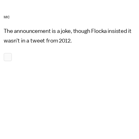
MIC
The announcement is a joke, though Flocka insisted it
wasn't in a tweet from 2012.