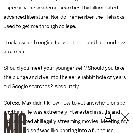
especially the academic searches that illuminated
advanced literature. Nor do I remember the lifehacks I
used to get me through college.
I took a search engine for granted — and I learned less
as a result.
Should you meet your younger self? Should you take
the plunge and dive into the eerie rabbit hole of years-
old Google searches? Absolutely.
College Max didn't know how to get anywhere or spell
anything. He was extremely interested in suits and
absurdly bad at illegally streaming movies. Meeting my
21-year-old self was like peering into a funhouse