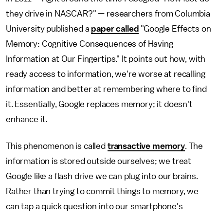
they drive in NASCAR?" — researchers from Columbia
University published a
paper called
"Google Effects on
Memory: Cognitive Consequences of Having
Information at Our Fingertips." It points out how, with
ready access to information, we're worse at recalling
information and better at remembering where to find
it. Essentially, Google replaces memory; it doesn't
enhance it.
This phenomenon is called
transactive memory
. The
information is stored outside ourselves; we treat
Google like a flash drive we can plug into our brains.
Rather than trying to commit things to memory, we
can tap a quick question into our smartphone's