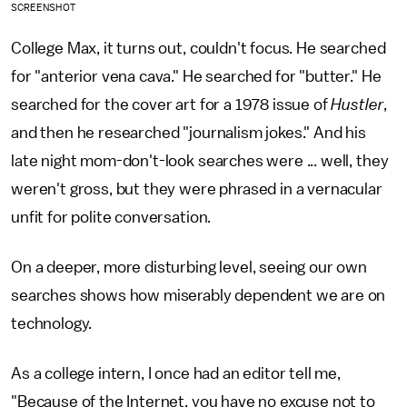
SCREENSHOT
College Max, it turns out, couldn't focus. He searched
for "anterior vena cava." He searched for "butter." He
searched for the cover art for a 1978 issue of
Hustler
,
and then he researched "journalism jokes." And his
late night mom-don't-look searches were ... well, they
weren't gross, but they were phrased in a vernacular
unfit for polite conversation.
On a deeper, more disturbing level, seeing our own
searches shows how miserably dependent we are on
technology.
As a college intern, I once had an editor tell me,
"Because of the Internet, you have no excuse not to