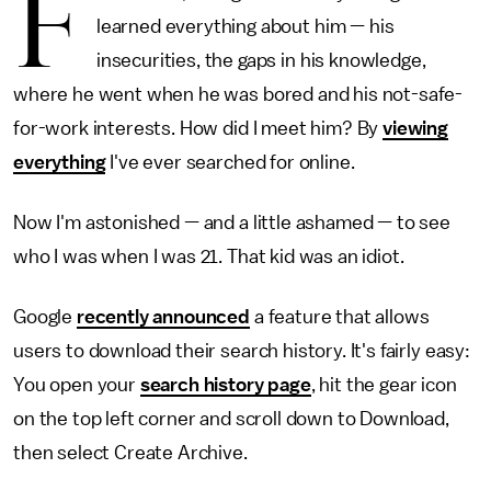
F
learned everything about him — his
insecurities, the gaps in his knowledge,
where he went when he was bored and his not-safe-
for-work interests. How did I meet him? By
viewing
everything
I've ever searched for online.
Now I'm astonished — and a little ashamed — to see
who I was when I was 21. That kid was an idiot.
Google
recently announced
a feature that allows
users to download their search history. It's fairly easy:
You open your
search history page
, hit the gear icon
on the top left corner and scroll down to Download,
then select Create Archive.