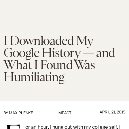
I Downloaded My
Google History — and
What I Found Was
Humiliating
APRIL 21, 2015
BY
MAX PLENKE
IMPACT
or an hour, I hung out with my college self. I