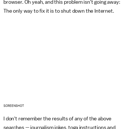
browser. Oh yeah, and this problem isn't going away:
The only way to fix it is to shut down the Internet.
SCREENSHOT
I don't remember the results of any of the above
searches — journalism jokes, toga instructions and