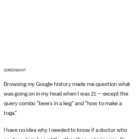
SCREENSHOT
Browsing my Google history made me question what
was going on in my head when I was 21 — except the
query combo "beers in a keg" and "how to make a
toga."
I have no idea why I needed to know if a doctor who