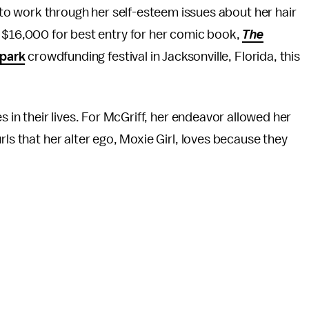
 to work through her self-esteem issues about her hair
$16,000 for best entry for her comic book,
The
park
crowdfunding festival in Jacksonville, Florida, this
s in their lives. For McGriff, her endeavor allowed her
rls that her alter ego, Moxie Girl, loves because they