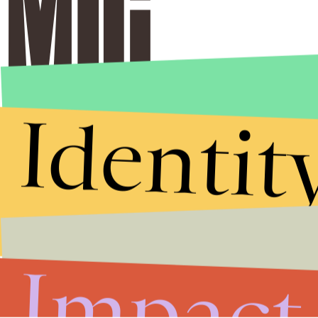
Identit
Impact