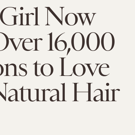
e Girl Now
ver 16,000
ns to Love
atural Hair