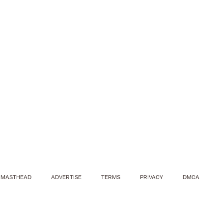
MASTHEAD
ADVERTISE
TERMS
PRIVACY
DMCA