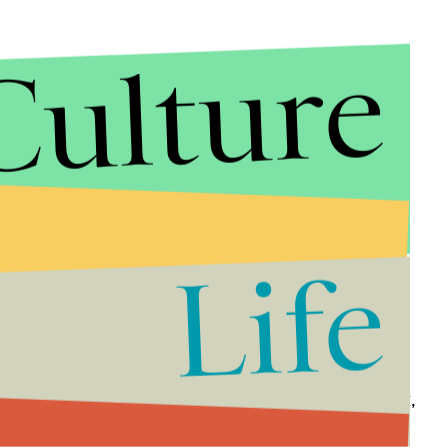
Culture
Life
nd of overcoming societal stigma through making it,