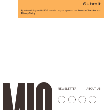
Submit
By subscribing to this BDG newsletter, you agree to our
Terms of Service
and
Privacy Policy
NEWSLETTER
ABOUT US