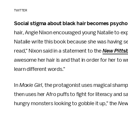
TWITTER
Social stigma about black hair becomes psychol
hair, Angie Nixon encouraged young Natalie to expr
Natalie write this book because she was having se
read," Nixon said in a statement to the
New Pittsb
awesome her hair is and that in order for her to 
learn different words."
In
Moxie Girl
, the protagonist uses magical sham
then uses her Afro puffs to fight for literacy and 
hungry monsters looking to gobble it up," the
New 