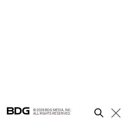
© 2026 BDG MEDIA, INC.
ALL RIGHTS RESERVED.