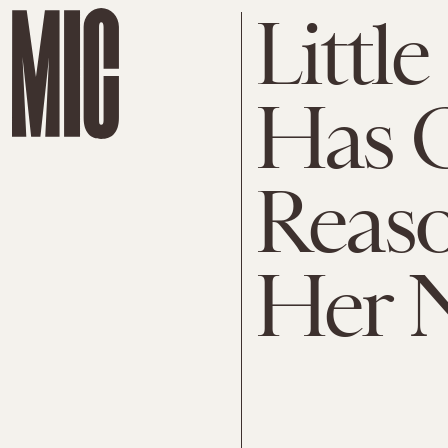
Littl
Has O
Reaso
Her N