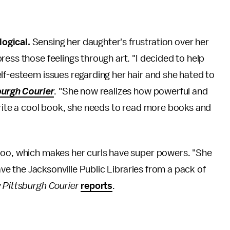
ogical.
Sensing her daughter's frustration over her
ess those feelings through art. "I decided to help
lf-esteem issues regarding her hair and she hated to
urgh Courier
. "She now realizes how powerful and
write a cool book, she needs to read more books and
poo, which makes her curls have super powers. "She
save the Jacksonville Public Libraries from a pack of
Pittsburgh Courier
reports
.