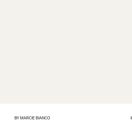
BY
MARCIE BIANCO