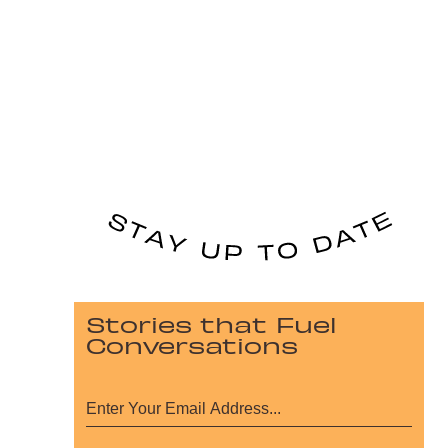
Stories that Fuel
Conversations