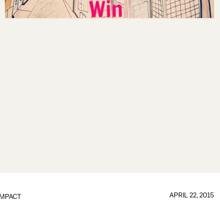
APRIL 22, 2015
IMPACT