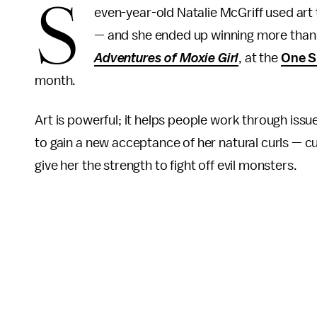
S
even-year-old Natalie McGriff used art
— and she ended up winning more than 
Adventures of Moxie Girl
, at the
One S
month.
Art is powerful; it helps people work through issue
to gain a new acceptance of her natural curls — cu
give her the strength to fight off evil monsters.