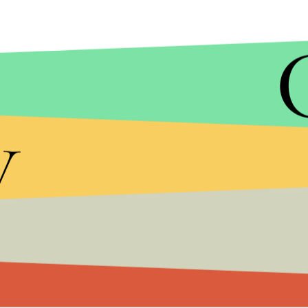
y
TUMBLR
McGriff's
Moxie Girl
represents the power of art a
and that makes it truly inspirational.