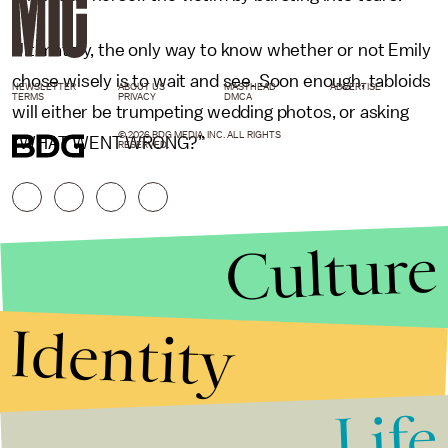
Ultimately, the only way to know whether or not Emily
chose wisely is to wait and see. Soon enough, tabloids
NEWSLETTER
ABOUT US
MASTHEAD
ADVERTISE
TERMS
PRIVACY
DMCA
will either be trumpeting wedding photos, or asking
© 2026 BDG MEDIA, INC. ALL RIGHTS
“WHAT WENT WRONG?”
RESERVED.
Culture
Identity
Life
Stories that Fuel