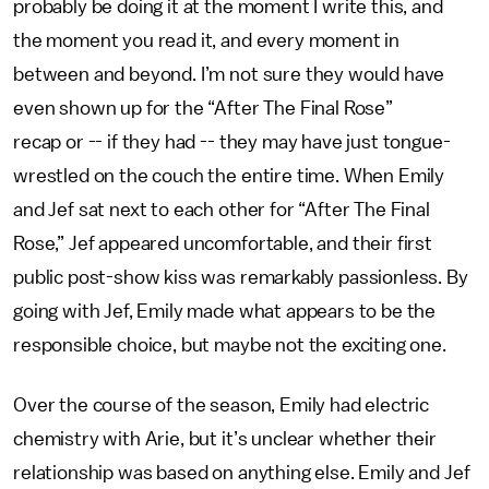
probably be doing it at the moment I write this, and
the moment you read it, and every moment in
between and beyond. I’m not sure they would have
even shown up for the “After The Final Rose”
recap or -- if they had -- they may have just tongue-
wrestled on the couch the entire time. When Emily
and Jef sat next to each other for “After The Final
Rose,” Jef appeared uncomfortable, and their first
public post-show kiss was remarkably passionless. By
going with Jef, Emily made what appears to be the
responsible choice, but maybe not the exciting one.
Over the course of the season, Emily had electric
chemistry with Arie, but it’s unclear whether their
relationship was based on anything else. Emily and Jef