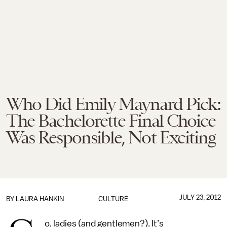
Who Did Emily Maynard Pick:
The Bachelorette Final Choice
Was Responsible, Not Exciting
JULY 23, 2012
BY LAURA HANKIN
CULTURE
o, ladies (and gentlemen?). It’s