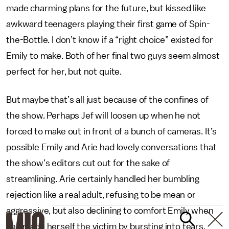
made charming plans for the future, but kissed like
awkward teenagers playing their first game of Spin-
the-Bottle. I don’t know if a “right choice” existed for
Emily to make. Both of her final two guys seem almost
perfect for her, but not quite.
But maybe that’s all just because of the confines of
the show. Perhaps Jef will loosen up when he not
forced to make out in front of a bunch of cameras. It’s
possible Emily and Arie had lovely conversations that
the show’s editors cut out for the sake of
streamlining. Arie certainly handled her bumbling
rejection like a real adult, refusing to be mean or
aggressive, but also declining to comfort Emily when
she made herself the victim by bursting into tears.