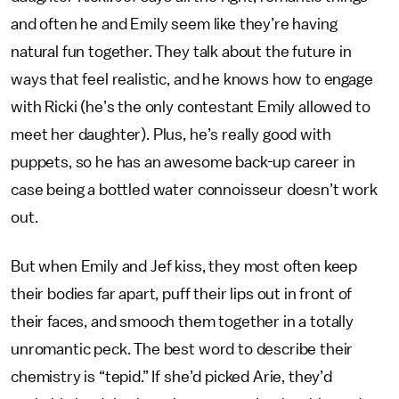
and often he and Emily seem like they’re having
natural fun together. They talk about the future in
ways that feel realistic, and he knows how to engage
with Ricki (he’s the only contestant Emily allowed to
meet her daughter). Plus, he’s really good with
puppets, so he has an awesome back-up career in
case being a bottled water connoisseur doesn’t work
out.
But when Emily and Jef kiss, they most often keep
their bodies far apart, puff their lips out in front of
their faces, and smooch them together in a totally
unromantic peck. The best word to describe their
chemistry is “tepid.” If she’d picked Arie, they’d