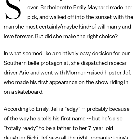
S
over. Bachelorette Emily Maynard made her
pick, and walked off into the sunset with the
man she most certainly/maybe kind-of will marry and
love forever. But did she make the right choice?
In what seemed like a relatively easy decision for our
Southern belle protagonist, she dispatched racecar-
driver Arie and went with Mormon-raised hipster Jef,
who made his first appearance on the show riding in
on a skateboard.
According to Emily, Jef is “edgy” -- probably because
of the way he spells his first name -- but he’s also
"totally ready" to be a father to her 7-year-old
daughter Ricki. Jef says all the right, romantic things