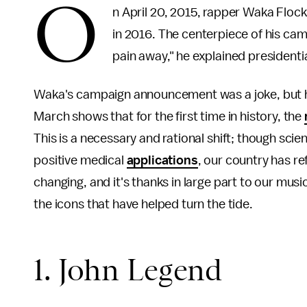
O
n April 20, 2015, rapper Waka Flo
in 2016. The centerpiece of his camp
pain away," he explained presidentia
Waka's campaign announcement was a joke, but his
March shows that for the first time in history, the
This is a necessary and rational shift; though sc
positive medical
applications
, our country has r
changing, and it's thanks in large part to our mus
the icons that have helped turn the tide.
1. John Legend