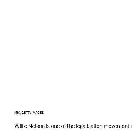
MIC/GETTY IMAGES
Willie Nelson is one of the legalization movement'