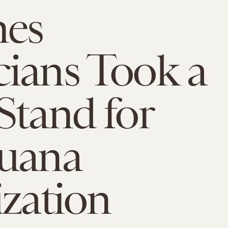
mes
ians Took a
Stand for
juana
ization