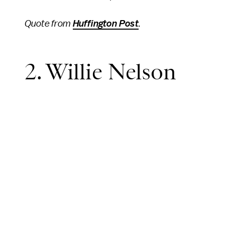
Quote from
Huffington Post
.
2. Willie Nelson