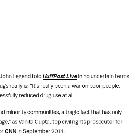
" John Legend told
HuffPost Live
in no uncertain terms
gs really is: "It's really been a war on poor people,
essfully reduced drug use at all."
nd minority communities, a tragic fact that has only
e," as Vanita Gupta, top civil rights prosecutor for
or
CNN
in September 2014.