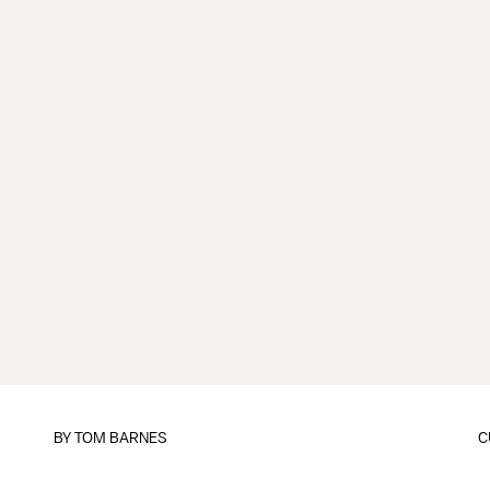
BY
TOM BARNES
C