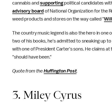
cannabis and
supporting
political candidates wit
advisory board
of National Organization for the 
weed products and stores on the way called "
Wil
The country music legend is also the hero in one o
two of his books, he's admitted to sneaking up t
with one of President Carter's sons. He claims at
"should have been."
Quote from the
Huffington Post
.
3. Miley Cyrus