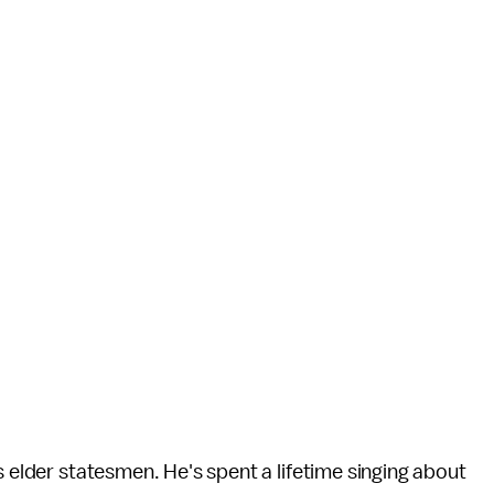
s elder statesmen. He's spent a lifetime singing about