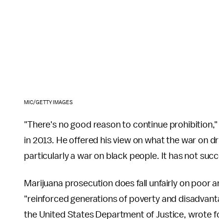
MIC/GETTY IMAGES
"There's no good reason to continue prohibition,
in 2013. He offered his view on what the war on dru
particularly a war on black people. It has not succ
Marijuana prosecution does fall unfairly on poor a
"reinforced generations of poverty and disadvantag
the United States Department of Justice, wrote f