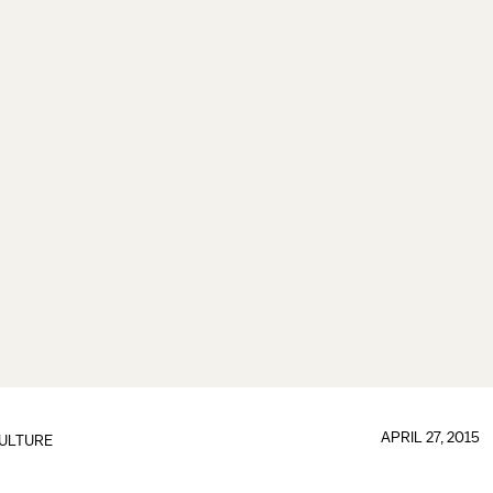
APRIL 27, 2015
ULTURE