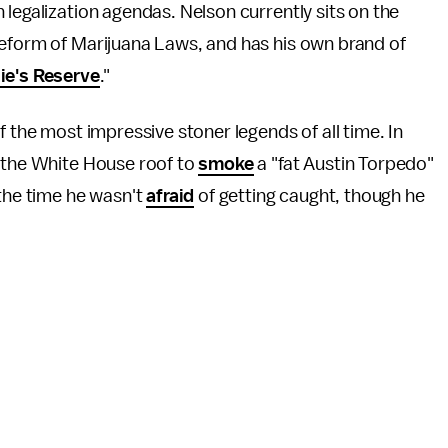
h legalization agendas. Nelson currently sits on the
Reform of Marijuana Laws, and has his own brand of
lie's Reserve
."
f the most impressive stoner legends of all time. In
o the White House roof to
smoke
a "fat Austin Torpedo"
 the time he wasn't
afraid
of getting caught, though he