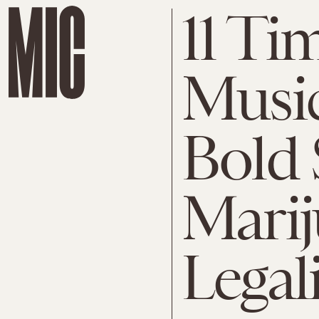
11 Ti
Music
Bold 
Mari
Legal