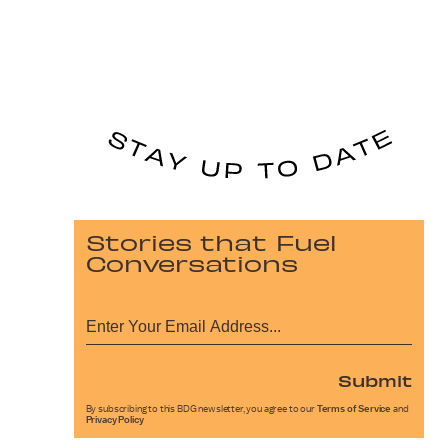
Stories that Fuel
Conversations
Submit
By subscribing to this BDG newsletter, you agree to our
Terms of Service
and
Privacy Policy