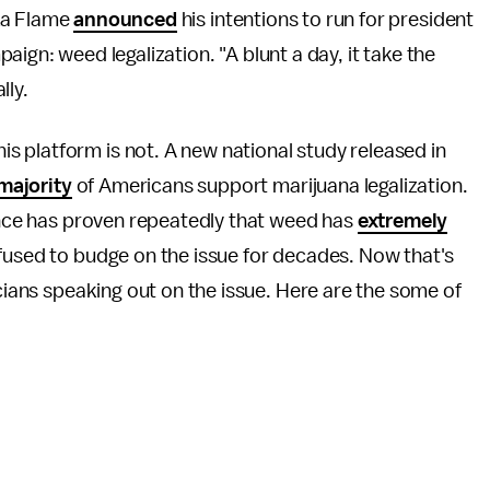
cka Flame
announced
his intentions to run for president
aign: weed legalization. "A blunt a day, it take the
lly.
 platform is not. A new national study released in
majority
of Americans support marijuana legalization.
ience has proven repeatedly that weed has
extremely
efused to budge on the issue for decades. Now that's
icians speaking out on the issue. Here are the some of