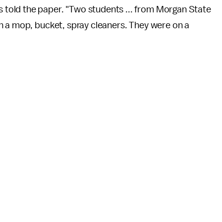
told the paper. "Two students ... from Morgan State
h a mop, bucket, spray cleaners. They were on a