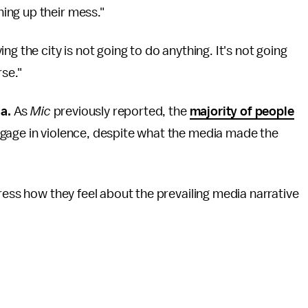
ing up their mess."
g the city is not going to do anything. It's not going
rse."
ia.
As
Mic
previously reported, the
majority of people
gage in violence, despite what the media made the
ress how they feel about the prevailing media narrative