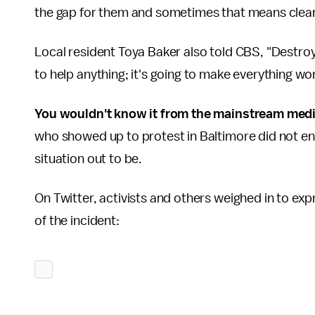
the gap for them and sometimes that means clean
Local resident Toya Baker also told CBS, "Destroyin
to help anything; it's going to make everything wo
You wouldn't know it from the mainstream med
who showed up to protest in Baltimore did not en
situation out to be.
On Twitter, activists and others weighed in to exp
of the incident: