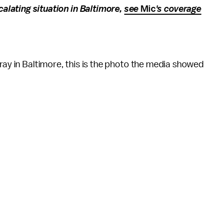
alating situation in Baltimore,
see
Mic
's coverage
Gray in Baltimore, this is the photo the media showed