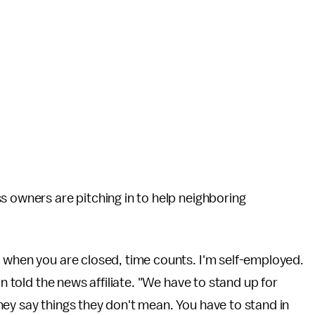
s owners are pitching in to help neighboring
, when you are closed, time counts. I'm self-employed.
on told the news affiliate. "We have to stand up for
ey say things they don't mean. You have to stand in