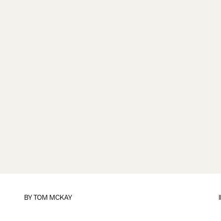
BY
TOM MCKAY