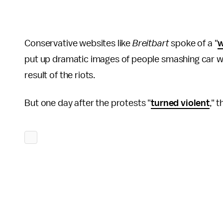
Conservative websites like
Breitbart
spoke of a "
w
put up dramatic images of people smashing car wi
result of the riots.
But one day after the protests "
turned violent
," 