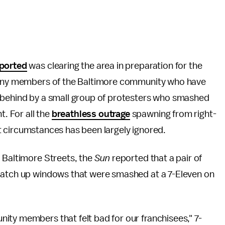
ported
was clearing the area in preparation for the
 many members of the Baltimore community who have
t behind by a small group of protesters who smashed
. For all the
breathless outrage
spawning from right-
cult circumstances has been largely ignored.
d Baltimore Streets, the
Sun
reported that a pair of
 patch up windows that were smashed at a 7-Eleven on
ity members that felt bad for our franchisees," 7-