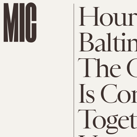
Hours
Balti
The 
Is Co
Toget