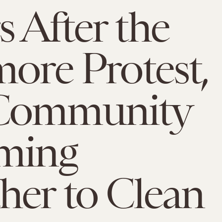
 After the
more Protest,
Community
ming
her to Clean