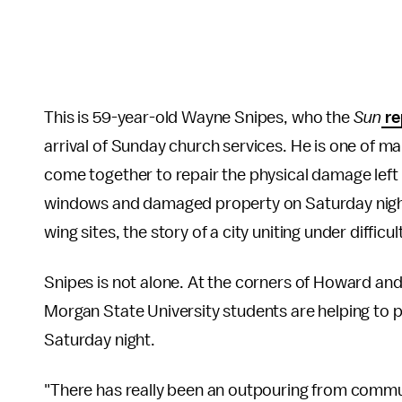
This is 59-year-old Wayne Snipes, who the
Sun
re
arrival of Sunday church services. He is one of
come together to repair the physical damage lef
windows and damaged property on Saturday night
wing sites, the story of a city uniting under diffi
Snipes is not alone. At the corners of Howard an
Morgan State University students are helping to
Saturday night.
"There has really been an outpouring from commun