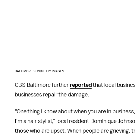
BALTIMORE SUN/GETTY IMAGES
CBS Baltimore further
reported
that local busines
businesses repair the damage.
"One thing I know about when you are in business
I'm a hair stylist," local resident Dominique Johns
those who are upset. When people are grieving, th