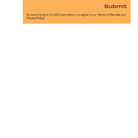
Submit
By subscribing to this BDG newsletter, you agree to our
Terms of Service
and
Privacy Policy