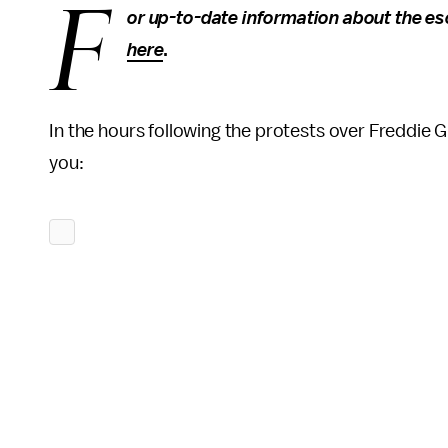
F
or up-to-date information about the esc
here
.
In the hours following the protests over Freddie 
you: