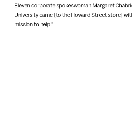
Eleven corporate spokeswoman Margaret Chabris 
University came [to the Howard Street store] wit
mission to help."