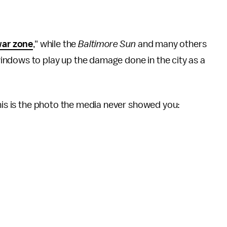
ar zone
," while the
Baltimore Sun
and many others
ndows to play up the damage done in the city as a
this is the photo the media never showed you: