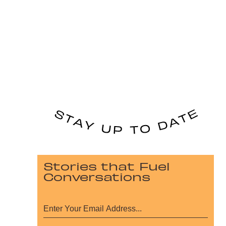
Stories that Fuel
Conversations