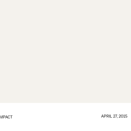
APRIL 27, 2015
IMPACT