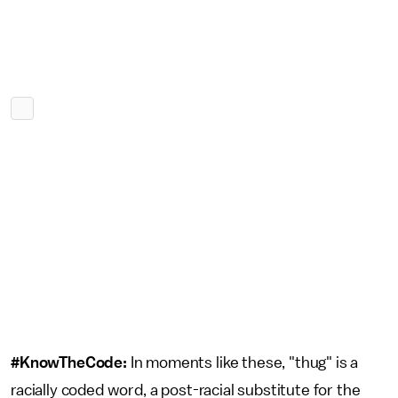
#KnowTheCode:
In moments like these, "thug" is a
racially coded word, a post-racial substitute for the