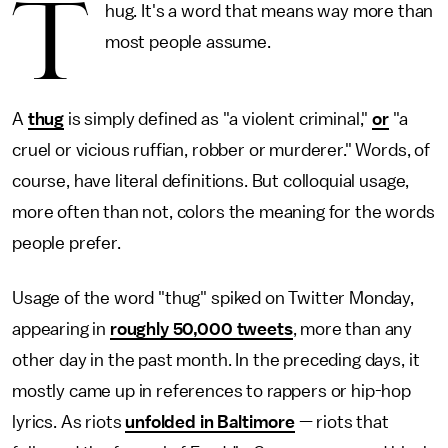
T
hug. It's a word that means way more than
most people assume.
A
thug
is simply defined as "a violent criminal,"
or
"a
cruel or vicious ruffian, robber or murderer." Words, of
course, have literal definitions. But colloquial usage,
more often than not, colors the meaning for the words
people prefer.
Usage of the word "thug" spiked on Twitter Monday,
appearing in
roughly 50,000 tweets
, more than any
other day in the past month. In the preceding days, it
mostly came up in references to rappers or hip-hop
lyrics. As riots
unfolded in Baltimore
— riots that