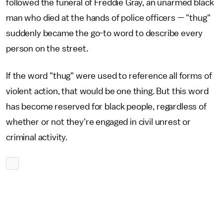
followed the funeral of Freddie Gray, an unarmed black
man who died at the hands of police officers — "thug"
suddenly became the go-to word to describe every
person on the street.
If the word "thug" were used to reference all forms of
violent action, that would be one thing. But this word
has become reserved for black people, regardless of
whether or not they're engaged in civil unrest or
criminal activity.