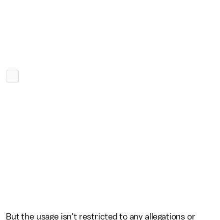
But the usage isn't restricted to any allegations or