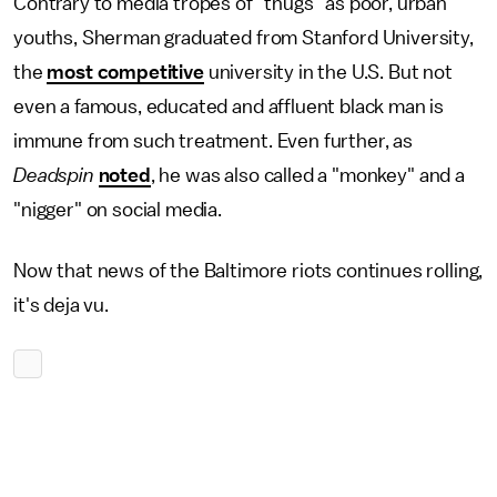
Contrary to media tropes of "thugs" as poor, urban
youths, Sherman graduated from Stanford University,
the
most competitive
university in the U.S. But not
even a famous, educated and affluent black man is
immune from such treatment. Even further, as
Deadspin
noted
, he was also called a "monkey" and a
"nigger" on social media.
Now that news of the Baltimore riots continues rolling,
it's deja vu.