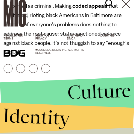
perceived as criminal. Making
coded appeals
that
frustrated, rioting black Americans in Baltimore are
the crux of everyone's problems does nothing to
address the root cause: state-sanctioned violence
NEWSLETTER
ABOUT US
MASTHEAD
ADVERTISE
TERMS
PRIVACY
DMCA
against black people. It's not thuggish to say "enough's
© 2026 BDG MEDIA, INC. ALL RIGHTS
enough."
RESERVED.
Culture
Identity