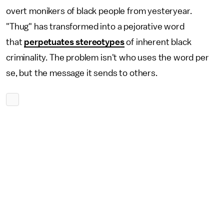
overt monikers of black people from yesteryear.
"Thug" has transformed into a pejorative word
that
perpetuates stereotypes
of inherent black
criminality. The problem isn't who uses the word per
se, but the message it sends to others.