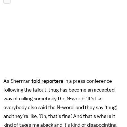
As Sherman
told reporters
in a press conference
following the fallout, thug has become an accepted
way of calling somebody the N-word: "It's like
everybody else said the N-word, and they say 'thug,'
and they're like, 'Oh, that's fine.' And that's where it
kind of takes me aback and it's kind of disappointing.