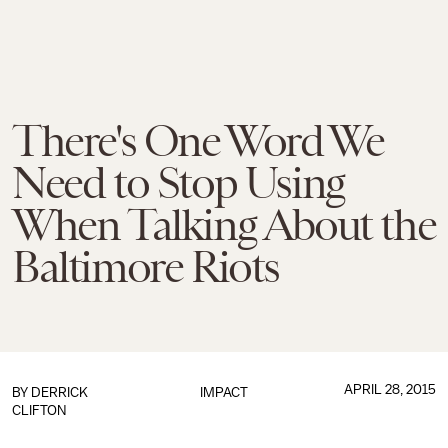
There's One Word We
Need to Stop Using
When Talking About the
Baltimore Riots
APRIL 28, 2015
BY
DERRICK
IMPACT
CLIFTON