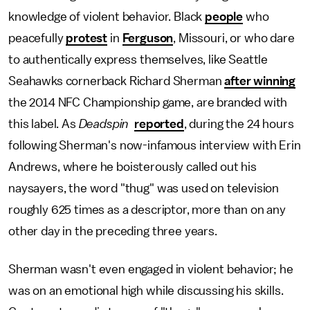
knowledge of violent behavior. Black
people
who
peacefully
protest
in
Ferguson
, Missouri, or who dare
to authentically express themselves, like Seattle
Seahawks cornerback Richard Sherman
after winning
the 2014 NFC Championship game, are branded with
this label. As
Deadspin
reported
, during the 24 hours
following Sherman's now-infamous interview with Erin
Andrews, where he boisterously called out his
naysayers, the word "thug" was used on television
roughly 625 times as a descriptor, more than on any
other day in the preceding three years.
Sherman wasn't even engaged in violent behavior; he
was on an emotional high while discussing his skills.