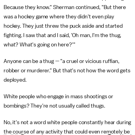
Because they know." Sherman continued, "But there
was a hockey game where they didn't even play
hockey. They just threw the puck aside and started
fighting. I saw that and I said, 'Oh man, I'm the thug,
what? What's going on here?'"
Anyone can be a thug — "a cruel or vicious ruffian,
robber or murderer." But that's not how the word gets
deployed.
White people who engage in mass shootings or
bombings? They're not usually called thugs.
No, it's not a word white people constantly hear during
the course of any activity that could even remotely be