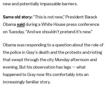
new and potentially impassable barriers.
Same old story:
"This is not new," President Barack
Obama
said
during a White House press conference
on Tuesday. "And we shouldn't pretend it's new."
Obama was responding to a question about the role of
the police in Gray's death and the protests and rioting
that swept through the city Monday afternoon and
evening. But his observation has legs — what
happened to Gray now fits comfortably into an
increasingly familiar story.