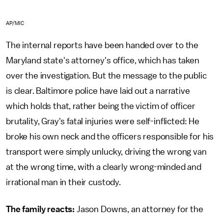
AP/MIC
The internal reports have been handed over to the
Maryland state's attorney's office, which has taken
over the investigation. But the message to the public
is clear. Baltimore police have laid out a narrative
which holds that, rather being the victim of officer
brutality, Gray's fatal injuries were self-inflicted: He
broke his own neck and the officers responsible for his
transport were simply unlucky, driving the wrong van
at the wrong time, with a clearly wrong-minded and
irrational man in their custody.
The family reacts:
Jason Downs, an attorney for the