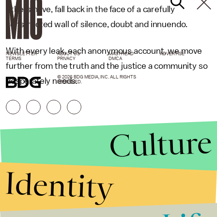
others have, fall back in the face of a carefully
constructed wall of silence, doubt and innuendo.
With every leak, each anonymous account, we move
NEWSLETTER
ABOUT US
MASTHEAD
ADVERTISE
TERMS
PRIVACY
DMCA
further from the truth and the justice a community so
© 2026 BDG MEDIA, INC. ALL RIGHTS
desperately needs.
RESERVED.
Culture
Identity