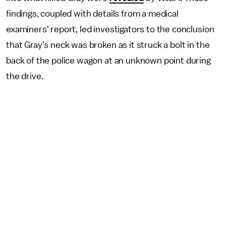
findings, coupled with details from a medical
examiners' report, led investigators to the conclusion
that Gray's neck was broken as it struck a bolt in the
back of the police wagon at an unknown point during
the drive.