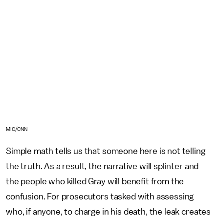
MIC/CNN
Simple math tells us that someone here is not telling
the truth. As a result, the narrative will splinter and
the people who killed Gray will benefit from the
confusion. For prosecutors tasked with assessing
who, if anyone, to charge in his death, the leak creates