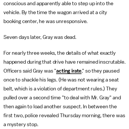
conscious and apparently able to step up into the
vehicle. By the time the wagon arrived at a city
booking center, he was unresponsive.
Seven days later, Gray was dead.
For nearly three weeks, the details of what exactly
happened during that drive have remained inscrutable.
Officers said Gray was "
acting irate
," so they paused
once to shackle his legs. (He was not wearing a seat
belt, which is a violation of department rules.) They
pulled over a second time "to deal with Mr. Gray" and
then again to load another suspect. In between the
first two, police revealed Thursday morning, there was
a mystery stop.