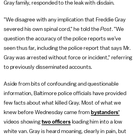
Gray family, responded to the leak
with disdain.
"We disagree with any implication that Freddie Gray
severed his own spinal cord," he told the
Post
. "We
question the accuracy of the police reports we've
seen thus far, including the police report that says Mr.
Gray was arrested without force or incident," referring
to previously disseminated accounts.
Aside from bits of confounding and questionable
information, Baltimore police officials have provided
few facts about what killed Gray. Most of what we
knew before Wednesday came from
bystanders'
videos showing
two officers
loading him into a low
white van. Gray is heard moaning, clearly in pain, but