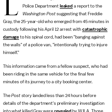
L
Police Department
leaked
a report to the
Washington Post
suggesting that Freddie
Gray, the 25-year-old who emerged from 45 minutes in
custody following his April 12 arrest with
catastrophic
damage
to his spinal cord, had been "banging against
the walls" of a police van, "intentionally trying to injure
himself."
This information came from a fellow suspect, who had
been riding in the same vehicle for the final few
minutes of its journey to a city booking center.
The
Post
story landed less than 24 hours before
details of the department's preliminary investigation
into what killed Gray were
revealed
by WJLA. Those