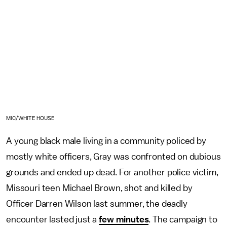
MIC/WHITE HOUSE
A young black male living in a community policed by
mostly white officers, Gray was confronted on dubious
grounds and ended up dead. For another police victim,
Missouri teen Michael Brown, shot and killed by
Officer Darren Wilson last summer, the deadly
encounter lasted just a
few minutes
. The campaign to