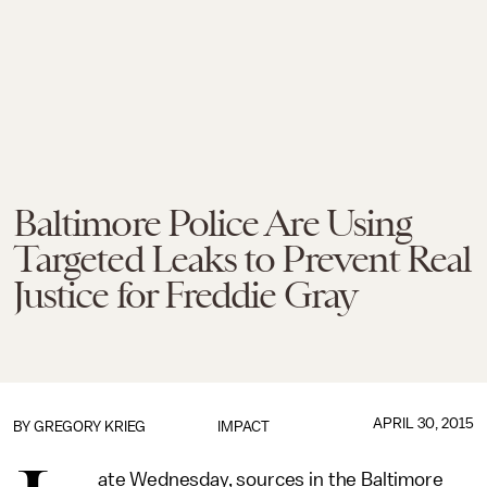
Baltimore Police Are Using
Targeted Leaks to Prevent Real
Justice for Freddie Gray
APRIL 30, 2015
BY
GREGORY KRIEG
IMPACT
ate Wednesday, sources in the Baltimore