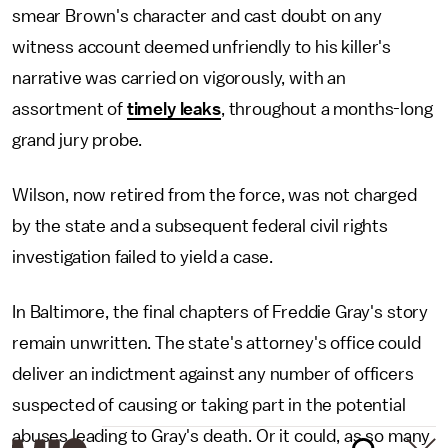
smear Brown's character and cast doubt on any
witness account deemed unfriendly to his killer's
narrative was carried on vigorously, with an
assortment of
timely leaks
, throughout a months-long
grand jury probe.
Wilson, now retired from the force, was not charged
by the state and a subsequent federal civil rights
investigation failed to yield a case.
In Baltimore, the final chapters of Freddie Gray's story
remain unwritten. The state's attorney's office could
deliver an indictment against any number of officers
suspected of causing or taking part in the potential
abuses leading to Gray's death. Or it could, as so many