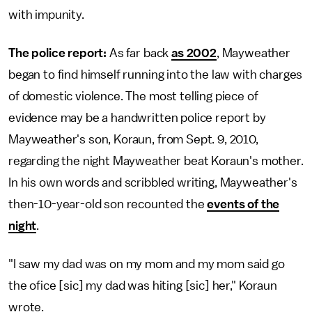
with impunity.
The police report:
As far back
as 2002
, Mayweather
began to find himself running into the law with charges
of domestic violence. The most telling piece of
evidence may be a handwritten police report by
Mayweather's son, Koraun, from Sept. 9, 2010,
regarding the night Mayweather beat Koraun's mother.
In his own words and scribbled writing, Mayweather's
then-10-year-old son recounted the
events of the
night
.
"I saw my dad was on my mom and my mom said go
the ofice [sic] my dad was hiting [sic] her," Koraun
wrote.