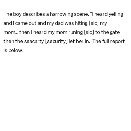
The boy describes a harrowing scene. "I heard yelling
and I came out and my dad was hiting [sic] my
mom....then I heard my mom runing [sic] to the gate
then the seacarty [security] let her in." The full report
is below: