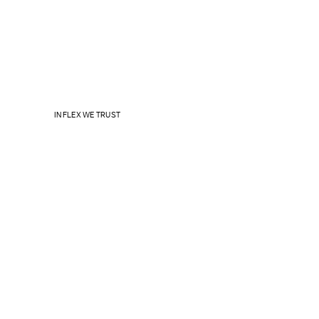
IN FLEX WE TRUST