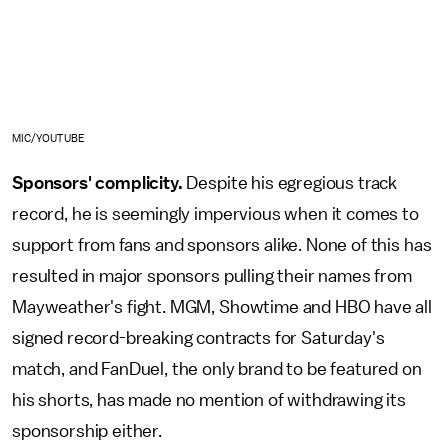
MIC/YOUTUBE
Sponsors' complicity.
Despite his egregious track
record, he is seemingly impervious when it comes to
support from fans and sponsors alike. None of this has
resulted in major sponsors pulling their names from
Mayweather's fight. MGM, Showtime and HBO have all
signed record-breaking contracts for Saturday's
match, and FanDuel, the only brand to be featured on
his shorts, has made no mention of withdrawing its
sponsorship either.