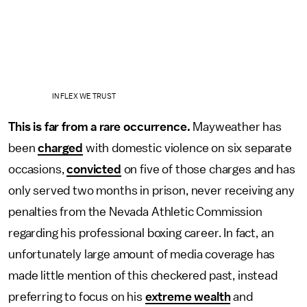
IN FLEX WE TRUST
This is far from a rare occurrence.
Mayweather has
been
charged
with domestic violence on six separate
occasions,
convicted
on five of those charges and has
only served two months in prison, never receiving any
penalties from the Nevada Athletic Commission
regarding his professional boxing career. In fact, an
unfortunately large amount of media coverage has
made little mention of this checkered past, instead
preferring to focus on his
extreme wealth
and