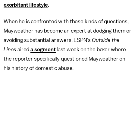
exorbitant lifestyle
.
When he is confronted with these kinds of questions,
Mayweather has become an expert at dodging them or
avoiding substantial answers. ESPN's
Outside the
Lines
aired
a segment
last week on the boxer where
the reporter specifically questioned Mayweather on
his history of domestic abuse.