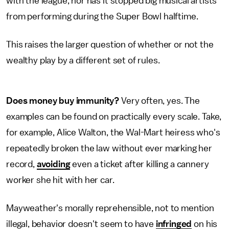
with the league, nor has it stopped big musical artists
from performing during the Super Bowl halftime.
This raises the larger question of whether or not the
wealthy play by a different set of rules.
Does money buy immunity?
Very often, yes. The
examples can be found on practically every scale. Take,
for example, Alice Walton, the Wal-Mart heiress who's
repeatedly broken the law without ever marking her
record,
avoiding
even a ticket after killing a cannery
worker she hit with her car.
Mayweather's morally reprehensible, not to mention
illegal, behavior doesn't seem to have
infringed
on his