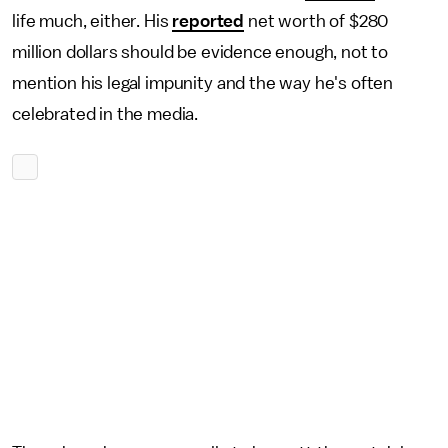
life much, either. His
reported
net worth of $280
million dollars should be evidence enough, not to
mention his legal impunity and the way he's often
celebrated in the media.