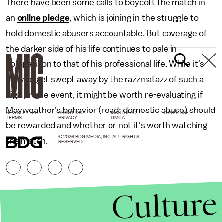
There have been some calls to boycott the match in
an
online pledge
, which is joining in the struggle to
hold domestic abusers accountable. But coverage of
the darker side of his life continues to pale in
comparison to that of his professional life. While it's
easy to get swept away by the razzmatazz of such a
high profile event, it might be worth re-evaluating if
Mayweather's behavior (read: domestic abuse) should
NEWSLETTER
ABOUT US
MASTHEAD
ADVERTISE
TERMS
PRIVACY
DMCA
be rewarded and whether or not it's worth watching
© 2026 BDG MEDIA, INC. ALL RIGHTS
the match.
RESERVED.
Culture