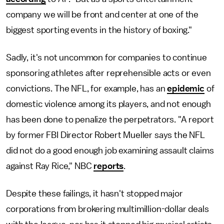
company we will be front and center at one of the
biggest sporting events in the history of boxing."
Sadly, it's not uncommon for companies to continue
sponsoring athletes after reprehensible acts or even
convictions. The NFL, for example, has an
epidemic
of
domestic violence among its players, and not enough
has been done to penalize the perpetrators. "A report
by former FBI Director Robert Mueller says the NFL
did not do a good enough job examining assault claims
against Ray Rice," NBC
reports
.
Despite these failings, it hasn't stopped major
corporations from brokering multimillion-dollar deals