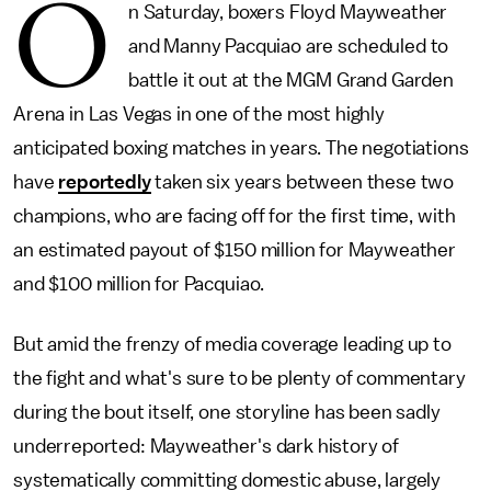
O
n Saturday, boxers Floyd Mayweather
and Manny Pacquiao are scheduled to
battle it out at the MGM Grand Garden
Arena in Las Vegas in one of the most highly
anticipated boxing matches in years. The negotiations
have
reportedly
taken six years between these two
champions, who are facing off for the first time, with
an estimated payout of $150 million for Mayweather
and $100 million for Pacquiao.
But amid the frenzy of media coverage leading up to
the fight and what's sure to be plenty of commentary
during the bout itself, one storyline has been sadly
underreported: Mayweather's dark history of
systematically committing domestic abuse, largely