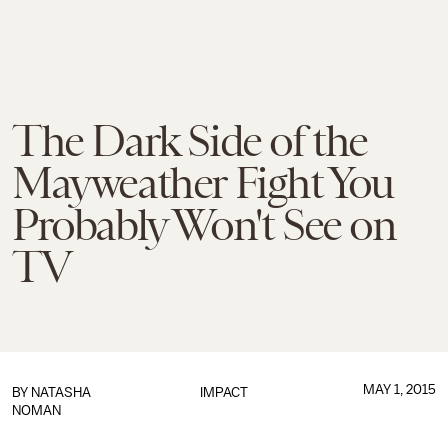
The Dark Side of the
Mayweather Fight You
Probably Won't See on
TV
MAY 1, 2015
BY
NATASHA
IMPACT
NOMAN