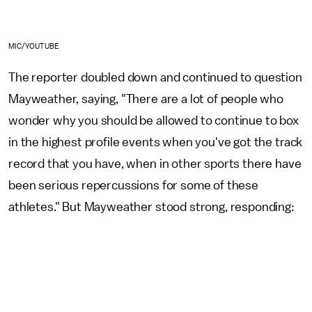
MIC/YOUTUBE
The reporter doubled down and continued to question
Mayweather, saying, "There are a lot of people who
wonder why you should be allowed to continue to box
in the highest profile events when you've got the track
record that you have, when in other sports there have
been serious repercussions for some of these
athletes." But Mayweather stood strong, responding: