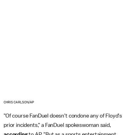
CHRIS CARLSON/AP
"Of course FanDuel doesn't condone any of Floyd's
prior incidents," a FanDuel spokeswoman said,
according
to AP. "But as a sports entertainment